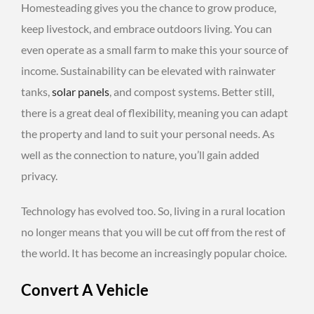
Homesteading gives you the chance to grow produce,
keep livestock, and embrace outdoors living. You can
even operate as a small farm to make this your source of
income. Sustainability can be elevated with rainwater
tanks,
solar panels
, and compost systems. Better still,
there is a great deal of flexibility, meaning you can adapt
the property and land to suit your personal needs. As
well as the connection to nature, you’ll gain added
privacy.
Technology has evolved too. So, living in a rural location
no longer means that you will be cut off from the rest of
the world. It has become an increasingly popular choice.
Convert A Vehicle