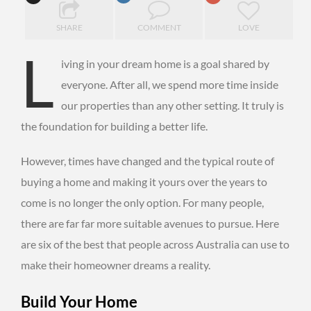
SHARE
COMMENT
LOVE
L
iving in your dream home is a goal shared by
everyone. After all, we spend more time inside
our properties than any other setting. It truly is
the foundation for building a better life.
However, times have changed and the typical route of
buying a home and making it yours over the years to
come is no longer the only option. For many people,
there are far far more suitable avenues to pursue. Here
are six of the best that people across Australia can use to
make their homeowner dreams a reality.
Build Your Home