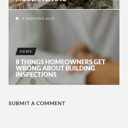
6 MONTHS AGO
NEWS
8 THINGS HOMEOWNERS GET
WRONG ABOUT BUILDING
INSPECTIONS
SUBMIT A COMMENT