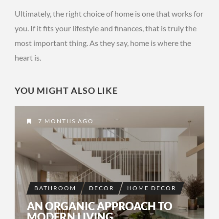
Ultimately, the right choice of home is one that works for
you. If it fits your lifestyle and finances, that is truly the
most important thing. As they say, home is where the
heart is.
YOU MIGHT ALSO LIKE
7 MONTHS AGO
BATHROOM
DECOR
HOME DECOR
AN ORGANIC APPROACH TO
MODERN LIVING