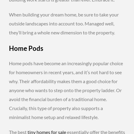
When building your dream home, be sure to take your
outside landscapes into account too. Managed well,
they’ll bring a whole new dimension to the property.
Home Pods
Home pods have become an increasingly popular choice
for homeowners in recent years, and it’s not hard to see
why. Their affordability makes them a good choice for
anyone who wants to step onto the property ladder. Or
avoid the financial burden of a traditional home.
Crucially, this type of property also supports a
minimalist home setup and relaxed lifestyle.
The best
tiny homes for sale
essentially offer the benefits