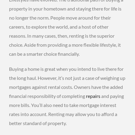
property in your hometown and staying there for life is
no longer the norm. People move around for their
careers, to explore the world, and a host of other
reasons. In many cases, then, renting is the superior
choice. Aside from providing a more flexible lifestyle, it
can be a smarter choice financially.
Buying a home is great when you intend to live there for
the long haul. However, it’s not just a case of weighing up
mortgages against rental costs. Owners have the added
financial responsibility of completing
repairs
and paying
more bills. You’ll also need to take mortgage interest
rates into account. Renting may allow you to afford a
better standard of property.