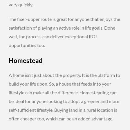
very quickly.
The fixer-upper route is great for anyone that enjoys the
satisfaction of playing an active role in life goals. Done
well, the process can deliver exceptional ROI
opportunities too.
Homestead
A home isn’t just about the property. It is the platform to
build your life upon. So, a house that feeds into your
lifestyle can make all the difference. Homesteading can
be ideal for anyone looking to adopt a greener and more
self-sufficient lifestyle. Buying land in a rural location is
often cheaper too, which can be an added advantage.