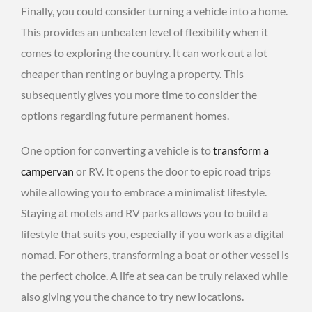
Finally, you could consider turning a vehicle into a home.
This provides an unbeaten level of flexibility when it
comes to exploring the country. It can work out a lot
cheaper than renting or buying a property. This
subsequently gives you more time to consider the
options regarding future permanent homes.
One option for converting a vehicle is to
transform a
campervan
or RV. It opens the door to epic road trips
while allowing you to embrace a minimalist lifestyle.
Staying at motels and RV parks allows you to build a
lifestyle that suits you, especially if you work as a digital
nomad. For others, transforming a boat or other vessel is
the perfect choice. A life at sea can be truly relaxed while
also giving you the chance to try new locations.