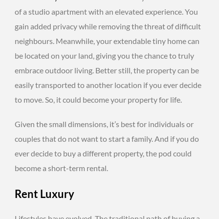
of a studio apartment with an elevated experience. You
gain added privacy while removing the threat of difficult
neighbours. Meanwhile, your extendable tiny home can
be located on your land, giving you the chance to truly
embrace outdoor living. Better still, the property can be
easily transported to another location if you ever decide
to move. So, it could become your property for life.
Given the small dimensions, it’s best for individuals or
couples that do not want to start a family. And if you do
ever decide to buy a different property, the pod could
become a short-term rental.
Rent Luxury
Lifestyles have evolved. The traditional path of buying a