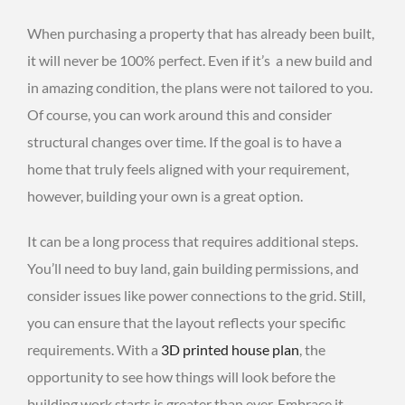
When purchasing a property that has already been built,
it will never be 100% perfect. Even if it’s a new build and
in amazing condition, the plans were not tailored to you.
Of course, you can work around this and consider
structural changes over time. If the goal is to have a
home that truly feels aligned with your requirement,
however, building your own is a great option.
It can be a long process that requires additional steps.
You’ll need to buy land, gain building permissions, and
consider issues like power connections to the grid. Still,
you can ensure that the layout reflects your specific
requirements. With a
3D printed house plan
, the
opportunity to see how things will look before the
building work starts is greater than ever. Embrace it.