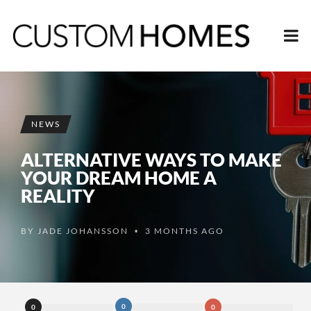
NEWS
ALTERNATIVE WAYS TO MAKE
YOUR DREAM HOME A
REALITY
BY
JADE JOHANSSON
3 MONTHS AGO
•
0
0
0