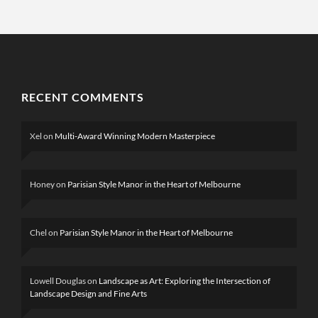
RECENT COMMENTS
Xel
on
Multi-Award Winning Modern Masterpiece
Honey
on
Parisian Style Manor in the Heart of Melbourne
Chel
on
Parisian Style Manor in the Heart of Melbourne
Lowell Douglas
on
Landscape as Art: Exploring the Intersection of
Landscape Design and Fine Arts