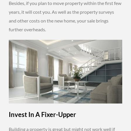
Besides, if you plan to move property within the first few
years, it will cost you. As well as the property surveys
and other costs on the new home, your sale brings
further overheads.
Invest In A Fixer-Upper
Building a property is great but might not work well if