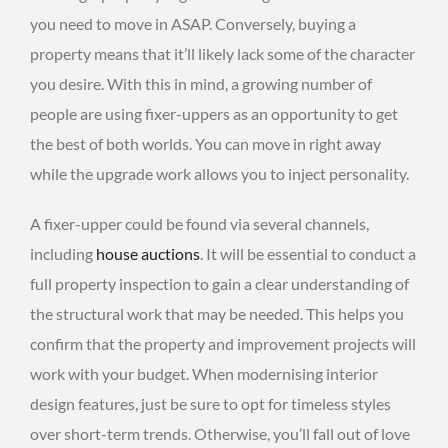
you need to move in ASAP. Conversely, buying a
property means that it’ll likely lack some of the character
you desire. With this in mind, a growing number of
people are using fixer-uppers as an opportunity to get
the best of both worlds. You can move in right away
while the upgrade work allows you to inject personality.
A fixer-upper could be found via several channels,
including
house auctions
. It will be essential to conduct a
full property inspection to gain a clear understanding of
the structural work that may be needed. This helps you
confirm that the property and improvement projects will
work with your budget. When modernising interior
design features, just be sure to opt for timeless styles
over short-term trends. Otherwise, you’ll fall out of love