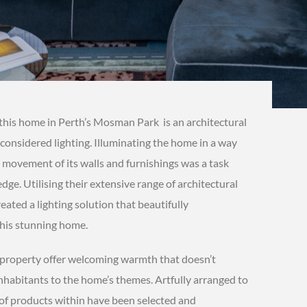
this home in Perth’s Mosman Park is an architectural
considered lighting. Illuminating the home in a way
 movement of its walls and furnishings was a task
ge. Utilising their extensive range of architectural
eated a lighting solution that beautifully
this stunning home.
e property offer welcoming warmth that doesn’t
nhabitants to the home’s themes. Artfully arranged to
 of products within have been selected and