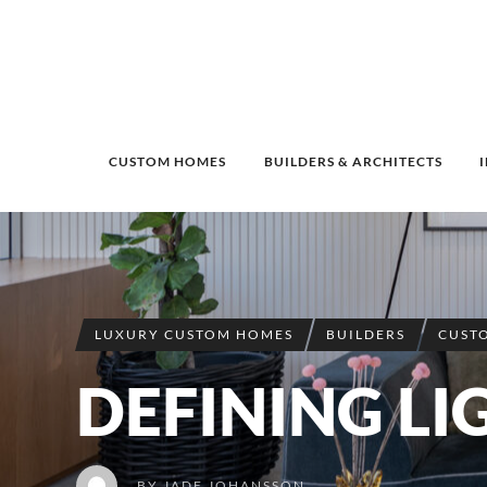
CUSTOM HOMES
BUILDERS & ARCHITECTS
LUXURY CUSTOM HOMES
BUILDERS
CUST
DEFINING LI
BY
JADE JOHANSSON