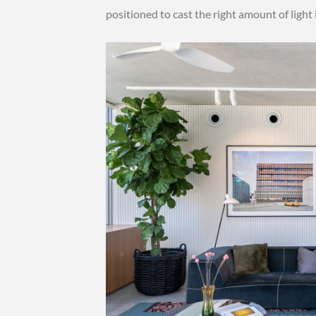
positioned to cast the right amount of light