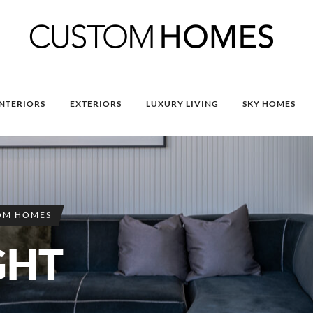
INTERIORS
EXTERIORS
LUXURY LIVING
SKY HOMES
OM HOMES
GHT