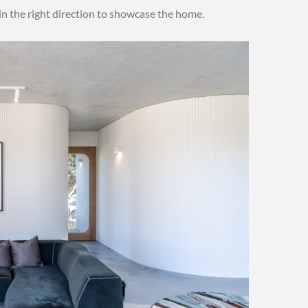
 in the right direction to showcase the home.