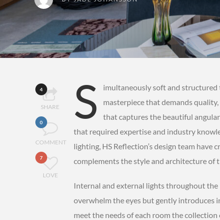
S
imultaneously soft and structured 
4
masterpiece that demands quality, 
SHARE
that captures the beautiful angular
0
that required expertise and industry knowled
COMMENT
lighting, HS Reflection’s design team have cr
7
complements the style and architecture of 
LOVE
Internal and external lights throughout th
overwhelm the eyes but gently introduces i
meet the needs of each room the collection