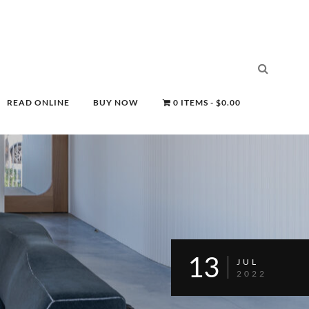
READ ONLINE
BUY NOW
0 ITEMS
$0.00
13
JUL
2022