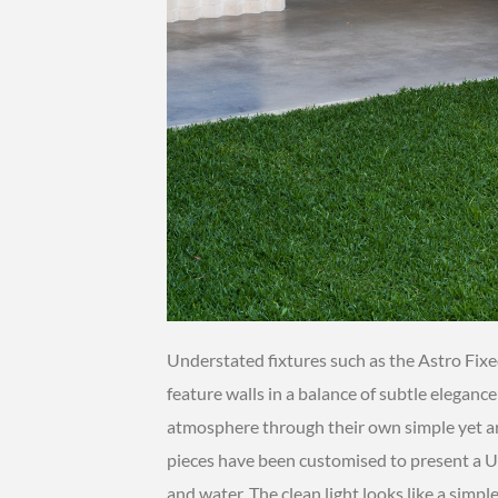
Understated fixtures such as the Astro Fixe
feature walls in a balance of subtle eleganc
atmosphere through their own simple yet ar
pieces have been customised to present a UV
and water. The clean light looks like a simpl