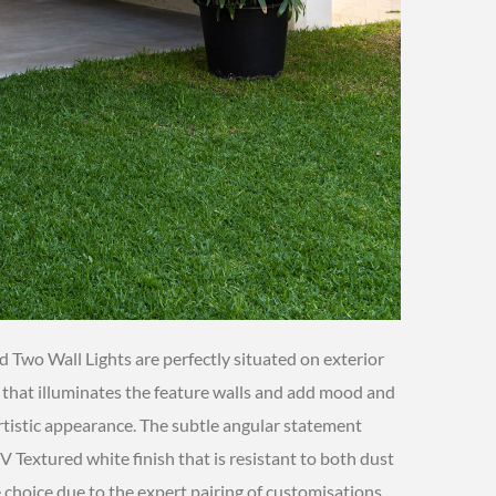
d Two Wall Lights are perfectly situated on exterior
e that illuminates the feature walls and add mood and
tistic appearance. The subtle angular statement
 Textured white finish that is resistant to both dust
e choice due to the expert pairing of customisations