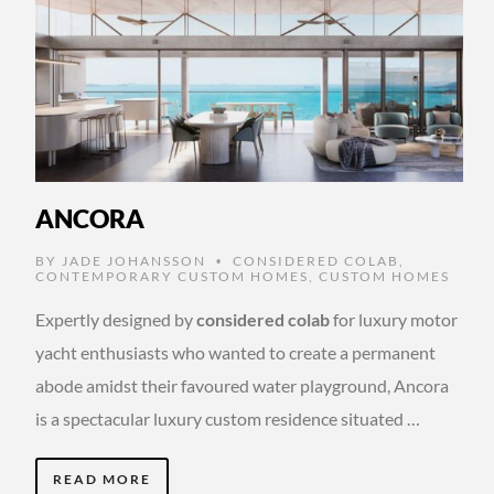
ANCORA
BY
JADE JOHANSSON
CONSIDERED COLAB
,
•
CONTEMPORARY CUSTOM HOMES
,
CUSTOM HOMES
Expertly designed by
considered colab
for luxury motor
yacht enthusiasts who wanted to create a permanent
abode amidst their favoured water playground, Ancora
is a spectacular luxury custom residence situated …
READ MORE