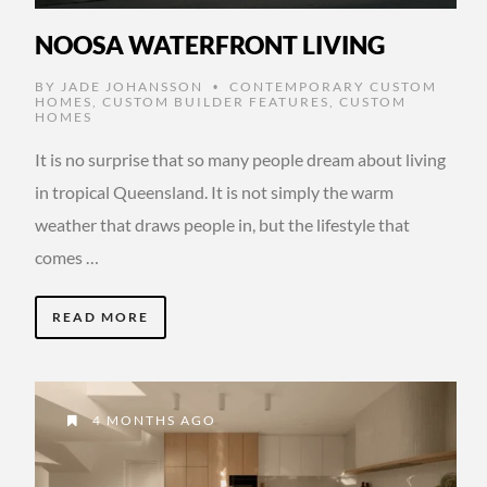
NOOSA WATERFRONT LIVING
BY
JADE JOHANSSON
CONTEMPORARY CUSTOM
•
HOMES
,
CUSTOM BUILDER FEATURES
,
CUSTOM
HOMES
It is no surprise that so many people dream about living
in tropical Queensland. It is not simply the warm
weather that draws people in, but the lifestyle that
comes …
READ MORE
4 MONTHS AGO