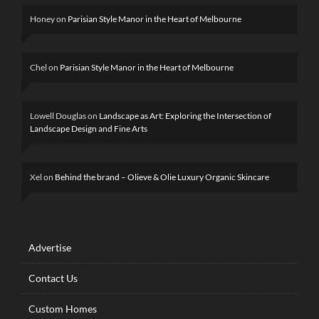
Honey
on
Parisian Style Manor in the Heart of Melbourne
Chel
on
Parisian Style Manor in the Heart of Melbourne
Lowell Douglas
on
Landscape as Art: Exploring the Intersection of
Landscape Design and Fine Arts
Xel
on
Behind the brand – Olieve & Olie Luxury Organic Skincare
Advertise
Contact Us
Custom Homes