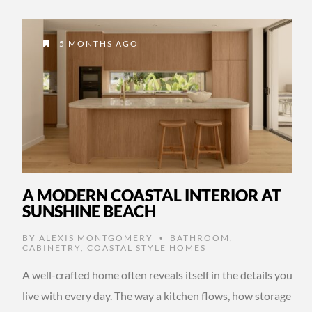
5 MONTHS AGO
A MODERN COASTAL INTERIOR AT
SUNSHINE BEACH
BY
ALEXIS MONTGOMERY
BATHROOM
,
•
CABINETRY
,
COASTAL STYLE HOMES
A well-crafted home often reveals itself in the details you
live with every day. The way a kitchen flows, how storage