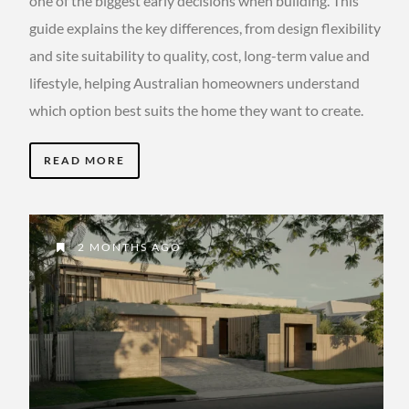
one of the biggest early decisions when building. This
guide explains the key differences, from design flexibility
and site suitability to quality, cost, long-term value and
lifestyle, helping Australian homeowners understand
which option best suits the home they want to create.
READ MORE
2 MONTHS AGO