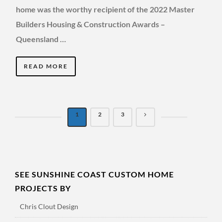
home was the worthy recipient of the 2022 Master
Builders Housing & Construction Awards –
Queensland …
READ MORE
1
2
3
SEE SUNSHINE COAST CUSTOM HOME
PROJECTS BY
Chris Clout Design