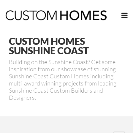
CUSTOM HOMES
SUNSHINE COAST
Building on the Sunshine Coast? Get some
inspiration from our showcase of stunning
Sunshine Coast Custom Homes including
multi-award winning projects from leading
Sunshine Coast Custom Builders and
Designers.