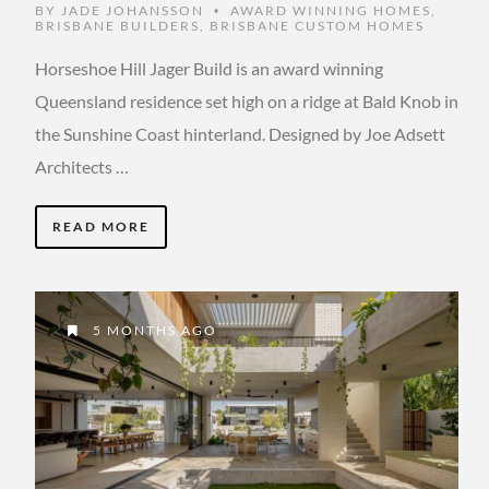
BY
JADE JOHANSSON
AWARD WINNING HOMES
,
•
BRISBANE BUILDERS
,
BRISBANE CUSTOM HOMES
Horseshoe Hill Jager Build is an award winning
Queensland residence set high on a ridge at Bald Knob in
the Sunshine Coast hinterland. Designed by Joe Adsett
Architects …
READ MORE
5 MONTHS AGO