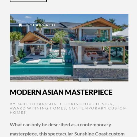
3 YEARS AGO
MODERN ASIAN MASTERPIECE
BY
JADE JOHANSSON
CHRIS CLOUT DESIGN
,
•
AWARD WINNING HOMES
,
CONTEMPORARY CUSTOM
HOMES
What can only be described as a contemporary
masterpiece, this spectacular Sunshine Coast custom