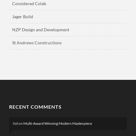
Considered Colab
Jager Build
NZP Design and Development
St Andrews Constructions
RECENT COMMENTS
Xel
on
Multi-Award Winning Modern Masterpiece