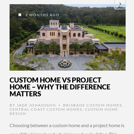
2 MONTHS AGO
CUSTOM HOME VS PROJECT
HOME – WHY THE DIFFERENCE
MATTERS
BY
JADE JOHANSSON
BRISBANE CUSTOM HOMES
,
•
CENTRAL COAST CUSTOM HOMES
,
CUSTOM HOME
DESIGN
Choosing between a custom home and a project home is