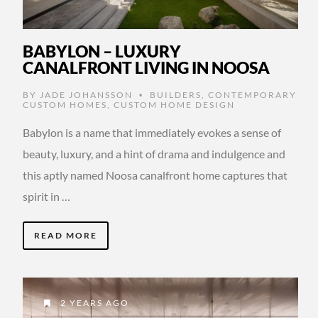
BABYLON – LUXURY
CANALFRONT LIVING IN NOOSA
BY
JADE JOHANSSON
BUILDERS
,
CONTEMPORARY
•
CUSTOM HOMES
,
CUSTOM HOME DESIGN
Babylon is a name that immediately evokes a sense of
beauty, luxury, and a hint of drama and indulgence and
this aptly named Noosa canalfront home captures that
spirit in …
READ MORE
2 YEARS AGO