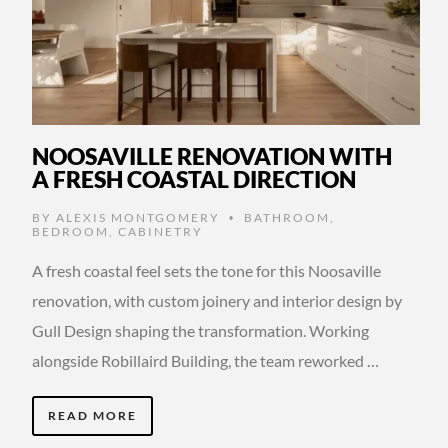
NOOSAVILLE RENOVATION WITH
A FRESH COASTAL DIRECTION
BY
ALEXIS MONTGOMERY
BATHROOM
,
•
BEDROOM
,
CABINETRY
A fresh coastal feel sets the tone for this Noosaville
renovation, with custom joinery and interior design by
Gull Design shaping the transformation. Working
alongside Robillaird Building, the team reworked …
READ MORE