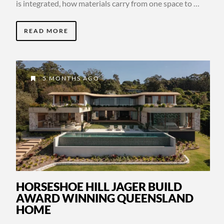
is integrated, how materials carry from one space to …
READ MORE
5 MONTHS AGO
HORSESHOE HILL JAGER BUILD
AWARD WINNING QUEENSLAND
HOME