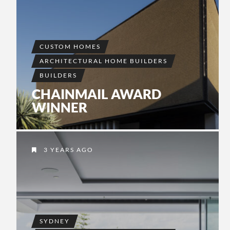
CUSTOM HOMES
ARCHITECTURAL HOME BUILDERS
BUILDERS
CHAINMAIL AWARD
WINNER
3 YEARS AGO
SYDNEY