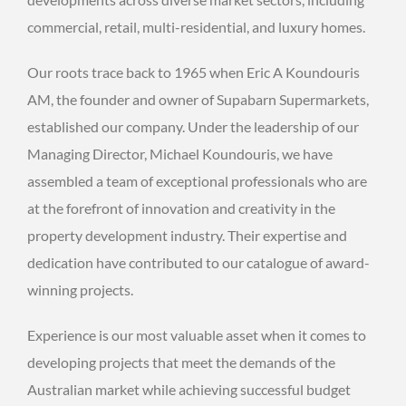
commercial, retail, multi-residential, and luxury homes.
Our roots trace back to 1965 when Eric A Koundouris
AM, the founder and owner of Supabarn Supermarkets,
established our company. Under the leadership of our
Managing Director, Michael Koundouris, we have
assembled a team of exceptional professionals who are
at the forefront of innovation and creativity in the
property development industry. Their expertise and
dedication have contributed to our catalogue of award-
winning projects.
Experience is our most valuable asset when it comes to
developing projects that meet the demands of the
Australian market while achieving successful budget