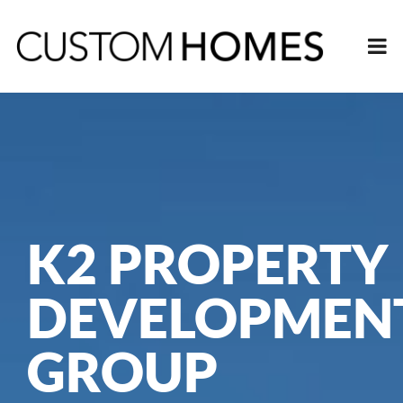
K2 PROPERTY
DEVELOPMEN
GROUP