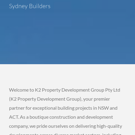
Sydney Builders
Welcome to K2 Property Development Group Pty Ltd
(K2 Property Development Group), your premier
partner for exceptional building projects in NSW and
ACT. As a boutique construction and development
company, we pride ourselves on delivering high-quality
developments across diverse market sectors, including