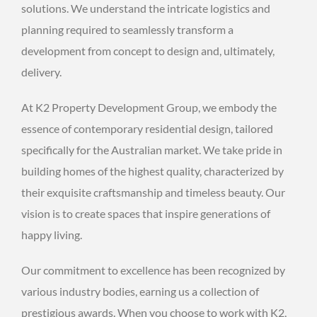
solutions. We understand the intricate logistics and
planning required to seamlessly transform a
development from concept to design and, ultimately,
delivery.
At K2 Property Development Group, we embody the
essence of contemporary residential design, tailored
specifically for the Australian market. We take pride in
building homes of the highest quality, characterized by
their exquisite craftsmanship and timeless beauty. Our
vision is to create spaces that inspire generations of
happy living.
Our commitment to excellence has been recognized by
various industry bodies, earning us a collection of
prestigious awards. When you choose to work with K2,