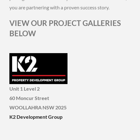
you are partnering with a proven success story.
VIEW OUR PROJECT GALLERIES
BELOW
Unit 1 Level 2
60 Moncur Street
WOOLLAHRA NSW 2025
K2 Development Group