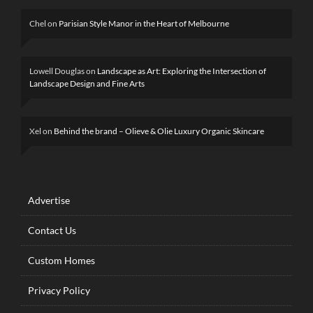
Chel
on
Parisian Style Manor in the Heart of Melbourne
Lowell Douglas
on
Landscape as Art: Exploring the Intersection of
Landscape Design and Fine Arts
Xel
on
Behind the brand – Olieve & Olie Luxury Organic Skincare
Advertise
Contact Us
Custom Homes
Privacy Policy