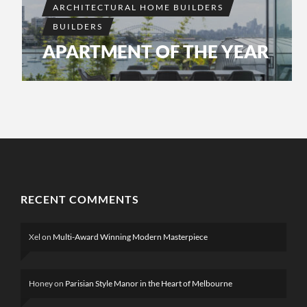
ARCHITECTURAL HOME BUILDERS
BUILDERS
APARTMENT OF THE YEAR
RECENT COMMENTS
Xel
on
Multi-Award Winning Modern Masterpiece
Honey
on
Parisian Style Manor in the Heart of Melbourne