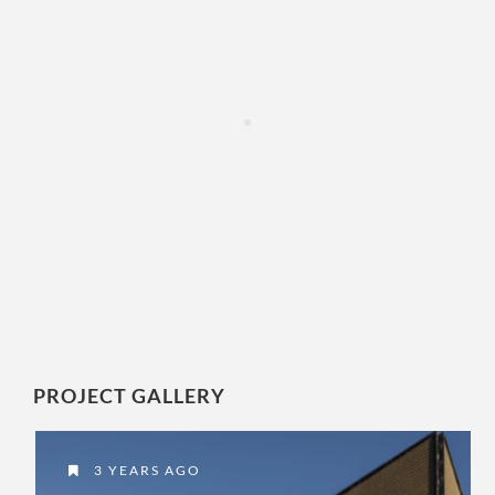
PROJECT GALLERY
3 YEARS AGO