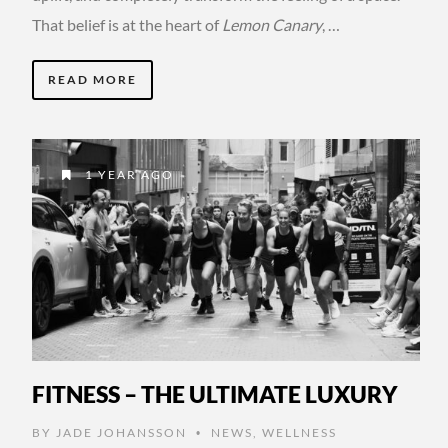
That belief is at the heart of
Lemon Canary
, …
READ MORE
1 YEAR AGO
FITNESS – THE ULTIMATE LUXURY
BY
JADE JOHANSSON
NEWS
,
WELLNESS
•