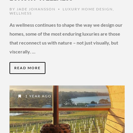
BY
JADE JOHANSSON
LUXURY HOME DESIGN
,
•
WELLNESS
As wellness continues to shape the way we design our
homes, some of the most enduring luxuries are those
that reconnect us with nature – not just visually, but
viscerally. …
READ MORE
1 YEAR AGO