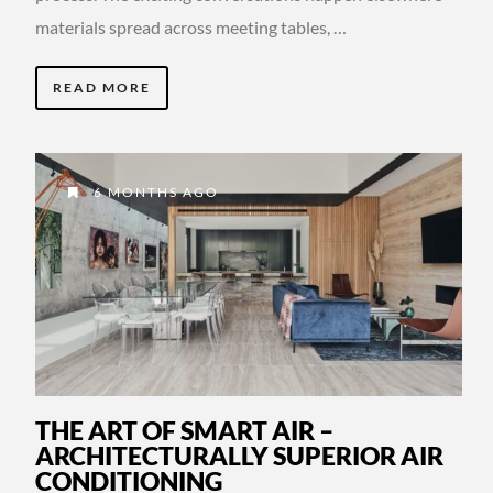
materials spread across meeting tables, …
READ MORE
6 MONTHS AGO
THE ART OF SMART AIR –
ARCHITECTURALLY SUPERIOR AIR
CONDITIONING