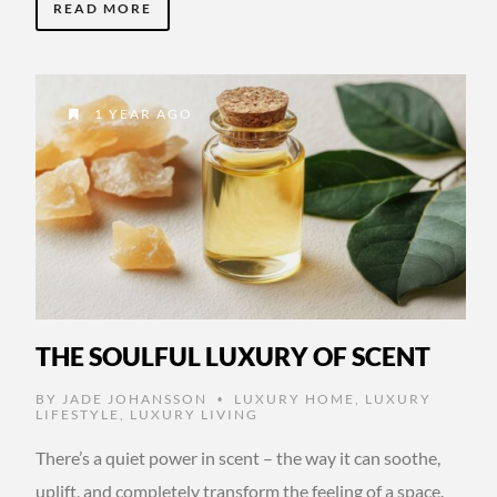
READ MORE
1 YEAR AGO
THE SOULFUL LUXURY OF SCENT
BY
JADE JOHANSSON
LUXURY HOME
,
LUXURY
•
LIFESTYLE
,
LUXURY LIVING
There’s a quiet power in scent – the way it can soothe,
uplift, and completely transform the feeling of a space.