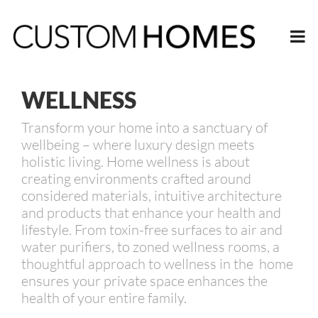
WELLNESS
Transform your home into a sanctuary of
wellbeing – where luxury design meets
holistic living. Home wellness is about
creating environments crafted around
considered materials, intuitive architecture
and products that enhance your health and
lifestyle. From toxin-free surfaces to air and
water purifiers, to zoned wellness rooms, a
thoughtful approach to wellness in the home
ensures your private space enhances the
health of your entire family.