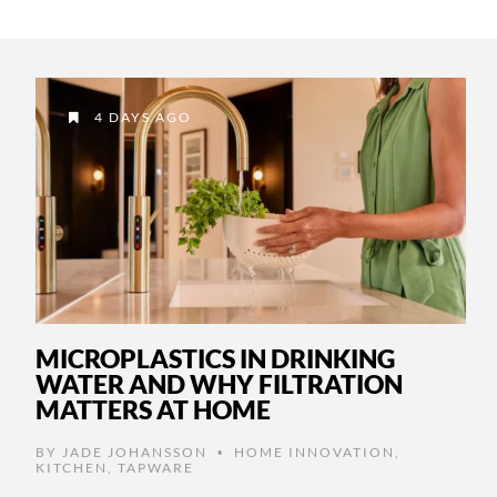
4 DAYS AGO
MICROPLASTICS IN DRINKING
WATER AND WHY FILTRATION
MATTERS AT HOME
BY
JADE JOHANSSON
HOME INNOVATION
,
•
KITCHEN
,
TAPWARE