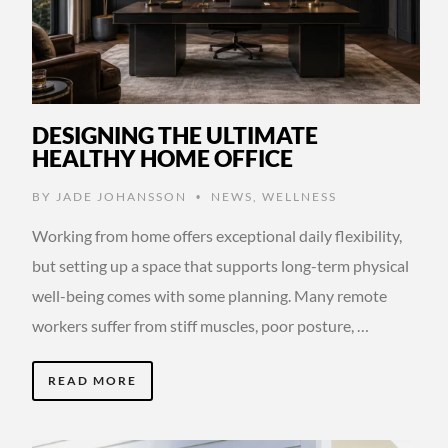
DESIGNING THE ULTIMATE
HEALTHY HOME OFFICE
BY
JADE JOHANSSON
NEWS
,
WELLNESS
•
Working from home offers exceptional daily flexibility,
but setting up a space that supports long-term physical
well-being comes with some planning. Many remote
workers suffer from stiff muscles, poor posture, …
READ MORE