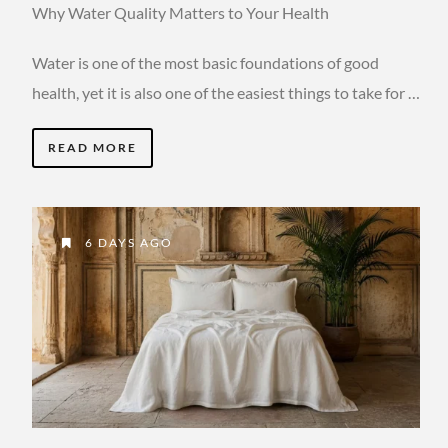
Why Water Quality Matters to Your Health
Water is one of the most basic foundations of good
health, yet it is also one of the easiest things to take for …
READ MORE
6 DAYS AGO