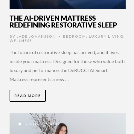
THE AI-DRIVEN MATTRESS
REDEFINING RESTORATIVE SLEEP
BY
JADE JOHANSSON
BEDROOM
,
LUXURY LIVING
,
•
WELLNESS
The future of restorative sleep has arrived, and it lives
inside your mattress. Designed for those who value both
luxury and performance, the DeRUCCI AI Smart
Mattress represents a new …
READ MORE
7 MONTHS AGO