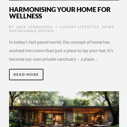
HARMONISING YOUR HOME FOR
WELLNESS
BY
JADE JOHANSSON
LUXURY LIFESTYLE
,
NEWS
,
•
SUSTAINABLE DESIGN
In today’s fast paced world, the concept of home has
evolved into more than just a place to lay your hat. It’s
become our own private sanctuary – a place …
READ MORE
2 YEARS AGO