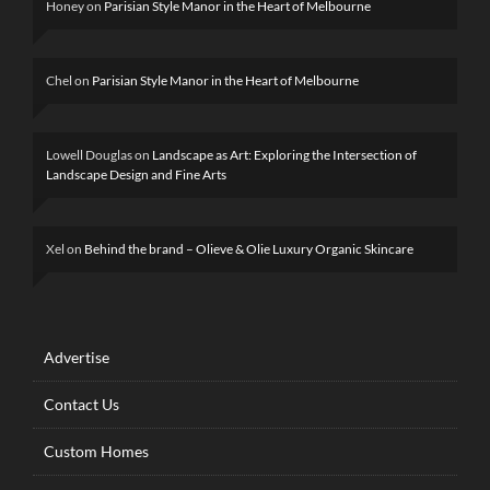
Honey
on
Parisian Style Manor in the Heart of Melbourne
Chel
on
Parisian Style Manor in the Heart of Melbourne
Lowell Douglas
on
Landscape as Art: Exploring the Intersection of
Landscape Design and Fine Arts
Xel
on
Behind the brand – Olieve & Olie Luxury Organic Skincare
Advertise
Contact Us
Custom Homes