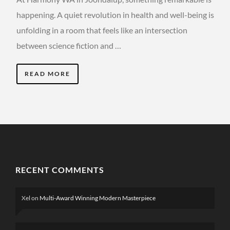
happening. A quiet revolution in health and well-being is
unfolding in a room that feels like an intersection
between science fiction and …
READ MORE
RECENT COMMENTS
Xel
on
Multi-Award Winning Modern Masterpiece