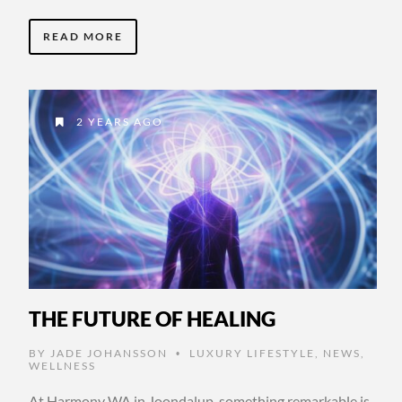
READ MORE
2 YEARS AGO
THE FUTURE OF HEALING
BY
JADE JOHANSSON
LUXURY LIFESTYLE
,
NEWS
,
•
WELLNESS
At Harmony WA in Joondalup, something remarkable is