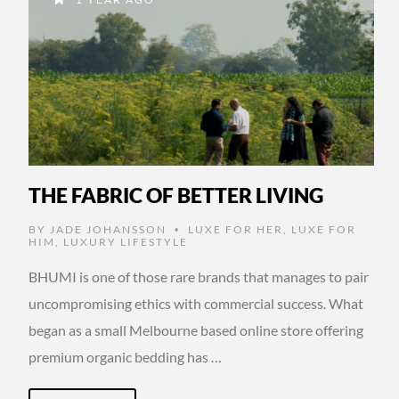
THE FABRIC OF BETTER LIVING
BY
JADE JOHANSSON
LUXE FOR HER
,
LUXE FOR
•
HIM
,
LUXURY LIFESTYLE
BHUMI is one of those rare brands that manages to pair
uncompromising ethics with commercial success. What
began as a small Melbourne based online store offering
premium organic bedding has …