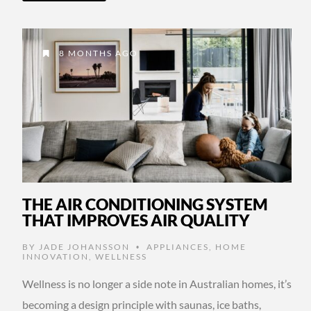
8 MONTHS AGO
THE AIR CONDITIONING SYSTEM
THAT IMPROVES AIR QUALITY
BY
JADE JOHANSSON
APPLIANCES
,
HOME
•
INNOVATION
,
WELLNESS
Wellness is no longer a side note in Australian homes, it’s
becoming a design principle with saunas, ice baths,