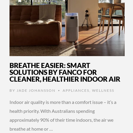
2 YEARS AGO
BREATHE EASIER: SMART
SOLUTIONS BY FANCO FOR
CLEANER, HEALTHIER INDOOR AIR
BY
JADE JOHANSSON
APPLIANCES
,
WELLNESS
•
Indoor air quality is more than a comfort issue – it’s a
health priority. With Australians spending
approximately 90% of their time indoors, the air we
breathe at home or …