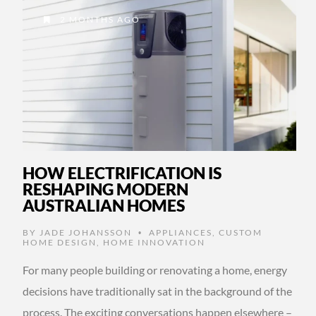
2 MONTHS AGO
HOW ELECTRIFICATION IS
RESHAPING MODERN
AUSTRALIAN HOMES
BY
JADE JOHANSSON
APPLIANCES
,
CUSTOM
•
HOME DESIGN
,
HOME INNOVATION
For many people building or renovating a home, energy
decisions have traditionally sat in the background of the
process. The exciting conversations happen elsewhere –