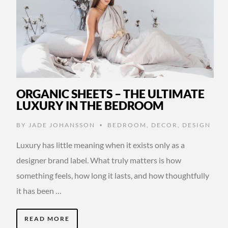
ORGANIC SHEETS – THE ULTIMATE
LUXURY IN THE BEDROOM
BY
JADE JOHANSSON
BEDROOM
,
DECOR
,
DESIGN
•
Luxury has little meaning when it exists only as a
designer brand label. What truly matters is how
something feels, how long it lasts, and how thoughtfully
it has been …
READ MORE