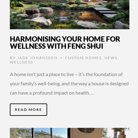
HARMONISING YOUR HOME FOR
WELLNESS WITH FENG SHUI
BY
JADE JOHANSSON
CUSTOM HOMES
,
NEWS
,
•
WELLNESS
A home isn’t just a place to live – it’s the foundation of
your family’s well-being, and the way a house is designed
can have a profound impact on health, …
READ MORE