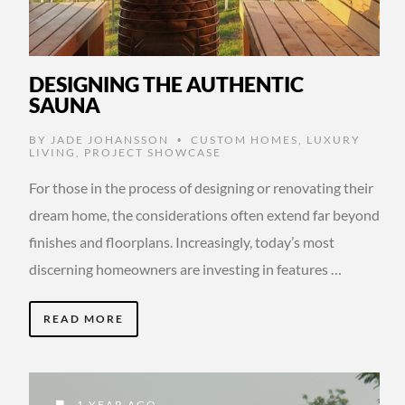
DESIGNING THE AUTHENTIC
SAUNA
BY
JADE JOHANSSON
CUSTOM HOMES
,
LUXURY
•
LIVING
,
PROJECT SHOWCASE
For those in the process of designing or renovating their
dream home, the considerations often extend far beyond
finishes and floorplans. Increasingly, today’s most
discerning homeowners are investing in features …
READ MORE
1 YEAR AGO