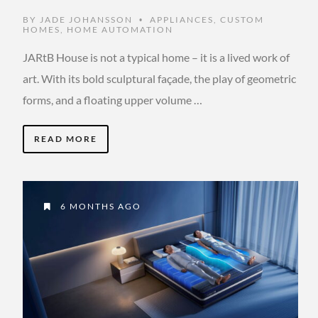
BY
JADE JOHANSSON
APPLIANCES
,
CUSTOM
•
HOMES
,
HOME AUTOMATION
JARtB House is not a typical home – it is a lived work of
art. With its bold sculptural façade, the play of geometric
forms, and a floating upper volume …
READ MORE
6 MONTHS AGO