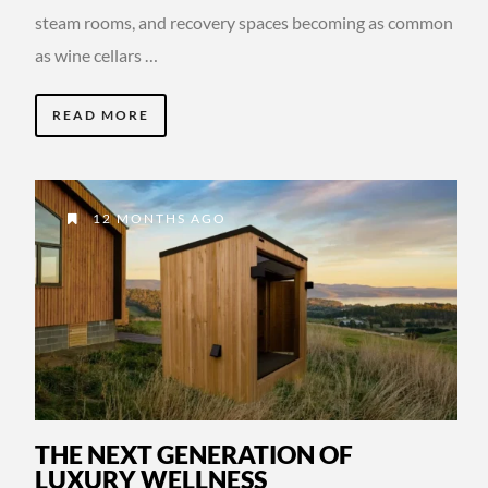
steam rooms, and recovery spaces becoming as common
as wine cellars …
READ MORE
12 MONTHS AGO
THE NEXT GENERATION OF
LUXURY WELLNESS