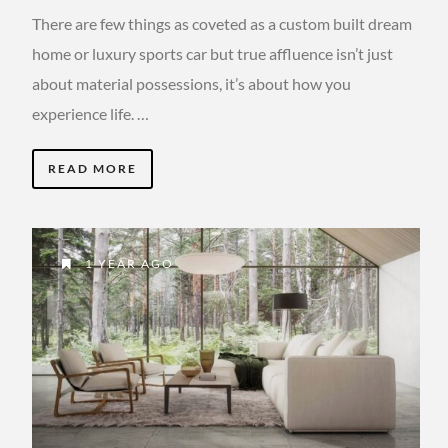
There are few things as coveted as a custom built dream
home or luxury sports car but true affluence isn’t just
about material possessions, it’s about how you
experience life. …
READ MORE
1 YEAR AGO