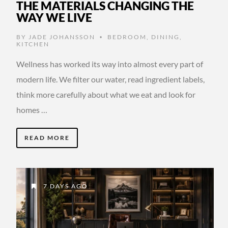
THE MATERIALS CHANGING THE
WAY WE LIVE
BY
JADE JOHANSSON
BEDROOM
,
DINING
,
•
KITCHEN
Wellness has worked its way into almost every part of
modern life. We filter our water, read ingredient labels,
think more carefully about what we eat and look for
homes …
READ MORE
7 DAYS AGO