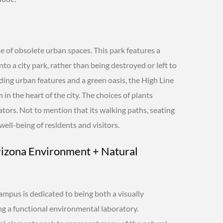
e of obsolete urban spaces. This park features a
to a city park, rather than being destroyed or left to
nding urban features and a green oasis, the High Line
in the heart of the city. The choices of plants
nators. Not to mention that its walking paths, seating
ell-being of residents and visitors.
rizona Environment + Natural
campus is dedicated to being both a visually
ng a functional environmental laboratory.