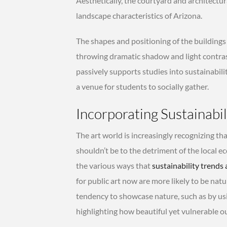
Aesthetically, the courtyard and architectu
landscape characteristics of Arizona.
The shapes and positioning of the building
throwing dramatic shadow and light contrast
passively supports studies into sustainabilit
a venue for students to socially gather.
Incorporating Sustainabil
The art world is increasingly recognizing that
shouldn’t be to the detriment of the local e
the various ways that
sustainability trends 
for public art now are more likely to be natur
tendency to showcase nature, such as by usi
highlighting how beautiful yet vulnerable o