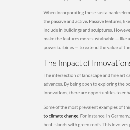
When incorporating these sustainable elemen
the passive and active. Passive features, lik
include in buildings and sculptures. Howeve
make the features more sustainable — like 
power turbines — to extend the value of the 
The Impact of Innovation
The intersection of landscape and fine art c
advances. By being open to exploring the po
innovations, there are opportunities to enha
Some of the most prevalent examples of this
to climate change
. For instance, in Germany
heat islands with green roofs. This involves