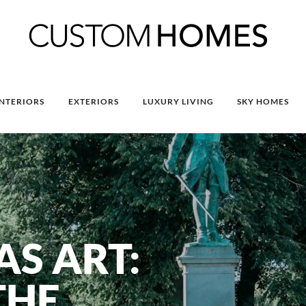
INTERIORS
EXTERIORS
LUXURY LIVING
SKY HOMES
S ART:
THE