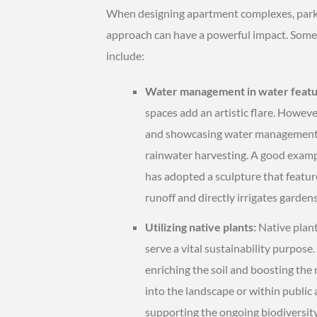
When designing apartment complexes, parks, 
approach can have a powerful impact. Some 
include:
Water management in water featu
spaces add an artistic flare. Howeve
and showcasing water management pra
rainwater harvesting. A good example
has adopted a sculpture that featu
runoff and directly irrigates gardens
Utilizing native plants:
Native plant
serve a vital sustainability purpose.
enriching the soil and boosting the 
into the landscape or within public
supporting the ongoing biodiversity