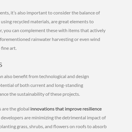
ts, it’s also important to consider the balance of
e using recycled materials, are great elements to
r, you can complement these with items that actively
aforementioned rainwater harvesting or even wind
fine art.
s
an also benefit from technological and design
tential of both current and long-standing
nce the sustainability of these projects.
 are the global
innovations that improve resilience
, developers are minimizing the detrimental impact of
 planting grass, shrubs, and flowers on roofs to absorb