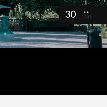
30
JUN
2023