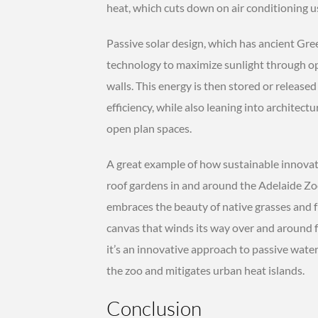
heat, which cuts down on air conditioning us
Passive solar design, which has ancient Gr
technology to maximize sunlight through op
walls. This energy is then stored or released
efficiency, while also leaning into architect
open plan spaces.
A great example of how sustainable innovati
roof gardens in and around the Adelaide Zoo 
embraces the beauty of native grasses and f
canvas that winds its way over and around f
it’s an innovative approach to passive water
the zoo and mitigates urban heat islands.
Conclusion