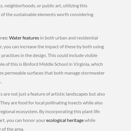
neighborhoods, or public art, utilizing this
of the sustainable elements worth considering
res:
Water features
in both urban and residential
r, you can increase the impact of these by both using
ctices in the design. This could include visible
 of this is Binford Middle School in Virginia, which
res permeable surfaces that both manage stormwater
.
s are not just a feature of artistic landscapes but also
 They are food for local pollinating insects while also
regional ecosystem. By incorporating this plant life
 art, you can honor your
ecological heritage
while
 of the area.