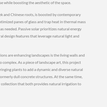
e while boosting the aesthetic of the space.
eek and Chinese roots, is boosted by contemporary
timized panes of glass and trap heat in thermal mass
 as needed. Passive solar prioritizes natural energy
ural design features that leverage natural light and
ons are enhancing landscapes is the living walls and
complex. As a piece of landscape art, this project
ringing plants to add a dynamic and diverse natural
ormerly dull concrete structures. At the same time,
 collection that both provides natural irrigation to