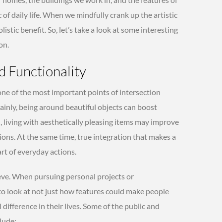
c of daily life. When we mindfully crank up the artistic
istic benefit. So, let’s take a look at some interesting
on.
d Functionality
 one of the most important points of intersection
ainly, being around beautiful objects can boost
ed, living with aesthetically pleasing items may improve
ns. At the same time, true integration that makes a
art of everyday actions.
hieve. When pursuing personal projects or
al to look at not just how features could make people
 difference in their lives. Some of the public and
lude: