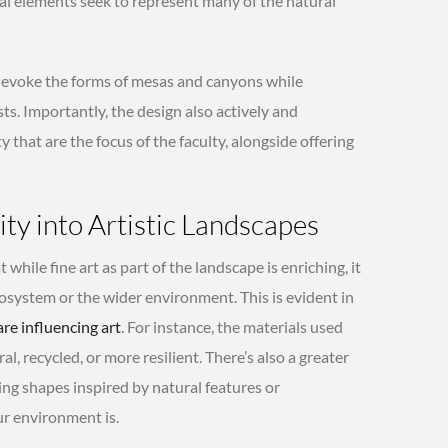
ral elements seek to represent many of the natural
s evoke the forms of mesas and canyons while
s. Importantly, the design also actively and
y that are the focus of the faculty, alongside offering
ity into Artistic Landscapes
 while fine art as part of the landscape is enriching, it
cosystem or the wider environment. This is evident in
are influencing art
. For instance, the materials used
al, recycled, or more resilient. There’s also a greater
ng shapes inspired by natural features or
ur environment is.