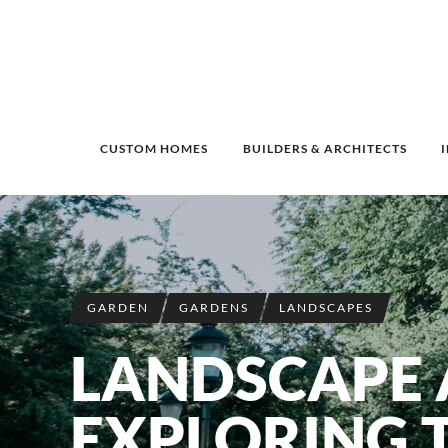
CUSTOM HOMES
BUILDERS & ARCHITECTS
GARDEN
GARDENS
LANDSCAPES
LANDSCAPE A
EXPLORING 