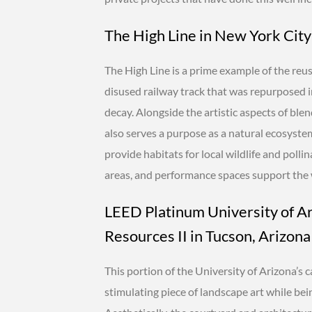
The High Line in New York City
The High Line is a prime example of the reus
disused railway track that was repurposed in
decay. Alongside the artistic aspects of ble
also serves a purpose as a natural ecosystem 
provide habitats for local wildlife and polli
areas, and performance spaces support the w
LEED Platinum University of A
Resources II in Tucson, Arizona
This portion of the University of Arizona’s 
stimulating piece of landscape art while bei