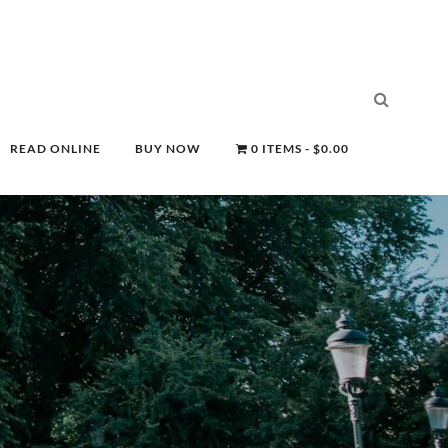
READ ONLINE
BUY NOW
0 ITEMS
$0.00