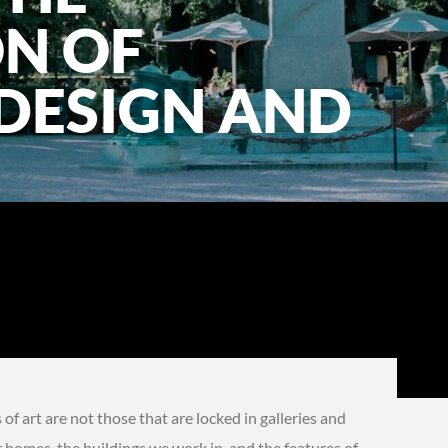
ON OF
DESIGN AND
f art are not those that are locked in galleries and
r homes, the buildings we work in, and the features of