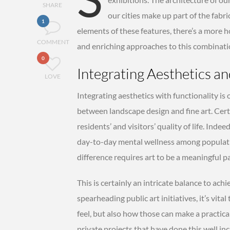
SHARE
our cities make up part of the fabri
1
elements of these features, there’s a more hol
COMMENT
and enriching approaches to this combinati
0
Integrating Aesthetics an
LOVE
Integrating aesthetics with functionality is
between landscape design and fine art. Cert
residents’ and visitors’ quality of life. Inde
day-to-day mental wellness among populatio
difference requires art to be a meaningful p
This is certainly an intricate balance to ac
spearheading public art initiatives, it’s vit
feel, but also how those can make a practical
private projects that have done this well inc