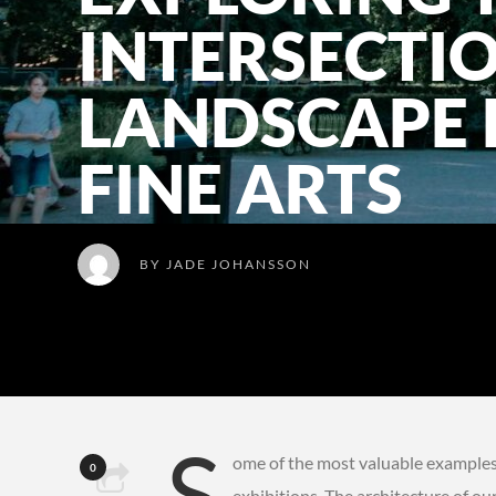
INTERSECTI
LANDSCAPE 
FINE ARTS
BY
JADE JOHANSSON
S
ome of the most valuable examples o
0
exhibitions. The architecture of ou