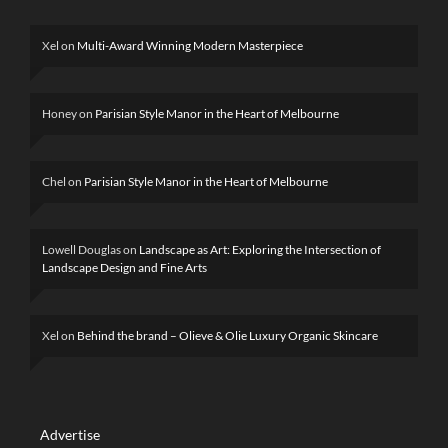
Xel
on
Multi-Award Winning Modern Masterpiece
Honey
on
Parisian Style Manor in the Heart of Melbourne
Chel
on
Parisian Style Manor in the Heart of Melbourne
Lowell Douglas
on
Landscape as Art: Exploring the Intersection of
Landscape Design and Fine Arts
Xel
on
Behind the brand – Olieve & Olie Luxury Organic Skincare
Advertise