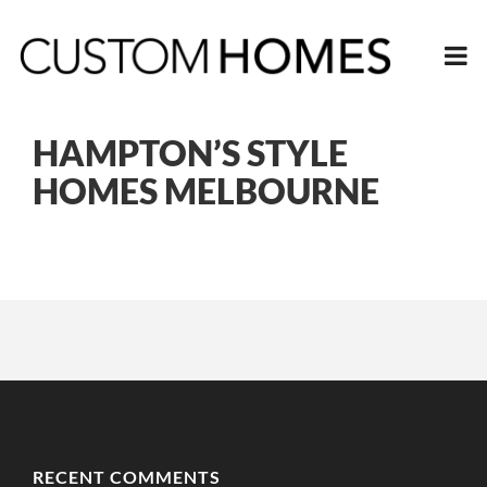
HAMPTON’S STYLE
HOMES MELBOURNE
RECENT COMMENTS