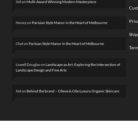
Xel
on
Multi-Award Winning Modern Masterpiece
Cus
Priv
Honey
on
Parisian Style Manor in the Heart of Melbourne
Ship
Chel
on
Parisian Style Manor in the Heart of Melbourne
Term
Lowell Douglas
on
Landscape as Art: Exploring the Intersection of
Landscape Design and Fine Arts
Xel
on
Behind the brand – Olieve & Olie Luxury Organic Skincare