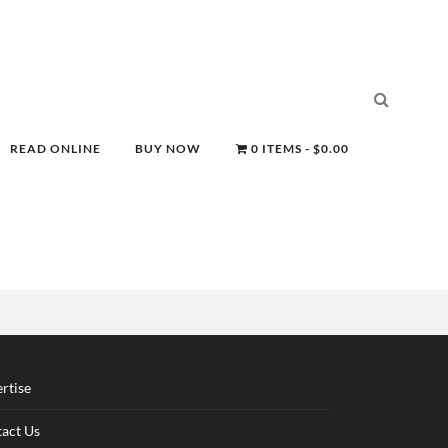
READ ONLINE
BUY NOW
0 ITEMS
$0.00
rtise
act Us