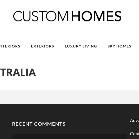
INTERIORS
EXTERIORS
LUXURY LIVING
SKY HOMES
TRALIA
Adve
RECENT COMMENTS
Cont