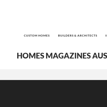
CUSTOM HOMES
BUILDERS & ARCHITECTS
HOMES MAGAZINES AUS