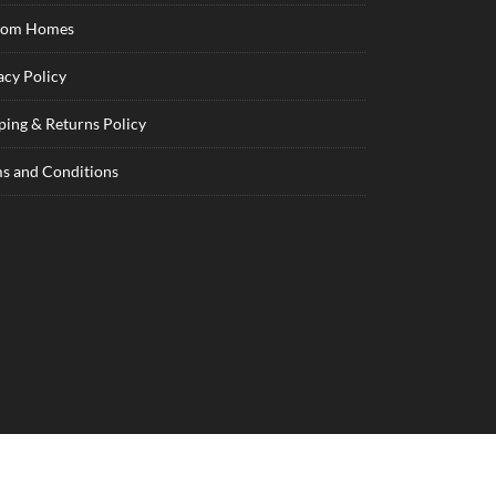
tom Homes
acy Policy
ping & Returns Policy
s and Conditions