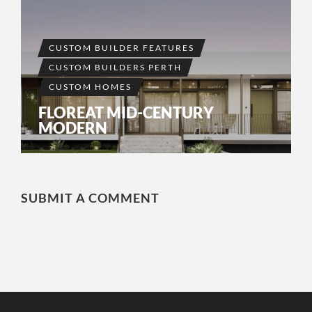
CUSTOM BUILDER FEATURES
CUSTOM BUILDERS PERTH
CUSTOM HOMES
FLOREAT MID-CENTURY
MODERN
SUBMIT A COMMENT