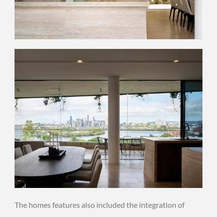
The homes features also included the integration of