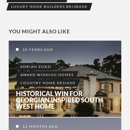
LUXURY HOME BUILDERS BRISBANE
YOU MIGHT ALSO LIKE
10 YEARS AGO
ADRIAN ZORZI
AWARD WINNING HOMES
COUNTRY HOME DESIGNS
HISTORICAL WIN FOR
GEORGIAN INSPIRED SOUTH
WEST HOME
12 MONTHS AGO