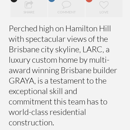
SHARE
COMMENT
LOVE
Perched high on Hamilton Hill
with spectacular views of the
Brisbane city skyline, LARC, a
luxury custom home by multi-
award winning Brisbane builder
GRAYA, is a testament to the
exceptional skill and
commitment this team has to
world-class residential
construction.