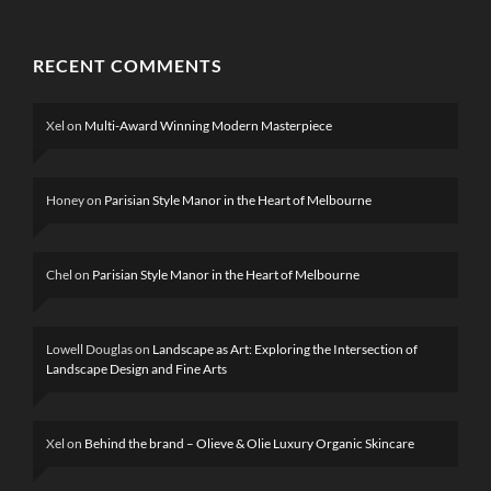
RECENT COMMENTS
Xel
on
Multi-Award Winning Modern Masterpiece
Honey
on
Parisian Style Manor in the Heart of Melbourne
Chel
on
Parisian Style Manor in the Heart of Melbourne
Lowell Douglas
on
Landscape as Art: Exploring the Intersection of
Landscape Design and Fine Arts
Xel
on
Behind the brand – Olieve & Olie Luxury Organic Skincare