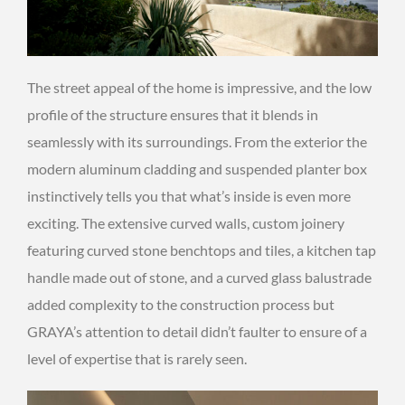
The street appeal of the home is impressive, and the low
profile of the structure ensures that it blends in
seamlessly with its surroundings. From the exterior the
modern aluminum cladding and suspended planter box
instinctively tells you that what’s inside is even more
exciting. The extensive curved walls, custom joinery
featuring curved stone benchtops and tiles, a kitchen tap
handle made out of stone, and a curved glass balustrade
added complexity to the construction process but
GRAYA’s attention to detail didn’t faulter to ensure of a
level of expertise that is rarely seen.