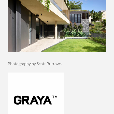
Photography by Scott Burrows.