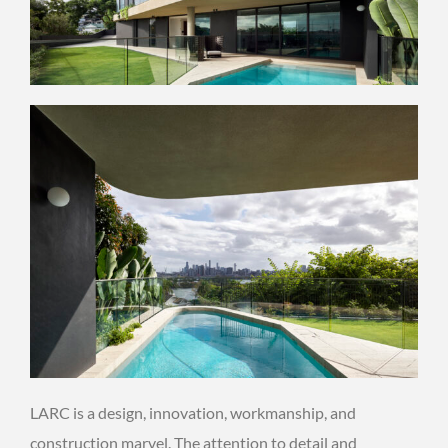
LARC is a design, innovation, workmanship, and
construction marvel. The attention to detail and