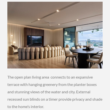
The open plan living area connects to an expansive
terrace with hanging greenery from the planter boxes
and stunning views of the water and city. External
recessed sun blinds on a timer provide privacy and shade
to the home’s interior.