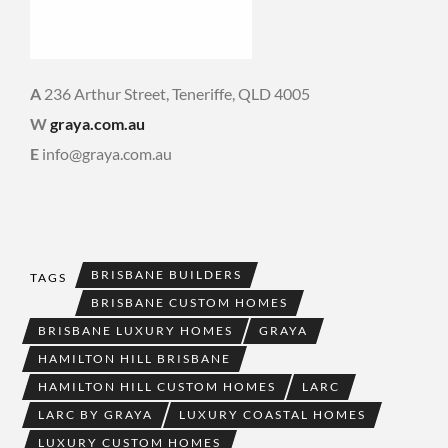
A
236 Arthur Street, Teneriffe, QLD 4005
W
graya.com.au
E
info@graya.com.au
BRISBANE BUILDERS
TAGS
BRISBANE CUSTOM HOMES
BRISBANE LUXURY HOMES
GRAYA
HAMILTON HILL BRISBANE
HAMILTON HILL CUSTOM HOMES
LARC
LARC BY GRAYA
LUXURY COASTAL HOMES
LUXURY CUSTOM HOMES