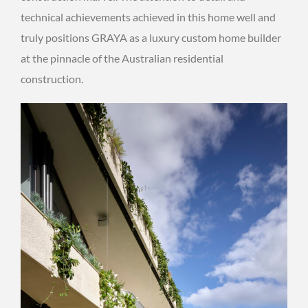
technical achievements achieved in this home well and
truly positions GRAYA as a luxury custom home builder
at the pinnacle of the Australian residential
construction.