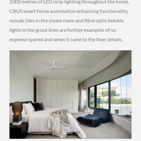
1000 metres of LED strip lighting throughout the home,
CBUS smart home automation enhancing functionality,
mosaic tiles in the steam room and fibre optic twinkle
lights in the grout lines are further examples of no
expense spared and when it came to the finer details.