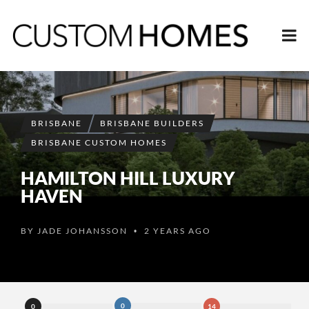
BRISBANE
BRISBANE BUILDERS
BRISBANE CUSTOM HOMES
HAMILTON HILL LUXURY
HAVEN
BY
JADE JOHANSSON
2 YEARS AGO
•
0
0
14