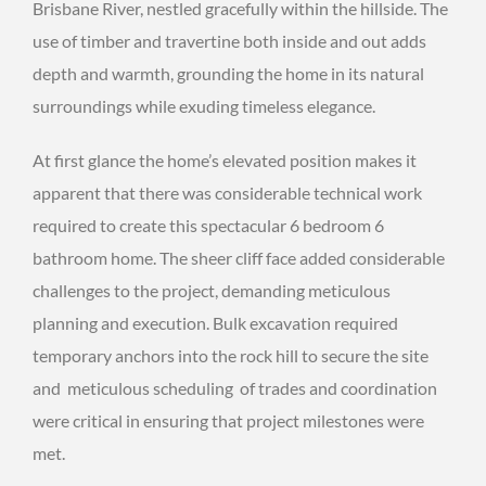
Brisbane River, nestled gracefully within the hillside. The
use of timber and travertine both inside and out adds
depth and warmth, grounding the home in its natural
surroundings while exuding timeless elegance.
At first glance the home’s elevated position makes it
apparent that there was considerable technical work
required to create this spectacular 6 bedroom 6
bathroom home. The sheer cliff face added considerable
challenges to the project, demanding meticulous
planning and execution. Bulk excavation required
temporary anchors into the rock hill to secure the site
and meticulous scheduling of trades and coordination
were critical in ensuring that project milestones were
met.