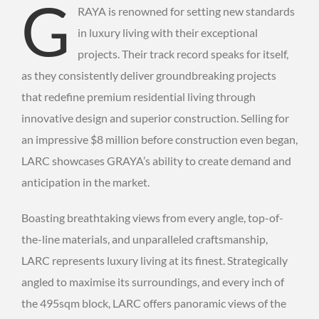
G
RAYA is renowned for setting new standards
in luxury living with their exceptional
projects. Their track record speaks for itself,
as they consistently deliver groundbreaking projects
that redefine premium residential living through
innovative design and superior construction. Selling for
an impressive $8 million before construction even began,
LARC showcases GRAYA’s ability to create demand and
anticipation in the market.
Boasting breathtaking views from every angle, top-of-
the-line materials, and unparalleled craftsmanship,
LARC represents luxury living at its finest. Strategically
angled to maximise its surroundings, and every inch of
the 495sqm block, LARC offers panoramic views of the