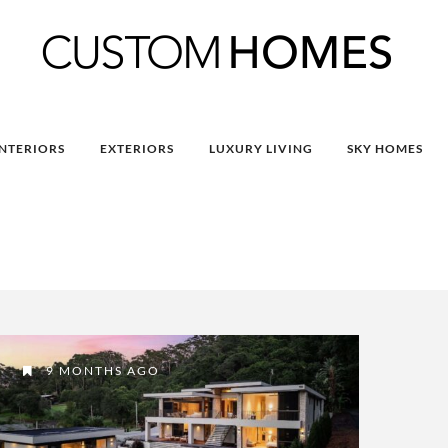
INTERIORS
EXTERIORS
LUXURY LIVING
SKY HOMES
9 MONTHS AGO