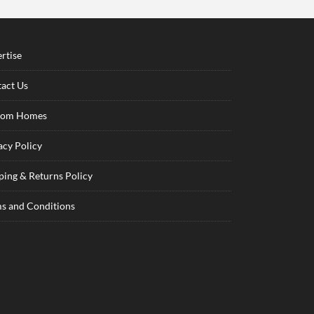
rtise
act Us
tom Homes
acy Policy
ping & Returns Policy
s and Conditions