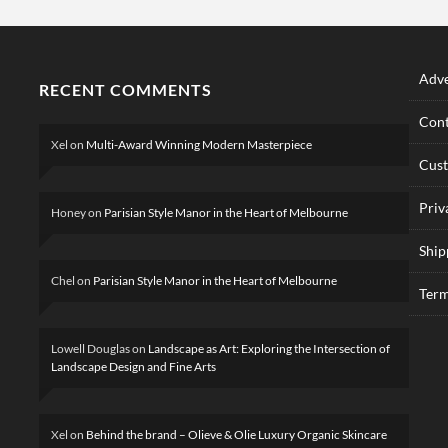
Adve
RECENT COMMENTS
Cont
Xel
on
Multi-Award Winning Modern Masterpiece
Cus
Priv
Honey
on
Parisian Style Manor in the Heart of Melbourne
Ship
Chel
on
Parisian Style Manor in the Heart of Melbourne
Term
Lowell Douglas
on
Landscape as Art: Exploring the Intersection of
Landscape Design and Fine Arts
Xel
on
Behind the brand – Olieve & Olie Luxury Organic Skincare