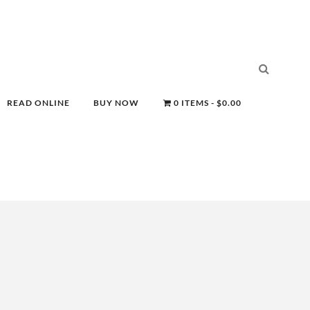
READ ONLINE
BUY NOW
0 ITEMS
$0.00