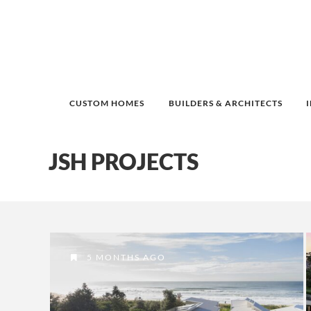
CUSTOM HOMES
BUILDERS & ARCHITECTS
JSH PROJECTS
5 MONTHS AGO