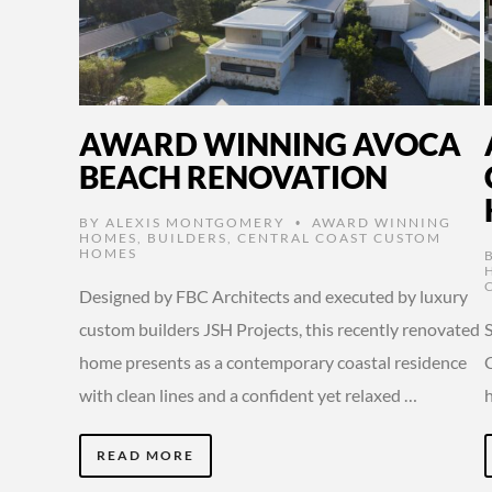
AWARD WINNING AVOCA
BEACH RENOVATION
BY
ALEXIS MONTGOMERY
AWARD WINNING
•
HOMES
,
BUILDERS
,
CENTRAL COAST CUSTOM
HOMES
Designed by FBC Architects and executed by luxury
custom builders JSH Projects, this recently renovated
home presents as a contemporary coastal residence
C
with clean lines and a confident yet relaxed …
READ MORE