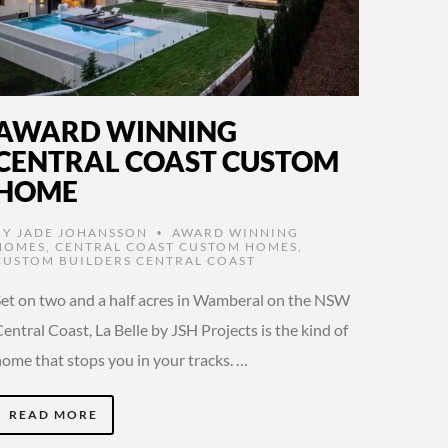
AWARD WINNING
CENTRAL COAST CUSTOM
HOME
BY
JADE JOHANSSON
AWARD WINNING
•
HOMES
,
CENTRAL COAST CUSTOM HOMES
,
CUSTOM BUILDERS CENTRAL COAST
Set on two and a half acres in Wamberal on the NSW
entral Coast, La Belle by JSH Projects is the kind of
home that stops you in your tracks. …
READ MORE