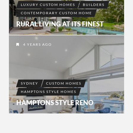
LUXURY CUSTOM HOMES
BUILDERS
CONTEMPORARY CUSTOM HOME
RURAL LIVING AT ITS FINEST
4 YEARS AGO
SYDNEY
CUSTOM HOMES
HAMPTONS STYLE HOMES
HAMPTONS STYLE RENO