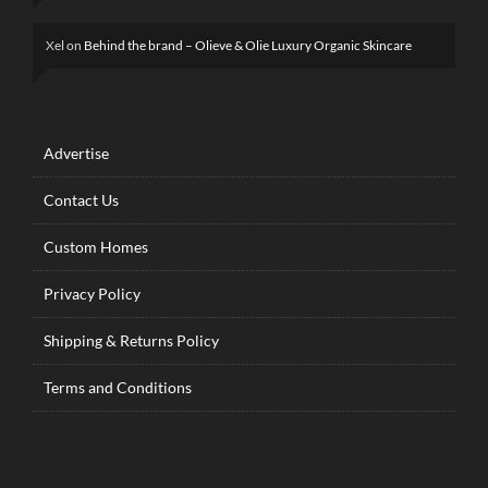
Xel
on
Behind the brand – Olieve & Olie Luxury Organic Skincare
Advertise
Contact Us
Custom Homes
Privacy Policy
Shipping & Returns Policy
Terms and Conditions