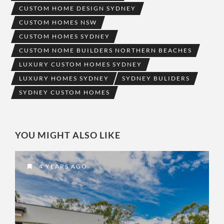
CUSTOM HOME DESIGN SYDNEY
CUSTOM HOMES NSW
CUSTOM HOMES SYDNEY
CUSTOM NOME BUILDERS NORTHERN BEACHES
LUXURY CUSTOM HOMES SYDNEY
LUXURY HOMES SYDNEY
SYDNEY BULIDERS
SYDNEY CUSTOM HOMES
YOU MIGHT ALSO LIKE
4 YEARS AGO