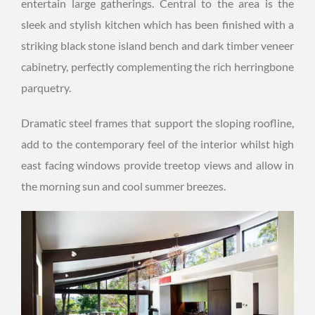
entertain large gatherings. Central to the area is the
sleek and stylish kitchen which has been finished with a
striking black stone island bench and dark timber veneer
cabinetry, perfectly complementing the rich herringbone
parquetry.
Dramatic steel frames that support the sloping roofline,
add to the contemporary feel of the interior whilst high
east facing windows provide treetop views and allow in
the morning sun and cool summer breezes.