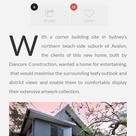
8
15
SHARE
LOVE
W
ith a corner building site in Sydney’s
northern beach-side suburb of Avalon,
the clients of this new home, built by
Dancore Construction, wanted a home for entertaining,
that would maximise the surrounding leafy outlook and
district views and enable them to comfortably display
their extensive artwork collection.