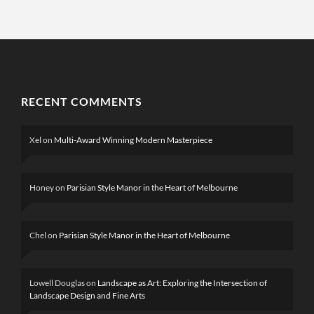
RECENT COMMENTS
Xel
on
Multi-Award Winning Modern Masterpiece
Honey
on
Parisian Style Manor in the Heart of Melbourne
Chel
on
Parisian Style Manor in the Heart of Melbourne
Lowell Douglas
on
Landscape as Art: Exploring the Intersection of
Landscape Design and Fine Arts