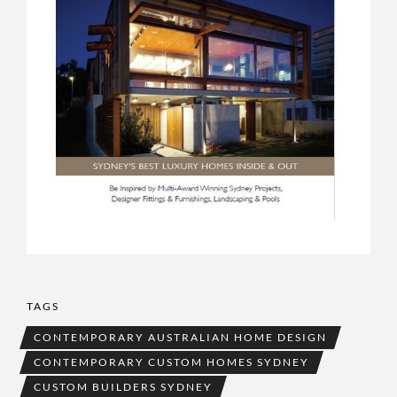
TAGS
CONTEMPORARY AUSTRALIAN HOME DESIGN
CONTEMPORARY CUSTOM HOMES SYDNEY
CUSTOM BUILDERS SYDNEY