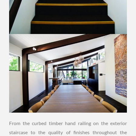
From the curbed timber hand railing on the exterior
staircase to the quality of finishes throughout the