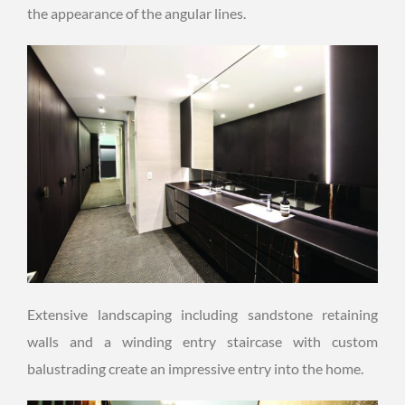
the appearance of the angular lines.
Extensive landscaping including sandstone retaining
walls and a winding entry staircase with custom
balustrading create an impressive entry into the home.