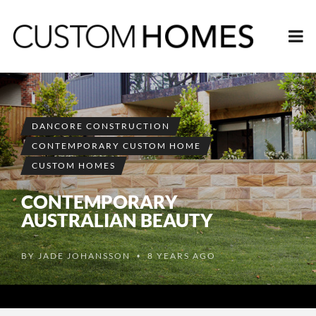
DANCORE CONSTRUCTION
CONTEMPORARY CUSTOM HOME
CUSTOM HOMES
CONTEMPORARY
AUSTRALIAN BEAUTY
BY
JADE JOHANSSON
8 YEARS AGO
•