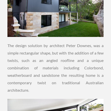
The design solution by architect Peter Downes, was a
simple rectangular shape, but with the addition of a few
twists, such as an angled roofline and a unique
combination of materials including Colorbond,
weatherboard and sandstone the resulting home is a
contemporary twist on traditional Australian
architecture.