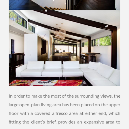
In order to make the most of the surrounding views, the
large open-plan living area has been placed on the upper
floor with a covered alfresco area at either end, which
fitting the client’s brief. provides an expansive area to