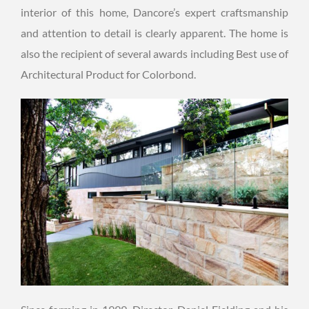
interior of this home, Dancore’s expert craftsmanship
and attention to detail is clearly apparent. The home is
also the recipient of several awards including Best use of
Architectural Product for Colorbond.