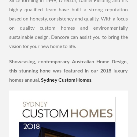
Since forming in 1999, Director, Daniel Fielding and his
highly qualified team have built a strong reputation
based on honesty, consistency and quality. With a focus
on quality custom homes and environmentally
sustainable design, Dancore can assist you to bring the
vision for your new home to life.
Showcasing, contemporary Australian Home Design,
this stunning hone was featured in our 2018 luxury
homes annual,
Sydney Custom Homes
.