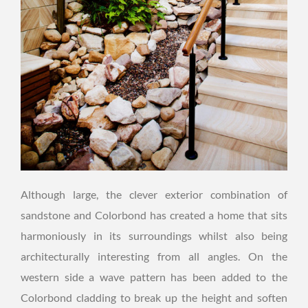
Although large, the clever exterior combination of
sandstone and Colorbond has created a home that sits
harmoniously in its surroundings whilst also being
architecturally interesting from all angles. On the
western side a wave pattern has been added to the
Colorbond cladding to break up the height and soften