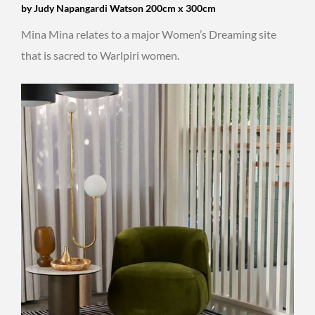
by Judy Napangardi Watson 200cm x 300cm
Mina Mina relates to a major Women’s Dreaming site
that is sacred to Warlpiri women.