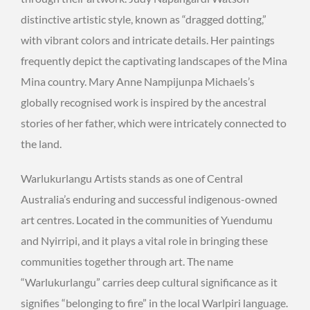
distinctive artistic style, known as “dragged dotting,”
with vibrant colors and intricate details. Her paintings
frequently depict the captivating landscapes of the Mina
Mina country. Mary Anne Nampijunpa Michaels’s
globally recognised work is inspired by the ancestral
stories of her father, which were intricately connected to
the land.
Warlukurlangu Artists stands as one of Central
Australia’s enduring and successful indigenous-owned
art centres. Located in the communities of Yuendumu
and Nyirripi, and it plays a vital role in bringing these
communities together through art. The name
“Warlukurlangu” carries deep cultural significance as it
signifies “belonging to fire” in the local Warlpiri language.