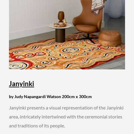
Janyinki
by Judy Napangardi Watson 200cm x 300cm
Janyinki presents a visual representation of the Janyinki
area, intricately intertwined with the ceremonial stories
and traditions of its people.