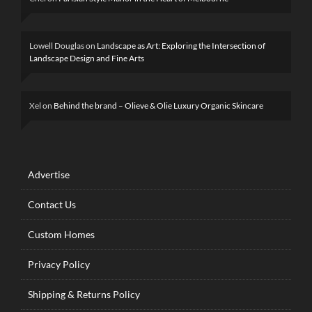
Lowell Douglas
on
Landscape as Art: Exploring the Intersection of
Landscape Design and Fine Arts
Xel
on
Behind the brand – Olieve & Olie Luxury Organic Skincare
Advertise
Contact Us
Custom Homes
Privacy Policy
Shipping & Returns Policy