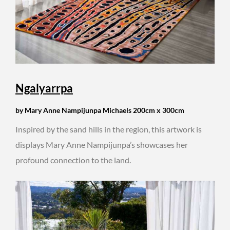
Ngalyarrpa
by Mary Anne Nampijunpa Michaels 200cm x 300cm
Inspired by the sand hills in the region, this artwork is
displays Mary Anne Nampijunpa’s showcases her
profound connection to the land.