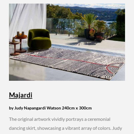
Majardi
by Judy Napangardi Watson 240cm x 300cm
The original artwork vividly portrays a ceremonial
dancing skirt, showcasing a vibrant array of colors. Judy