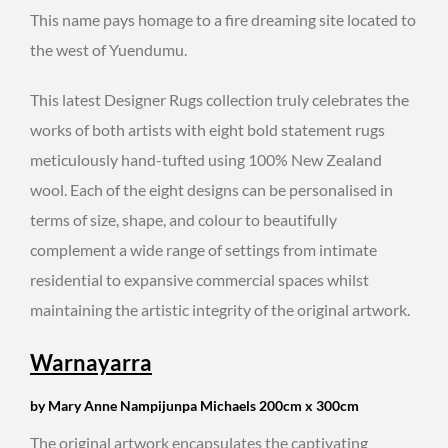
This name pays homage to a fire dreaming site located to
the west of Yuendumu.
This latest Designer Rugs collection truly celebrates the
works of both artists with eight bold statement rugs
meticulously hand-tufted using 100% New Zealand
wool. Each of the eight designs can be personalised in
terms of size, shape, and colour to beautifully
complement a wide range of settings from intimate
residential to expansive commercial spaces whilst
maintaining the artistic integrity of the original artwork.
Warnayarra
by Mary Anne Nampijunpa Michaels 200cm x 300cm
The original artwork encapsulates the captivating