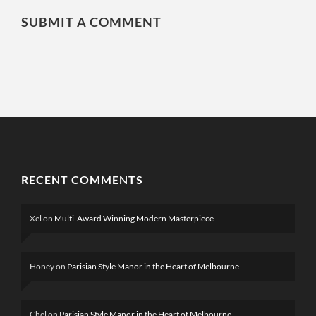
SUBMIT A COMMENT
RECENT COMMENTS
Xel
on
Multi-Award Winning Modern Masterpiece
Honey
on
Parisian Style Manor in the Heart of Melbourne
Chel
on
Parisian Style Manor in the Heart of Melbourne