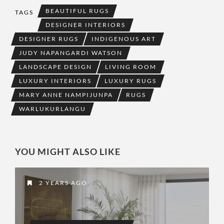
BEAUTIFUL RUGS
TAGS
DESIGNER INTERIORS
DESIGNER RUGS
INDIGENOUS ART
JUDY NAPANGARDI WATSON
LANDSCAPE DESIGN
LIVING ROOM
LUXURY INTERIORS
LUXURY RUGS
MARY ANNE NAMPIJUNPA
RUGS
WARLUKURLANGU
YOU MIGHT ALSO LIKE
2 YEARS AGO