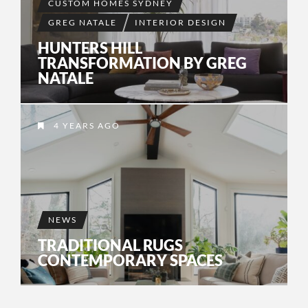
CUSTOM HOMES SYDNEY
GREG NATALE
INTERIOR DESIGN
HUNTERS HILL
TRANSFORMATION BY GREG
NATALE
4 YEARS AGO
NEWS
TRADITIONAL RUGS
CONTEMPORARY SPACES