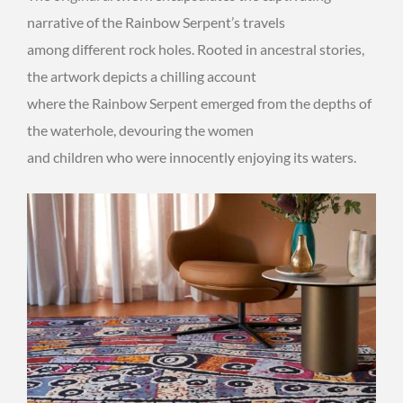
narrative of the Rainbow Serpent’s travels
among different rock holes. Rooted in ancestral stories,
the artwork depicts a chilling account
where the Rainbow Serpent emerged from the depths of
the waterhole, devouring the women
and children who were innocently enjoying its waters.