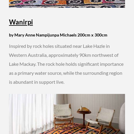
Wanirpi
by Mary Anne Nampijunpa Michaels 200cm x 300cm
Inspired by rock holes situated near Lake Hazle in
Western Australia, approximately 90km northwest of
Lake Mackay. The rock hole holds significant importance
as a primary water source, while the surrounding region
is abundant in support live.