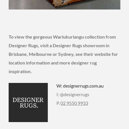
To view the gorgeous Warlukurlangu collection from
Designer Rugs, visit a Designer Rugs showroom in
Brisbane, Melbourne or Sydney, see their website for
location information and more designer rug
inspiration.
W: designerrugs.com.au
I: @designerrugs
P.
02 9550 9933