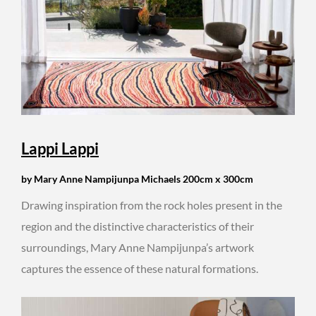
Lappi Lappi
by Mary Anne Nampijunpa Michaels 200cm x 300cm
Drawing inspiration from the rock holes present in the
region and the distinctive characteristics of their
surroundings, Mary Anne Nampijunpa’s artwork
captures the essence of these natural formations.