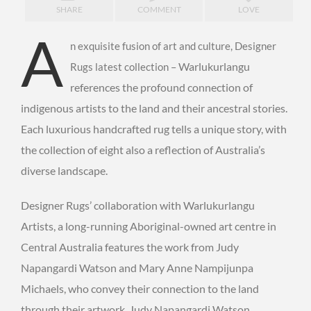
SHARE
COMMENT
LOVE
A
n exquisite fusion of art and culture, Designer
Warlukurlangu
Rugs latest collection –
references the profound connection of
indigenous artists to the land and their ancestral stories.
Each luxurious handcrafted rug tells a unique story, with
the collection of eight also a reflection of Australia’s
diverse landscape.
Designer Rugs’ collaboration with Warlukurlangu
Artists, a long-running Aboriginal-owned art centre in
Central Australia features the work from Judy
Napangardi Watson and Mary Anne Nampijunpa
Michaels, who convey their connection to the land
through their artwork. Judy Napangardi Watson