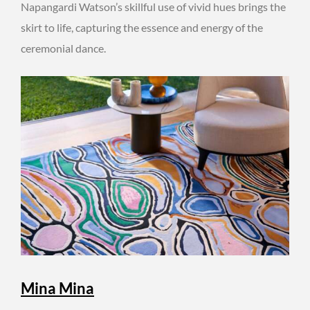
Napangardi Watson’s skillful use of vivid hues brings the
skirt to life, capturing the essence and energy of the
ceremonial dance.
Mina Mina