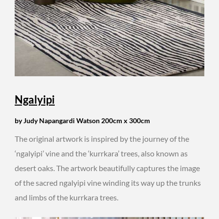
Ngalyipi
by Judy Napangardi Watson 200cm x 300cm
The original artwork is inspired by the journey of the
‘ngalyipi’ vine and the ‘kurrkara’ trees, also known as
desert oaks. The artwork beautifully captures the image
of the sacred ngalyipi vine winding its way up the trunks
and limbs of the kurrkara trees.