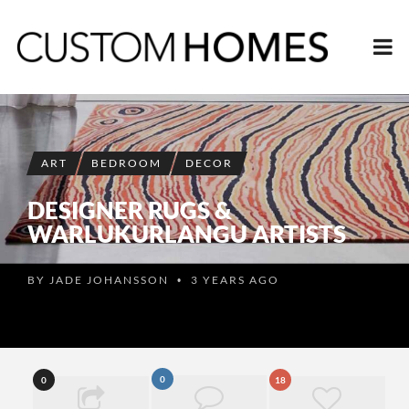
ART
BEDROOM
DECOR
DESIGNER RUGS &
WARLUKURLANGU ARTISTS
BY
JADE JOHANSSON
3 YEARS AGO
•
0
0
18