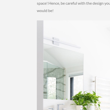
space! Hence, be careful with the design you 
would be!