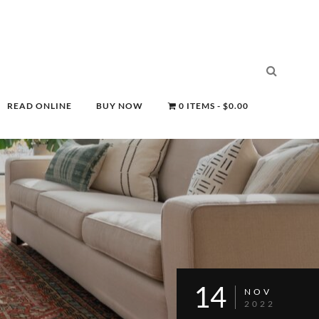
READ ONLINE
BUY NOW
0 ITEMS
$0.00
14
NOV
2022