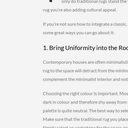
only do traditional rugs stand the t
rug you’re also adding cultural appeal.
If you’re not sure how to integrate a classic
some great ways you can go about it:
1. Bring Uniformity into the R
Contemporary houses are often minimalistic
rug to the space will detract from the minima
complement the minimalist interior and not 
Choosing the right colour is important. Mos
dark in colour and therefore shy away from 
palette is quite neutral. The best way to selec
Make sure that the traditional rug you plac
Simply select an undertone for the space and 