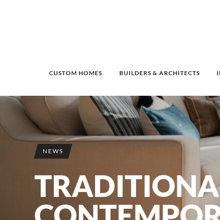
CUSTOM HOMES
BUILDERS & ARCHITECTS
NEWS
TRADITIONA
CONTEMPOR