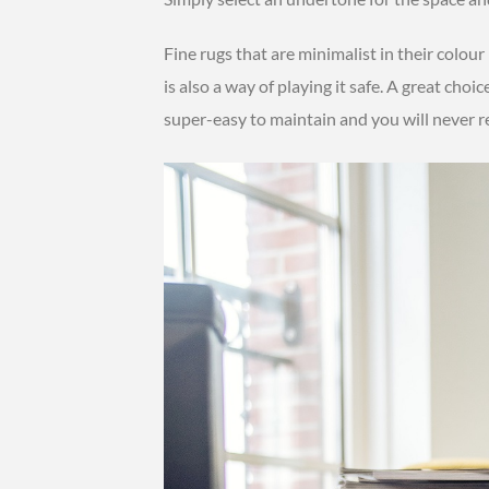
Fine rugs that are minimalist in their colour
is also a way of playing it safe. A great choic
super-easy to maintain and you will never r