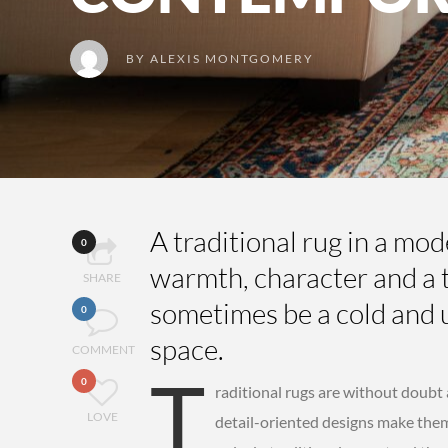
BY
ALEXIS MONTGOMERY
A traditional rug in a mo
0
warmth, character and a t
SHARE
sometimes be a cold and 
0
space.
COMMENT
T
0
raditional rugs are without doubt
LOVE
detail-oriented designs make them