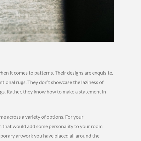
when it comes to patterns. Their designs are exquisite,
ntional rugs. They don’t showcase the laziness of
rugs. Rather, they know how to make a statement in
ome across a variety of options. For your
m that would add some personality to your room
porary artwork you have placed all around the