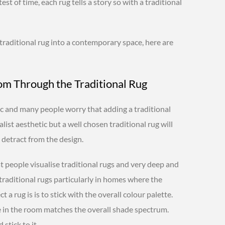
est of time, each rug tells a story so with a traditional
, traditional rug into a contemporary space, here are
oom Through the Traditional Rug
 and many people worry that adding a traditional
list aesthetic but a well chosen traditional rug will
detract from the design.
t people visualise traditional rugs and very deep and
traditional rugs particularly in homes where the
t a rug is is to stick with the overall colour palette.
e in the room matches the overall shade spectrum.
stick to it.