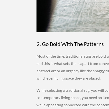
2. Go Bold With The Patterns
Most of the time, traditional rugs are bold 
and this is what sets them apart from conve
abstract art or an urgency like the shaggy 
whichever living space they are placed.
While selecting a traditional rug, you will c
contemporary living space, you need an ite
while appearing connected with the contem