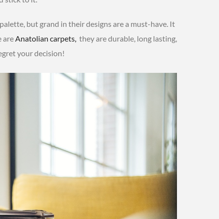
 palette, but grand in their designs are a must-have. It
e are
Anatolian carpets,
they are durable, long lasting,
egret your decision!