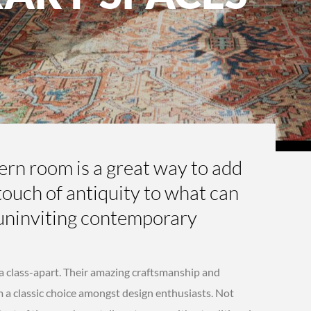
dern room is a great way to add
ouch of antiquity to what can
uninviting contemporary
 a class-apart. Their amazing craftsmanship and
 a classic choice amongst design enthusiasts. Not