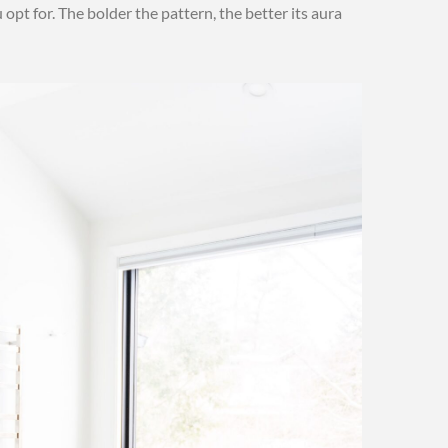
opt for. The bolder the pattern, the better its aura