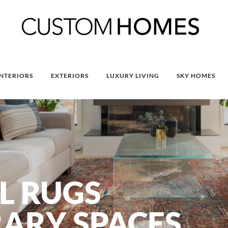
INTERIORS
EXTERIORS
LUXURY LIVING
SKY HOMES
L RUGS
ARY SPACES