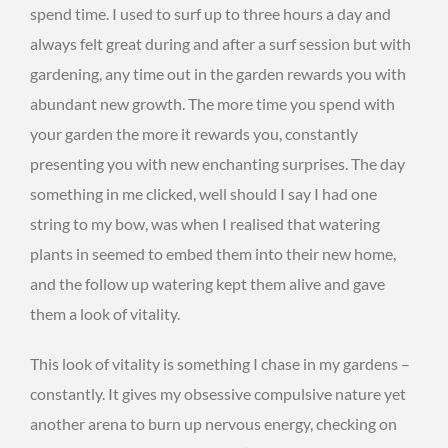
spend time. I used to surf up to three hours a day and
always felt great during and after a surf session but with
gardening, any time out in the garden rewards you with
abundant new growth. The more time you spend with
your garden the more it rewards you, constantly
presenting you with new enchanting surprises. The day
something in me clicked, well should I say I had one
string to my bow, was when I realised that watering
plants in seemed to embed them into their new home,
and the follow up watering kept them alive and gave
them a look of vitality.
This look of vitality is something I chase in my gardens –
constantly. It gives my obsessive compulsive nature yet
another arena to burn up nervous energy, checking on