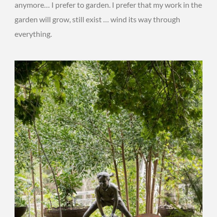
anymore… I prefer to garden. I prefer that my work in the
garden will grow, still exist … wind its way through
everything.