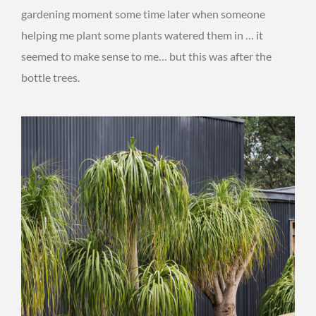
gardening moment some time later when someone
helping me plant some plants watered them in … it
seemed to make sense to me… but this was after the
bottle trees.