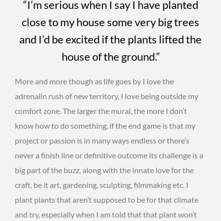
“I’m serious when I say I have planted
close to my house some very big trees
and I’d be excited if the plants lifted the
house of the ground.”
More and more though as life goes by I love the
adrenalin rush of new territory, I love being outside my
comfort zone. The larger the mural, the more I don’t
know how to do something, if the end game is that my
project or passion is in many ways endless or there’s
never a finish line or definitive outcome its challenge is a
big part of the buzz, along with the innate love for the
craft, be it art, gardening, sculpting, filmmaking etc. I
plant plants that aren’t supposed to be for that climate
and try, especially when I am told that that plant won’t