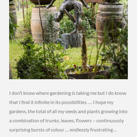
I don’t know where gardening is taking me but I do know
that I find it infinite in its possibilities …. I hope my
gardens, the total of all my seeds and plants growing into
a combination of trunks, leaves, flowers – continuously
surprising bursts of colour … endlessly frustrating …