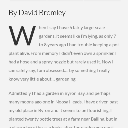
By David Bromley
W
hen I say I have 6 fairly large-scale
gardens, it seems like I’m lying, as only 7
to 8 years ago I had trouble keeping a pot
plant alive. From memory I didn’t even own a sprinkler, I
had a hose and a spray nozzle but rarely used it. Now I
can safely say, I am obsessed…. by something I really
know very little about… gardening.
Admittedly I had a garden in Byron Bay, and perhaps
many moons ago one in Noosa Heads. I have driven past
my old place in Byron and it seems to be flourishing. I
planted twenty bottle trees at a farm near Ballina, but in
a place where the rain looks after the garden you don’t