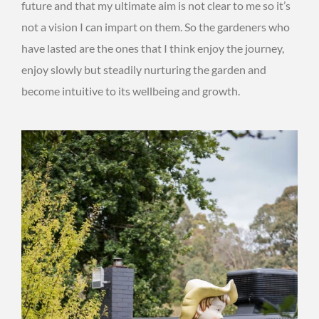
future and that my ultimate aim is not clear to me so it’s
not a vision I can impart on them. So the gardeners who
have lasted are the ones that I think enjoy the journey,
enjoy slowly but steadily nurturing the garden and
become intuitive to its wellbeing and growth.