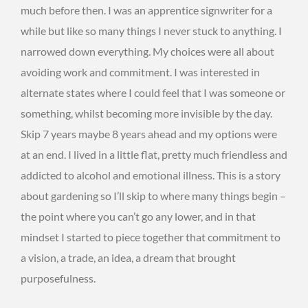
much before then. I was an apprentice signwriter for a
while but like so many things I never stuck to anything. I
narrowed down everything. My choices were all about
avoiding work and commitment. I was interested in
alternate states where I could feel that I was someone or
something, whilst becoming more invisible by the day.
Skip 7 years maybe 8 years ahead and my options were
at an end. I lived in a little flat, pretty much friendless and
addicted to alcohol and emotional illness. This is a story
about gardening so I’ll skip to where many things begin –
the point where you can’t go any lower, and in that
mindset I started to piece together that commitment to
a vision, a trade, an idea, a dream that brought
purposefulness.