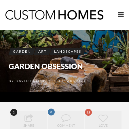
GARDEN
ART
LANDSCAPES
GARDEN OBSESSION
BY
DAVID BROMLEY
3 YEARS AGO
•
0
2
12
SHARE
COMMENT
LOVE