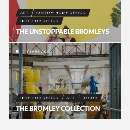
ART
CUSTOM HOME DESIGN
INTERIOR DESIGN
THE UNSTOPPABLE BROMLEYS
5 YEARS AGO
INTERIOR DESIGN
ART
DECOR
THE BROMLEY COLLECTION