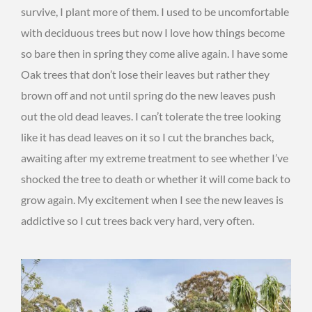
survive, I plant more of them. I used to be uncomfortable
with deciduous trees but now I love how things become
so bare then in spring they come alive again. I have some
Oak trees that don’t lose their leaves but rather they
brown off and not until spring do the new leaves push
out the old dead leaves. I can’t tolerate the tree looking
like it has dead leaves on it so I cut the branches back,
awaiting after my extreme treatment to see whether I’ve
shocked the tree to death or whether it will come back to
grow again. My excitement when I see the new leaves is
addictive so I cut trees back very hard, very often.