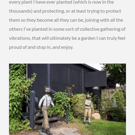
every plant I have ever planted (which is now in the
thousands) and protecting, or at least trying to protect
them so they become all they can be, joining with all the
others I’ve planted in some sort of collective gathering of
vibrations, that will ultimately be a garden I can truly feel
proud of and stop in, and enjoy.