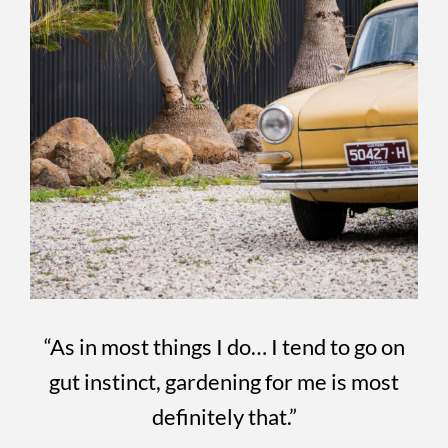
“As in most things I do… I tend to go on
gut instinct, gardening for me is most
definitely that.”