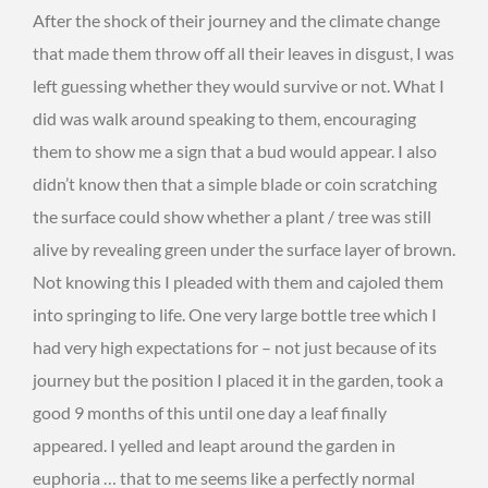
After the shock of their journey and the climate change
that made them throw off all their leaves in disgust, I was
left guessing whether they would survive or not. What I
did was walk around speaking to them, encouraging
them to show me a sign that a bud would appear. I also
didn’t know then that a simple blade or coin scratching
the surface could show whether a plant / tree was still
alive by revealing green under the surface layer of brown.
Not knowing this I pleaded with them and cajoled them
into springing to life. One very large bottle tree which I
had very high expectations for – not just because of its
journey but the position I placed it in the garden, took a
good 9 months of this until one day a leaf finally
appeared. I yelled and leapt around the garden in
euphoria … that to me seems like a perfectly normal