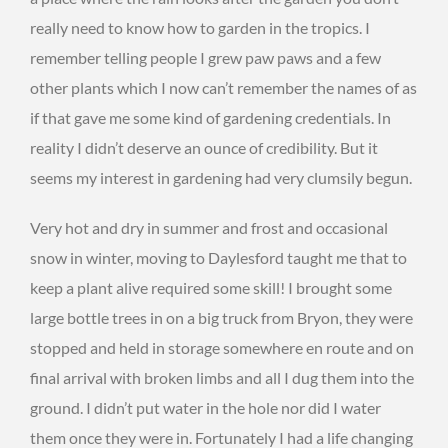
really need to know how to garden in the tropics. I
remember telling people I grew paw paws and a few
other plants which I now can’t remember the names of as
if that gave me some kind of gardening credentials. In
reality I didn’t deserve an ounce of credibility. But it
seems my interest in gardening had very clumsily begun.
Very hot and dry in summer and frost and occasional
snow in winter, moving to Daylesford taught me that to
keep a plant alive required some skill! I brought some
large bottle trees in on a big truck from Bryon, they were
stopped and held in storage somewhere en route and on
final arrival with broken limbs and all I dug them into the
ground. I didn’t put water in the hole nor did I water
them once they were in. Fortunately I had a life changing