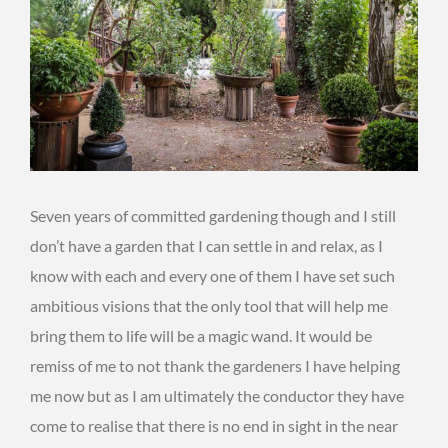
Seven years of committed gardening though and I still
don’t have a garden that I can settle in and relax, as I
know with each and every one of them I have set such
ambitious visions that the only tool that will help me
bring them to life will be a magic wand. It would be
remiss of me to not thank the gardeners I have helping
me now but as I am ultimately the conductor they have
come to realise that there is no end in sight in the near