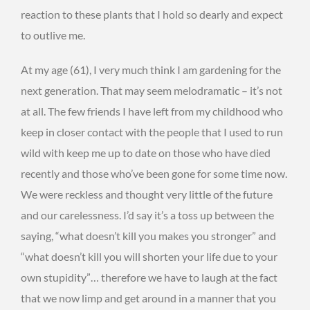
reaction to these plants that I hold so dearly and expect
to outlive me.
At my age (61), I very much think I am gardening for the
next generation. That may seem melodramatic – it’s not
at all. The few friends I have left from my childhood who
keep in closer contact with the people that I used to run
wild with keep me up to date on those who have died
recently and those who’ve been gone for some time now.
We were reckless and thought very little of the future
and our carelessness. I’d say it’s a toss up between the
saying, “what doesn’t kill you makes you stronger” and
“what doesn’t kill you will shorten your life due to your
own stupidity”… therefore we have to laugh at the fact
that we now limp and get around in a manner that you