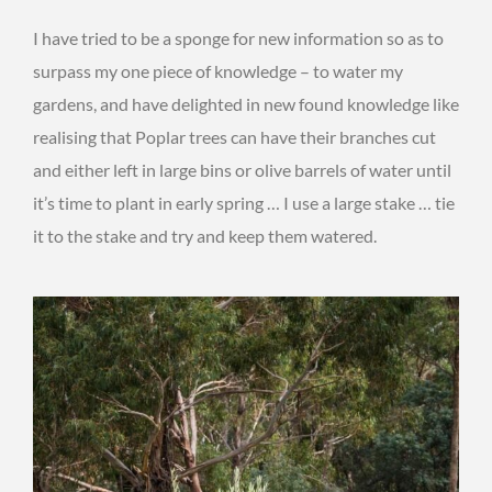
I have tried to be a sponge for new information so as to
surpass my one piece of knowledge – to water my
gardens, and have delighted in new found knowledge like
realising that Poplar trees can have their branches cut
and either left in large bins or olive barrels of water until
it’s time to plant in early spring … I use a large stake … tie
it to the stake and try and keep them watered.