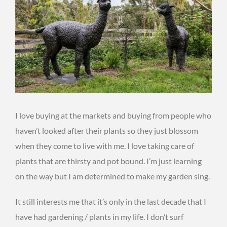
I love buying at the markets and buying from people who
haven’t looked after their plants so they just blossom
when they come to live with me. I love taking care of
plants that are thirsty and pot bound. I’m just learning
on the way but I am determined to make my garden sing.
It still interests me that it’s only in the last decade that I
have had gardening / plants in my life. I don’t surf