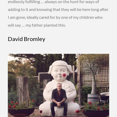
endlessly fulfilling … always on the hunt for ways of
adding to it and knowing that they will be here long after
I am gone, ideally cared for by one of my children who
will say … my father planted this.
David Bromley