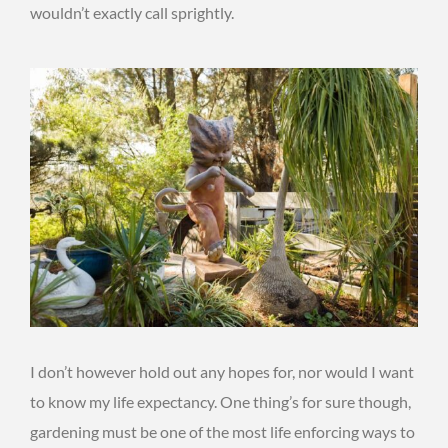
wouldn’t exactly call sprightly.
I don’t however hold out any hopes for, nor would I want
to know my life expectancy. One thing’s for sure though,
gardening must be one of the most life enforcing ways to