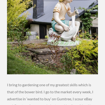
I bring to gardening one of my greatest skills which is
that of the bower bird. I go to the market every week, I
advertise in ‘wanted to buy’ on Gumtree, I scour eBay