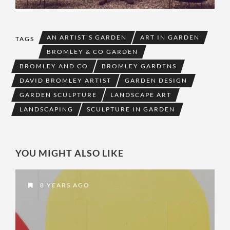
AN ARTIST'S GARDEN
ART IN GARDEN
TAGS
BROMLEY & CO GARDEN
BROMLEY AND CO
BROMLEY GARDENS
DAVID BROMLEY ARTIST
GARDEN DESIGN
GARDEN SCULPTURE
LANDSCAPE ART
LANDSCAPING
SCULPTURE IN GARDEN
YOU MIGHT ALSO LIKE
8 YEARS AGO