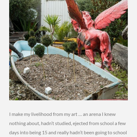
I make my livelihood from my art … an arena I knew
nothing about, hadn’t studied, ejected from school a few
days into being 15 and really hadn’t been going to school