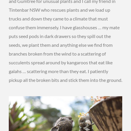
and Gumtree for unusual plants and I call my friend in
Tintenbar NSW who rescues plants and we load up
trucks and down they came to a climate that must
confuse them immensely. I have glasshouses … my mate
puts seed pods in dark drawers so they spill out the
seeds, we plant them and anything else we find from
branches broken from the wind to a scattering of
succulents spread around by kangaroos that eat like
galahs … scattering more than they eat. I patiently
pickup all the broken bits and stick them into the ground.