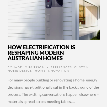
HOW ELECTRIFICATION IS
RESHAPING MODERN
AUSTRALIAN HOMES
BY
JADE JOHANSSON
APPLIANCES
,
CUSTOM
•
HOME DESIGN
,
HOME INNOVATION
For many people building or renovating a home, energy
decisions have traditionally sat in the background of the
process. The exciting conversations happen elsewhere –
materials spread across meeting tables, …