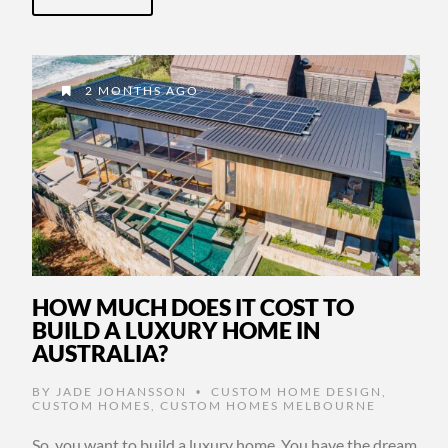
2 MONTHS AGO
HOW MUCH DOES IT COST TO
BUILD A LUXURY HOME IN
AUSTRALIA?
BY
JADE JOHANSSON
CUSTOM HOME DESIGN
,
•
CUSTOM HOMES
,
CUSTOM HOMES MELBOURNE
So, you want to build a luxury home. You have the dream