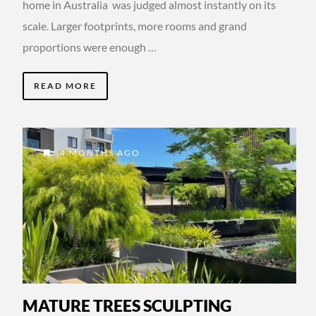
home in Australia was judged almost instantly on its
scale. Larger footprints, more rooms and grand
proportions were enough …
READ MORE
4 MONTHS AGO
MATURE TREES SCULPTING