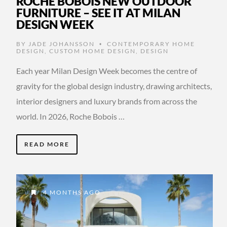
ROCHE BOBOIS NEW OUTDOOR
FURNITURE – SEE IT AT MILAN
DESIGN WEEK
BY
JADE JOHANSSON
CONTEMPORARY HOME
•
DESIGN
,
CUSTOM HOME DESIGN
,
DESIGN
Each year Milan Design Week becomes the centre of
gravity for the global design industry, drawing architects,
interior designers and luxury brands from across the
world. In 2026, Roche Bobois …
READ MORE
4 MONTHS AGO