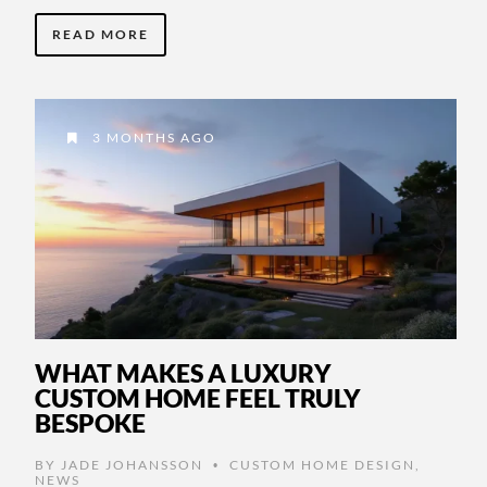
READ MORE
3 MONTHS AGO
WHAT MAKES A LUXURY
CUSTOM HOME FEEL TRULY
BESPOKE
BY
JADE JOHANSSON
CUSTOM HOME DESIGN
,
•
NEWS