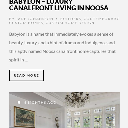
BABYLON – LUXURY
CANALFRONT LIVING IN NOOSA
BY
JADE JOHANSSON
BUILDERS
,
CONTEMPORARY
•
CUSTOM HOMES
,
CUSTOM HOME DESIGN
Babylon is a name that immediately evokes a sense of
beauty, luxury, and a hint of drama and indulgence and
this aptly named Noosa canalfront home captures that
spirit in …
READ MORE
6 MONTHS AGO