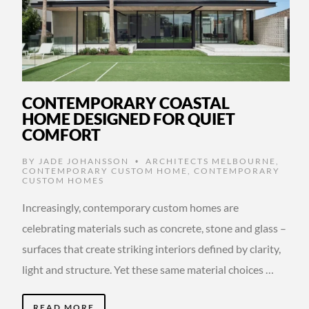
CONTEMPORARY COASTAL
HOME DESIGNED FOR QUIET
COMFORT
BY
JADE JOHANSSON
ARCHITECTS MELBOURNE
,
•
CONTEMPORARY CUSTOM HOME
,
CONTEMPORARY
CUSTOM HOMES
Increasingly, contemporary custom homes are
celebrating materials such as concrete, stone and glass –
surfaces that create striking interiors defined by clarity,
light and structure. Yet these same material choices …
READ MORE