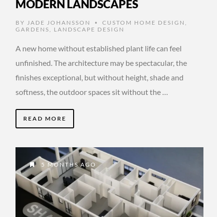
MODERN LANDSCAPES
BY
JADE JOHANSSON
CUSTOM HOME DESIGN
,
•
GARDENS
,
LANDSCAPE DESIGN
A new home without established plant life can feel
unfinished. The architecture may be spectacular, the
finishes exceptional, but without height, shade and
softness, the outdoor spaces sit without the …
READ MORE
5 MONTHS AGO