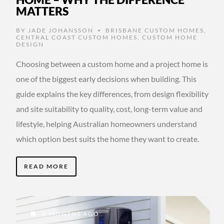
MATTERS
BY
JADE JOHANSSON
BRISBANE CUSTOM HOMES
,
•
CENTRAL COAST CUSTOM HOMES
,
CUSTOM HOME
DESIGN
Choosing between a custom home and a project home is
one of the biggest early decisions when building. This
guide explains the key differences, from design flexibility
and site suitability to quality, cost, long-term value and
lifestyle, helping Australian homeowners understand
which option best suits the home they want to create.
READ MORE
2 MONTHS AGO