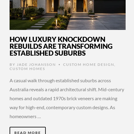
HOW LUXURY KNOCKDOWN
REBUILDS ARE TRANSFORMING
ESTABLISHED SUBURBS
BY
JADE JOHANSSON
CUSTOM HOME DESIGN
,
•
CUSTOM HOMES
A casual walk through established suburbs across
Australia reveals a rapid architectural shift. Mid-century
homes and outdated 1970s brick veneers are making
way for high-end, contemporary custom designs. As
homeowners …
READ MORE