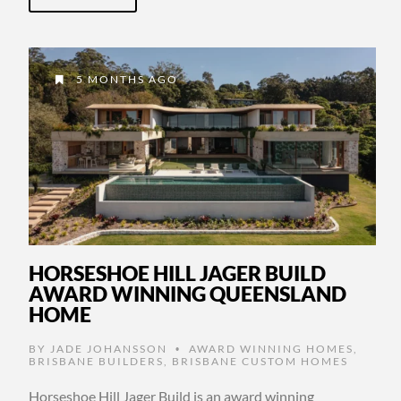
5 MONTHS AGO
HORSESHOE HILL JAGER BUILD
AWARD WINNING QUEENSLAND
HOME
BY
JADE JOHANSSON
AWARD WINNING HOMES
,
•
BRISBANE BUILDERS
,
BRISBANE CUSTOM HOMES
Horseshoe Hill Jager Build is an award winning