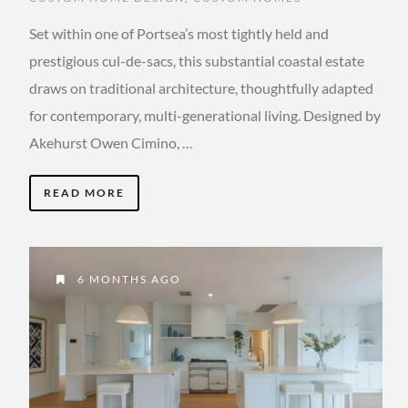
Set within one of Portsea’s most tightly held and
prestigious cul-de-sacs, this substantial coastal estate
draws on traditional architecture, thoughtfully adapted
for contemporary, multi-generational living. Designed by
Akehurst Owen Cimino, …
READ MORE
6 MONTHS AGO