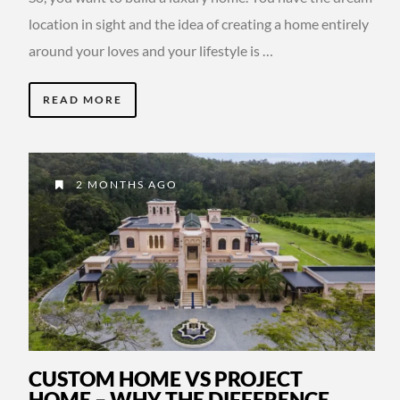
location in sight and the idea of creating a home entirely
around your loves and your lifestyle is …
READ MORE
2 MONTHS AGO
CUSTOM HOME VS PROJECT
HOME – WHY THE DIFFERENCE