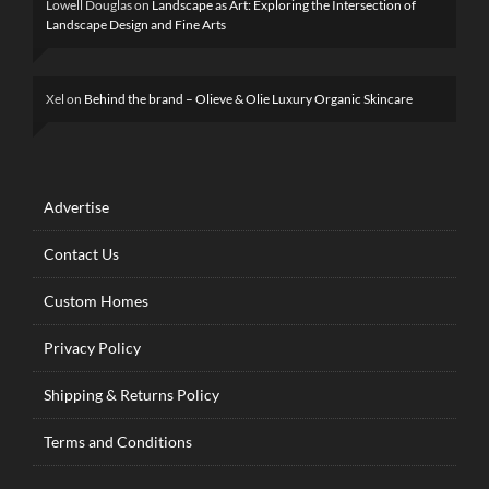
Lowell Douglas
on
Landscape as Art: Exploring the Intersection of
Landscape Design and Fine Arts
Xel
on
Behind the brand – Olieve & Olie Luxury Organic Skincare
Advertise
Contact Us
Custom Homes
Privacy Policy
Shipping & Returns Policy
Terms and Conditions