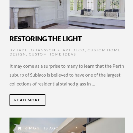
RESTORING THE LIGHT
BY
JADE JOHANSSON
ART DECO
,
CUSTOM HOME
•
DESIGN
,
CUSTOM HOME IDEAS
It may come as a surprise to many to learn that the Perth
suburb of Subiaco is believed to have one of the largest
collections of residential stained glass in …
READ MORE
6 MONTHS AGO