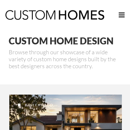
CUSTOM HOME DESIGN
Browse through our showcase of a wide
variety of custom home designs built by the
best designers across the country.
3 WEEKS AGO