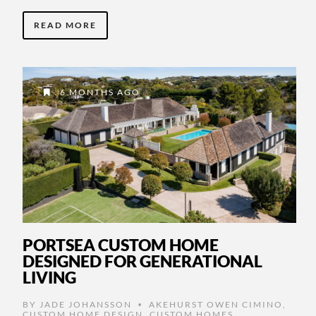
READ MORE
6 MONTHS AGO
PORTSEA CUSTOM HOME
DESIGNED FOR GENERATIONAL
LIVING
BY
JADE JOHANSSON
AKEHURST OWEN CIMINO
,
•
CUSTOM HOME DESIGN
,
CUSTOM HOMES