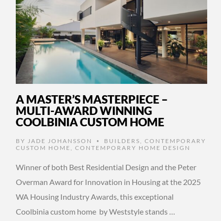
A MASTER’S MASTERPIECE –
MULTI-AWARD WINNING
COOLBINIA CUSTOM HOME
BY
JADE JOHANSSON
BUILDERS
,
CONTEMPORARY
•
CUSTOM HOME
,
CONTEMPORARY HOME DESIGN
Winner of both Best Residential Design and the Peter
Overman Award for Innovation in Housing at the 2025
WA Housing Industry Awards, this exceptional
Coolbinia custom home by Weststyle stands …