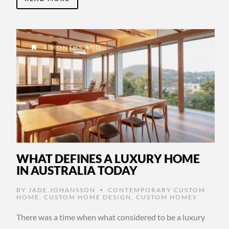
4 MONTHS AGO
WHAT DEFINES A LUXURY HOME
IN AUSTRALIA TODAY
BY
JADE JOHANSSON
CONTEMPORARY CUSTOM
•
HOME
,
CUSTOM HOME DESIGN
,
CUSTOM HOMES
There was a time when what considered to be a luxury