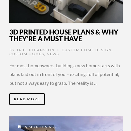
3D PRINTED HOUSE PLANS & WHY
THEY’RE A MUST HAVE
BY
JADE JOHANSSON
CUSTOM HOME DESIGN
,
•
CUSTOM HOMES
,
NEWS
For most homeowners, building a new home starts with
plans laid out in front of you – exciting, full of potential,
but not always easy to grasp. The reality is …
READ MORE
5 MONTHS AGO