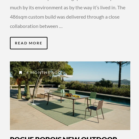
much by its environment as by the way it’s lived in. The
486sqm custom build was delivered through a close
collaboration between …
READ MORE
4 MONTHS AGO