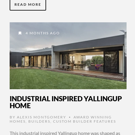
READ MORE
4 MONTHS AGO
INDUSTRIAL INSPIRED YALLINGUP
HOME
BY
ALEXIS MONTGOMERY
AWARD WINNING
•
HOMES
,
BUILDERS
,
CUSTOM BUILDER FEATURES
This industrial inspired Yallingup home was shaped as