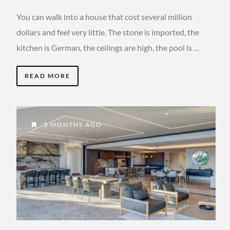
You can walk into a house that cost several million
dollars and feel very little. The stone is imported, the
kitchen is German, the ceilings are high, the pool is …
READ MORE
3 MONTHS AGO