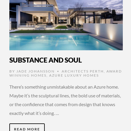
SUBSTANCE AND SOUL
BY
JADE JOHANSSON
ARCHITECTS PERTH
,
AWARD
•
WINNING HOMES
,
AZURE LUXURY HOMES
There’s something unmistakable about an Azure home.
Maybe it’s the sculptural lines, the bold use of materials,
or the confidence that comes from design that knows
exactly what it’s doing. …
READ MORE