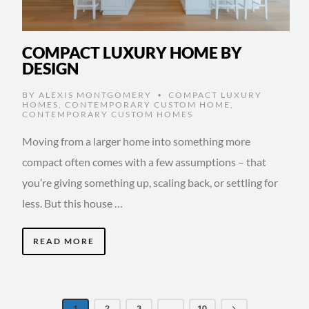
COMPACT LUXURY HOME BY
DESIGN
BY
ALEXIS MONTGOMERY
COMPACT LUXURY
•
HOMES
,
CONTEMPORARY CUSTOM HOME
,
CONTEMPORARY CUSTOM HOMES
Moving from a larger home into something more
compact often comes with a few assumptions – that
you’re giving something up, scaling back, or settling for
less. But this house …
READ MORE
1
2
3
…
10