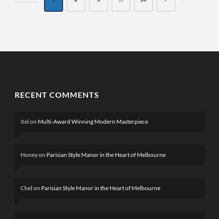
RECENT COMMENTS
Xel
on
Multi-Award Winning Modern Masterpiece
Honey
on
Parisian Style Manor in the Heart of Melbourne
Chel
on
Parisian Style Manor in the Heart of Melbourne