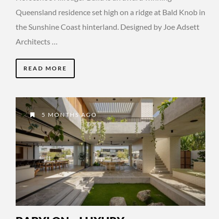
Queensland residence set high on a ridge at Bald Knob in
the Sunshine Coast hinterland. Designed by Joe Adsett
Architects …
READ MORE
5 MONTHS AGO