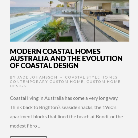
MODERN COASTAL HOMES
AUSTRALIA AND THE EVOLUTION
OF COASTAL DESIGN
BY
JADE JOHANSSON
COASTAL STYLE HOMES
,
•
CONTEMPORARY CUSTOM HOME
,
CUSTOM HOME
DESIGN
Coastal living in Australia has come a very long way.
Think back to Brighton’s seaside shacks, the 1960’s
apartment blocks that lined the beach at Bondi, or the
modest fibro …