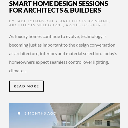
SMART HOME DESIGN SESSIONS
FOR ARCHITECTS & BUILDERS
BY
JADE JOHANSSON
ARCHITECTS BRISBANE
,
•
ARCHITECTS MELBOURNE
,
ARCHITECTS PERTH
As luxury homes continue to evolve, technology is
becoming just as important to the design conversation
as architecture, interiors and material selection. Today’s
homeowners expect seamless control over lighting,
climate, …
READ MORE
3 MONTHS AGO