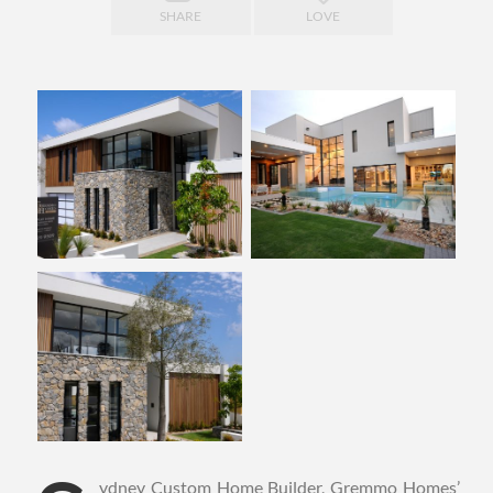
SHARE
LOVE
ydney Custom Home Builder, Gremmo Homes’