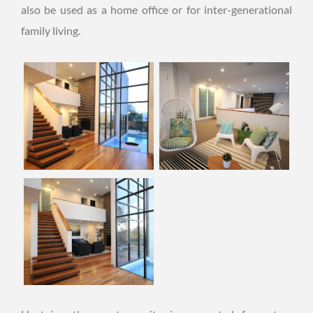
also be used as a home office or for inter-generational
family living.