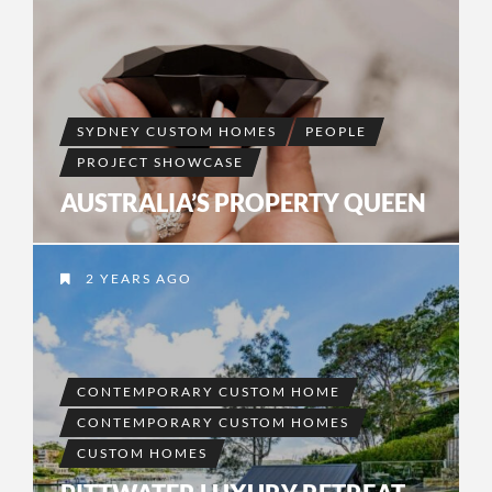
SYDNEY CUSTOM HOMES
PEOPLE
PROJECT SHOWCASE
AUSTRALIA’S PROPERTY QUEEN
2 YEARS AGO
CONTEMPORARY CUSTOM HOME
CONTEMPORARY CUSTOM HOMES
CUSTOM HOMES