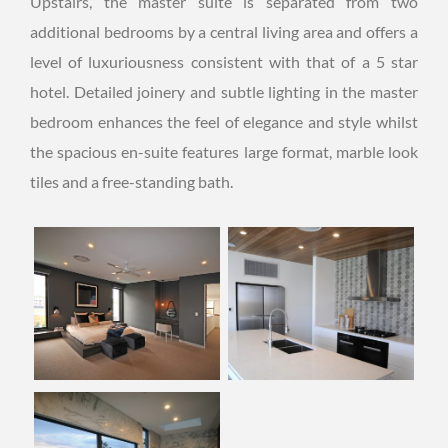
Upstairs, the master suite is separated from two
additional bedrooms by a central living area and offers a
level of luxuriousness consistent with that of a 5 star
hotel. Detailed joinery and subtle lighting in the master
bedroom enhances the feel of elegance and style whilst
the spacious en-suite features large format, marble look
tiles and a free-standing bath.