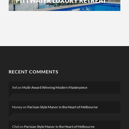
PITTWATER LUXURY RETREAT
RECENT COMMENTS
Xel
on
Multi-Award Winning Modern Masterpiece
Honey
on
Parisian Style Manor in the Heart of Melbourne
Chel
on
Parisian Style Manor in the Heart of Melbourne