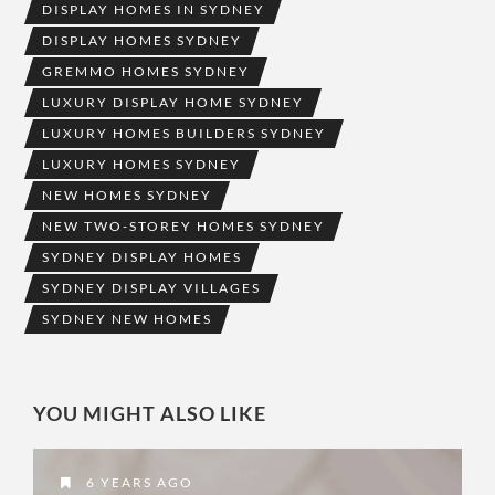
DISPLAY HOMES IN SYDNEY
DISPLAY HOMES SYDNEY
GREMMO HOMES SYDNEY
LUXURY DISPLAY HOME SYDNEY
LUXURY HOMES BUILDERS SYDNEY
LUXURY HOMES SYDNEY
NEW HOMES SYDNEY
NEW TWO-STOREY HOMES SYDNEY
SYDNEY DISPLAY HOMES
SYDNEY DISPLAY VILLAGES
SYDNEY NEW HOMES
YOU MIGHT ALSO LIKE
6 YEARS AGO