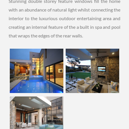
Stunning double storey feature windows fill the home
with an abundance of natural light whilst connecting the
interior to the luxurious outdoor entertaining area and
creating an internal feature of the a built in spa and pool
that wraps the edges of the rear walls.