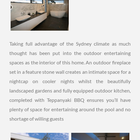
Taking full advantage of the Sydney climate as much
thought has been put into the outdoor entertaining
spaces as the interior of this home. An outdoor fireplace
set in a feature stone wall creates an intimate space for a
nightcap on cooler nights whilst the beautifully
landscaped gardens and fully equipped outdoor kitchen,
completed with Teppanyaki BBQ ensures you’ll have
plenty of space for entertaining around the pool and no
shortage of willing guests