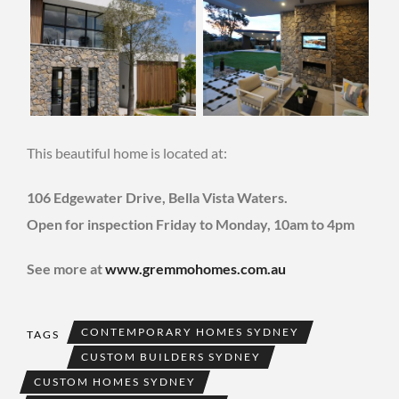
This beautiful home is located at:
106 Edgewater Drive, Bella Vista Waters.
Open for inspection Friday to Monday, 10am to 4pm
See more at
www.gremmohomes.com.au
CONTEMPORARY HOMES SYDNEY
TAGS
CUSTOM BUILDERS SYDNEY
CUSTOM HOMES SYDNEY