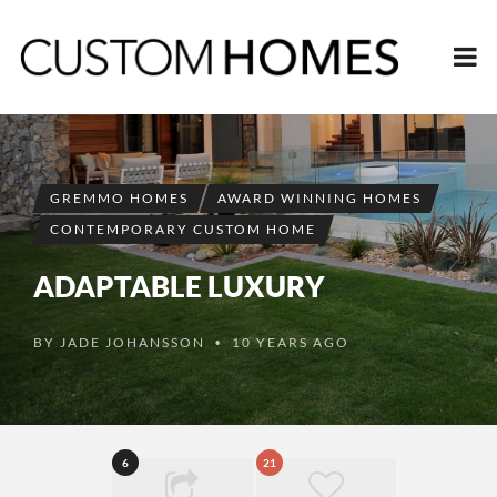
GREMMO HOMES
AWARD WINNING HOMES
CONTEMPORARY CUSTOM HOME
ADAPTABLE LUXURY
BY
JADE JOHANSSON
10 YEARS AGO
•
6
21