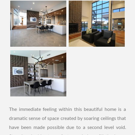
The immediate feeling within this beautiful home is a
dramatic sense of space created by soaring ceilings that
have been made possible due to a second level void.