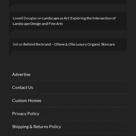
Lowell Douglas
on
Landscape as Art: Exploring the Intersection of
Landscape Design and Fine Arts
Xel
on
Behind the brand – Olieve & Olie Luxury Organic Skincare
Advertise
Contact Us
Custom Homes
Privacy Policy
Shipping & Returns Policy