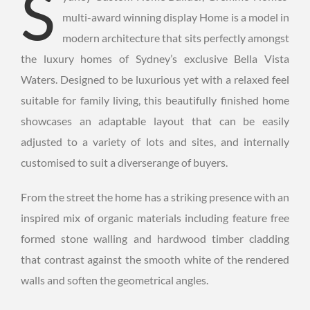
S
multi-award winning display Home is a model in
modern architecture that sits perfectly amongst
the luxury homes of Sydney’s exclusive Bella Vista
Waters. Designed to be luxurious yet with a relaxed feel
suitable for family living, this beautifully finished home
showcases an adaptable layout that can be easily
adjusted to a variety of lots and sites, and internally
customised to suit a diverserange of buyers.
From the street the home has a striking presence with an
inspired mix of organic materials including feature free
formed stone walling and hardwood timber cladding
that contrast against the smooth white of the rendered
walls and soften the geometrical angles.