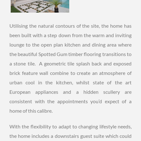
Utilising the natural contours of the site, the home has
been built with a step down from the warm and inviting
lounge to the open plan kitchen and dining area where
the beautiful Spotted Gum timber flooring transitions to
a stone tile. A geometric tile splash back and exposed
brick feature wall combine to create an atmosphere of
urban cool in the kitchen, whilst state of the art
European appliances and a hidden scullery are
consistent with the appointments you’d expect of a
home of this calibre.
With the flexibility to adapt to changing lifestyle needs,
the home includes a downstairs guest suite which could