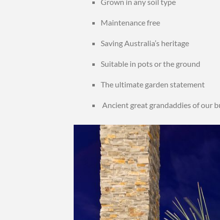
Grown in any soil type
Maintenance free
Saving Australia’s heritage
Suitable in pots or the ground
The ultimate garden statement
Ancient great grandaddies of our 