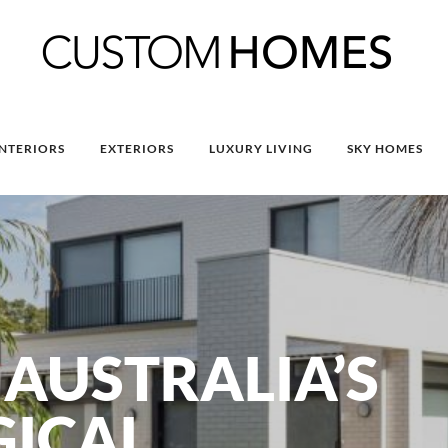
INTERIORS
EXTERIORS
LUXURY LIVING
SKY HOMES
AUSTRALIA’S
GICAL