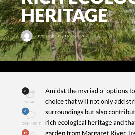
HERITAGE
BY
JADE JOHANSSON
Amidst the myriad of options fo
0
choice that will not only add st
SHARE
surroundings but also contribut
0
rich ecological heritage and tha
COMMENT
garden from Margaret River Tr
12