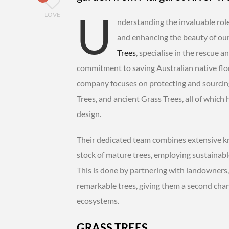
U
LOVE
nderstanding the invaluable role
and enhancing the beauty of our 
Trees
, specialise in the rescue 
commitment to saving Australian native flora
company focuses on protecting and sourcing
Trees, and ancient Grass Trees, all of whic
design.
Their dedicated team combines extensive kn
stock of mature trees, employing sustainabl
This is done by partnering with landowners
remarkable trees, giving them a second chanc
ecosystems.
GRASS TREES