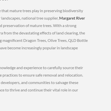
 that mature trees play in preserving biodiversity
landscapes, national tree supplier,
Margaret River
and preservation of mature trees. With a strong
 from the devastating effects of land clearing, the
 magnificent Dragon Trees, Olive Trees, QLD Bottle
h have become increasingly popular in landscape
owledge and experience to carefully source their
e practices to ensure safe removal and relocation.
, developers, and communities to salvage these
e to thrive and continue their vital role in our