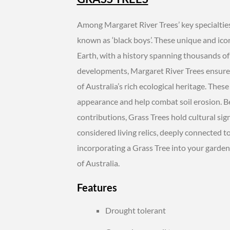
Among Margaret River Trees’ key specialties 
known as ‘black boys’. These unique and icon
Earth, with a history spanning thousands of
developments, Margaret River Trees ensures 
of Australia’s rich ecological heritage. The
appearance and help combat soil erosion. 
contributions, Grass Trees hold cultural sig
considered living relics, deeply connected to
incorporating a Grass Tree into your garden
of Australia.
Features
Drought tolerant