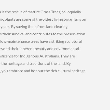
is the rescue of mature Grass Trees, colloquially
ic plants are some of the oldest living organisms on
 years. By saving them from land clearing
their survival and contributes to the preservation
se low-maintenance trees have a striking sculptural
Beyond their inherent beauty and environmental
nificance for Indigenous Australians. They are
 the heritage and traditions of the land. By
, you embrace and honour the rich cultural heritage