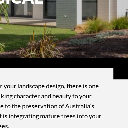
r your landscape design, there is one
riking character and beauty to your
e to the preservation of Australia’s
t is integrating mature trees into your
ees.