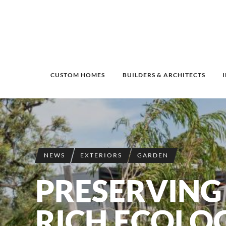
CUSTOM HOMES
BUILDERS & ARCHITECTS
NEWS
EXTERIORS
GARDEN
PRESERVING 
RICH ECOLO