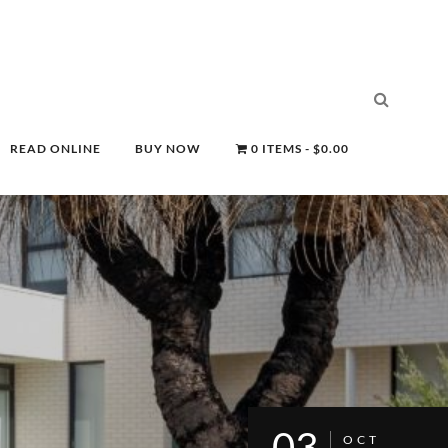
READ ONLINE
BUY NOW
0 ITEMS
$0.00
03
OCT