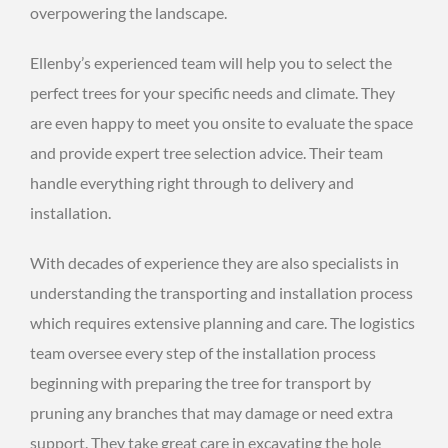
overpowering the landscape.
Ellenby’s experienced team will help you to select the
perfect trees for your specific needs and climate. They
are even happy to meet you onsite to evaluate the space
and provide expert tree selection advice. Their team
handle everything right through to delivery and
installation.
With decades of experience they are also specialists in
understanding the transporting and installation process
which requires extensive planning and care. The logistics
team oversee every step of the installation process
beginning with preparing the tree for transport by
pruning any branches that may damage or need extra
support. They take great care in excavating the hole