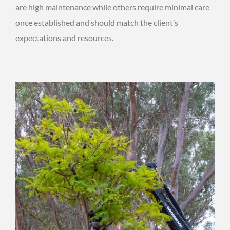
are high maintenance while others require minimal care
once established and should match the client’s
expectations and resources.