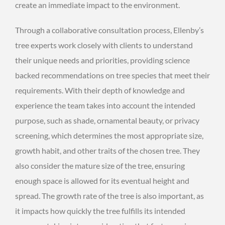
create an immediate impact to the environment.
Through a collaborative consultation process, Ellenby’s
tree experts work closely with clients to understand
their unique needs and priorities, providing science
backed recommendations on tree species that meet their
requirements. With their depth of knowledge and
experience the team takes into account the intended
purpose, such as shade, ornamental beauty, or privacy
screening, which determines the most appropriate size,
growth habit, and other traits of the chosen tree. They
also consider the mature size of the tree, ensuring
enough space is allowed for its eventual height and
spread. The growth rate of the tree is also important, as
it impacts how quickly the tree fulfills its intended