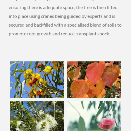
ensuring there is adequate space, the tree is then lifted
into place using cranes being guided by experts and is
secured and backfilled with a specialised blend of soils to
promote root growth and reduce transplant shock.