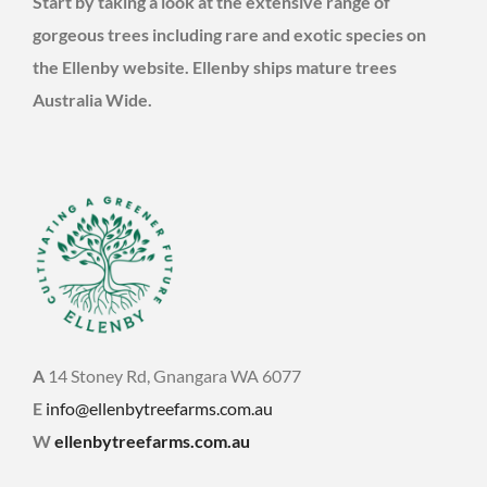
Start by taking a look at the extensive range of
gorgeous trees including rare and exotic species on
the Ellenby website. Ellenby ships mature trees
Australia Wide.
A
14 Stoney Rd, Gnangara WA 6077
E
info@ellenbytreefarms.com.au
W
ellenbytreefarms.com.au