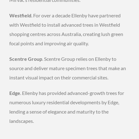
Westfield
. For over a decade Ellenby have partnered
with Westfield to install advanced trees in Westfield
shopping centres across Australia, creating lush green
focal points and improving air quality.
Scentre Group
. Scentre Group relies on Ellenby to
source and deliver mature specimen trees that make an
instant visual impact on their commercial sites.
Edge
. Ellenby has provided advanced-growth trees for
numerous luxury residential developments by Edge,
lending a sense of elegance and maturity to the
landscapes.