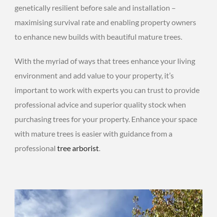
genetically resilient before sale and installation –
maximising survival rate and enabling property owners
to enhance new builds with beautiful mature trees.
With the myriad of ways that trees enhance your living
environment and add value to your property, it’s
important to work with experts you can trust to provide
professional advice and superior quality stock when
purchasing trees for your property. Enhance your space
with mature trees is easier with guidance from a
professional
tree arborist
.