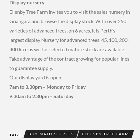
Display nursery
Ellenby Tree Farm invites you to visit the sales nursery in
Gnangara and browse the display stock. With over 250
varieties of advanced trees, on 6 acres, it is Perth’s
largest display Nursery for advanced trees. 45, 100, 200,
400 litre as well as selected mature stock are available.
Take advantage of the contract growing for popular lines
to guarantee supply.
Our display yard is open:
7am to 3.30pm – Monday to Friday
9.30am to 2.30pm – Saturday
BUY MATURE TREES
ELLENBY TREE FARM
TAGS