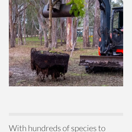
With hundreds of species to