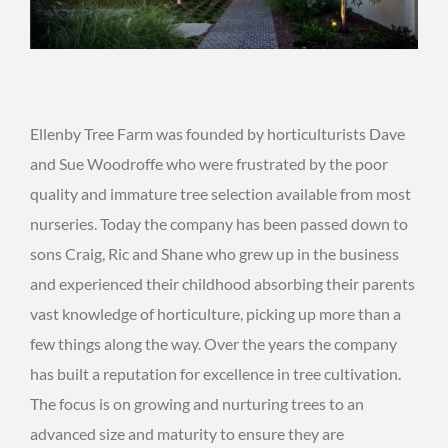
Ellenby Tree Farm was founded by horticulturists Dave
and Sue Woodroffe who were frustrated by the poor
quality and immature tree selection available from most
nurseries. Today the company has been passed down to
sons Craig, Ric and Shane who grew up in the business
and experienced their childhood absorbing their parents
vast knowledge of horticulture, picking up more than a
few things along the way. Over the years the company
has built a reputation for excellence in tree cultivation.
The focus is on growing and nurturing trees to an
advanced size and maturity to ensure they are