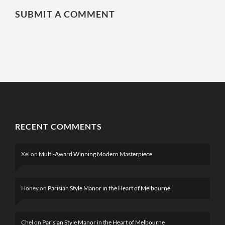
SUBMIT A COMMENT
RECENT COMMENTS
Xel
on
Multi-Award Winning Modern Masterpiece
Honey
on
Parisian Style Manor in the Heart of Melbourne
Chel
on
Parisian Style Manor in the Heart of Melbourne