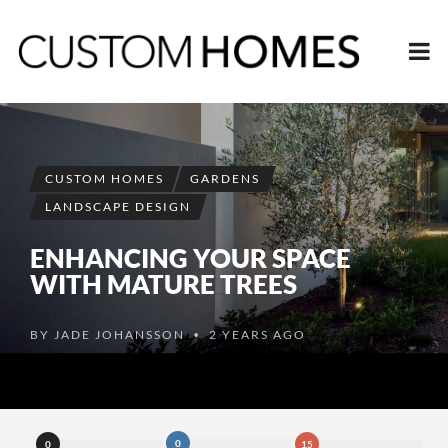
CUSTOM HOMES
GARDENS
LANDSCAPE DESIGN
ENHANCING YOUR SPACE
WITH MATURE TREES
BY
JADE JOHANSSON
2 YEARS AGO
•
0
0
15