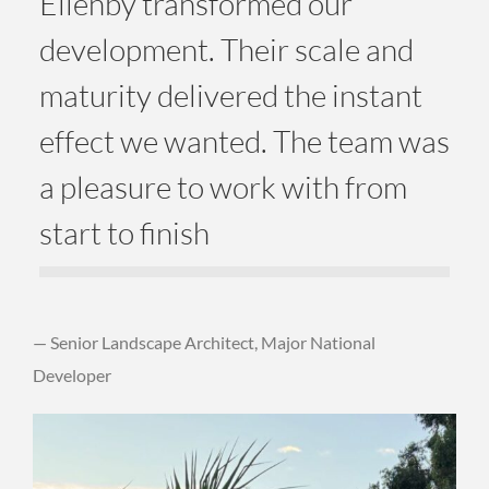
Ellenby transformed our
development. Their scale and
maturity delivered the instant
effect we wanted. The team was
a pleasure to work with from
start to finish
— Senior Landscape Architect, Major National
Developer