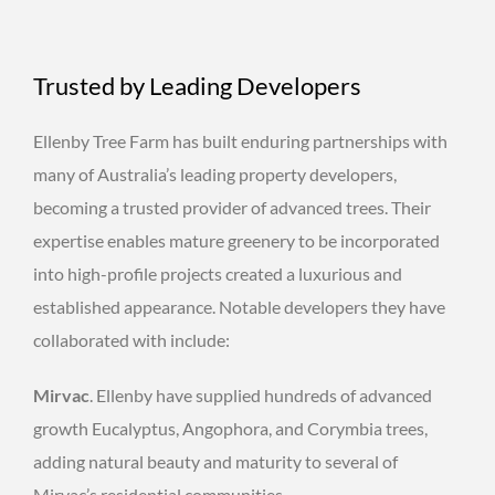
Trusted by Leading Developers
Ellenby Tree Farm has built enduring partnerships with
many of Australia’s leading property developers,
becoming a trusted provider of advanced trees. Their
expertise enables mature greenery to be incorporated
into high-profile projects created a luxurious and
established appearance. Notable developers they have
collaborated with include:
Mirvac
. Ellenby have supplied hundreds of advanced
growth Eucalyptus, Angophora, and Corymbia trees,
adding natural beauty and maturity to several of
Mirvac’s residential communities.