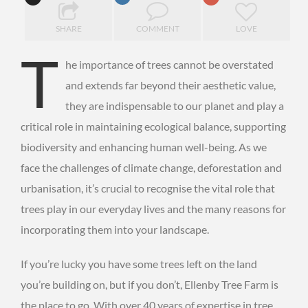
SHARE
COMMENT
LOVE
T
he importance of trees cannot be overstated
and extends far beyond their aesthetic value,
they are indispensable to our planet and play a
critical role in maintaining ecological balance, supporting
biodiversity and enhancing human well-being. As we
face the challenges of climate change, deforestation and
urbanisation, it’s crucial to recognise the vital role that
trees play in our everyday lives and the many reasons for
incorporating them into your landscape.
If you’re lucky you have some trees left on the land
you’re building on, but if you don’t, Ellenby Tree Farm is
the place to go. With over 40 years of expertise in tree