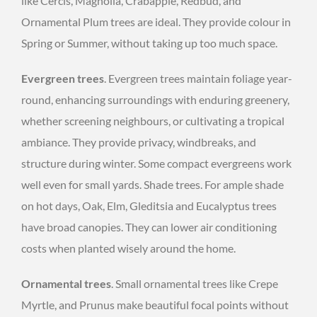
like Cercis, Magnolia, Crabapple, Redbud, and
Ornamental Plum trees are ideal. They provide colour in
Spring or Summer, without taking up too much space.
Evergreen trees
. Evergreen trees maintain foliage year-
round, enhancing surroundings with enduring greenery,
whether screening neighbours, or cultivating a tropical
ambiance. They provide privacy, windbreaks, and
structure during winter. Some compact evergreens work
well even for small yards. Shade trees. For ample shade
on hot days, Oak, Elm, Gleditsia and Eucalyptus trees
have broad canopies. They can lower air conditioning
costs when planted wisely around the home.
Ornamental trees
. Small ornamental trees like Crepe
Myrtle, and Prunus make beautiful focal points without