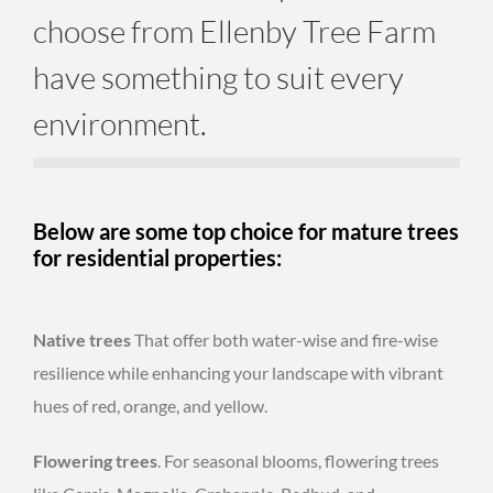
choose from Ellenby Tree Farm
have something to suit every
environment.
Below are some top choice for mature trees
for residential properties:
Native trees
That offer both water-wise and fire-wise
resilience while enhancing your landscape with vibrant
hues of red, orange, and yellow.
Flowering trees
. For seasonal blooms, flowering trees