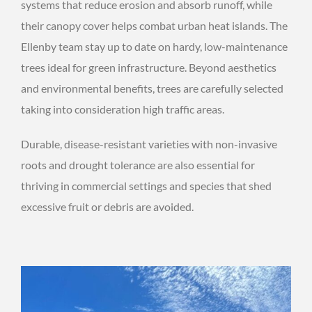
systems that reduce erosion and absorb runoff, while
their canopy cover helps combat urban heat islands. The
Ellenby team stay up to date on hardy, low-maintenance
trees ideal for green infrastructure. Beyond aesthetics
and environmental benefits, trees are carefully selected
taking into consideration high traffic areas.
Durable, disease-resistant varieties with non-invasive
roots and drought tolerance are also essential for
thriving in commercial settings and species that shed
excessive fruit or debris are avoided.