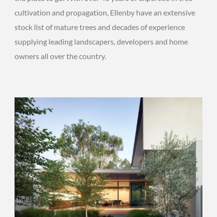
cultivation and propagation, Ellenby have an extensive
stock list of mature trees and decades of experience
supplying leading landscapers, developers and home
owners all over the country.