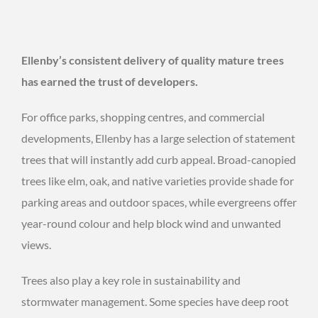
Ellenby’s consistent delivery of quality mature trees
has earned the trust of developers.
For office parks, shopping centres, and commercial
developments, Ellenby has a large selection of statement
trees that will instantly add curb appeal. Broad-canopied
trees like elm, oak, and native varieties provide shade for
parking areas and outdoor spaces, while evergreens offer
year-round colour and help block wind and unwanted
views.
Trees also play a key role in sustainability and
stormwater management. Some species have deep root