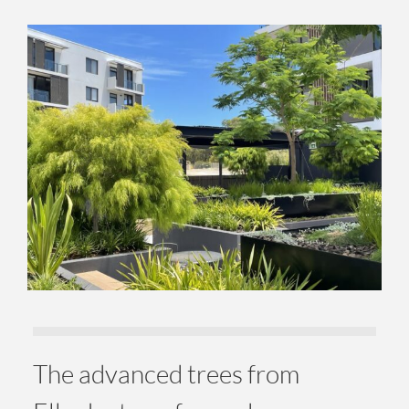
The advanced trees from