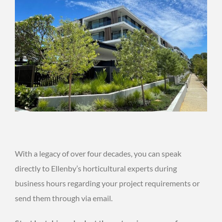
With a legacy of over four decades, you can speak
directly to Ellenby’s horticultural experts during
business hours regarding your project requirements or
send them through via email.