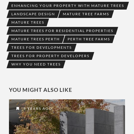
ENHANCING YOUR PROPERTY WITH MATURE TREES
LANDSCAPE DESIGN
MATURE TREE FARMS
MATURE TREES
MATURE TREES FOR RESIDENTIAL PROPERTIES
MATURE TREES PERTH
PERTH TREE FARMS
TREES FOR DEVELOPMENTS
TREES FOR PROPERTY DEVELOPERS
WHY YOU NEED TREES
YOU MIGHT ALSO LIKE
9 YEARS AGO