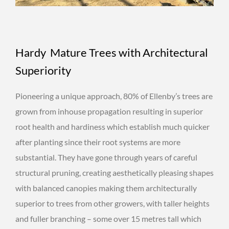
Hardy Mature Trees with Architectural
Superiority
Pioneering a unique approach, 80% of Ellenby’s trees are
grown from inhouse propagation resulting in superior
root health and hardiness which establish much quicker
after planting since their root systems are more
substantial. They have gone through years of careful
structural pruning, creating aesthetically pleasing shapes
with balanced canopies making them architecturally
superior to trees from other growers, with taller heights
and fuller branching – some over 15 metres tall which