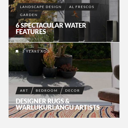
LANDSCAPE DESIGN
AL FRESCOS
GARDEN
6 SPECTACULAR WATER
FEATURES
3 YEARS AGO
ART
BEDROOM
DECOR
DESIGNER RUGS &
WARLUKURLANGU ARTISTS