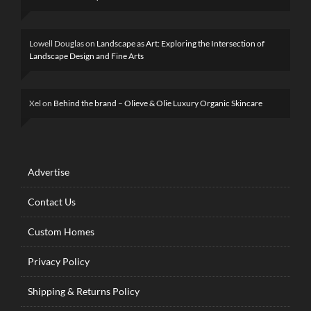
Lowell Douglas
on
Landscape as Art: Exploring the Intersection of
Landscape Design and Fine Arts
Xel
on
Behind the brand – Olieve & Olie Luxury Organic Skincare
Advertise
Contact Us
Custom Homes
Privacy Policy
Shipping & Returns Policy