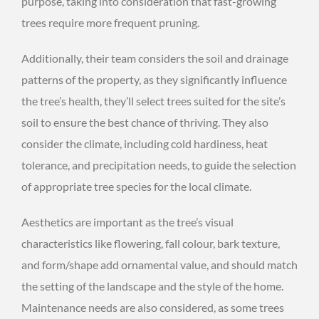
purpose, taking into consideration that fast-growing
trees require more frequent pruning.
Additionally, their team considers the soil and drainage
patterns of the property, as they significantly influence
the tree’s health, they’ll select trees suited for the site’s
soil to ensure the best chance of thriving. They also
consider the climate, including cold hardiness, heat
tolerance, and precipitation needs, to guide the selection
of appropriate tree species for the local climate.
Aesthetics are important as the tree’s visual
characteristics like flowering, fall colour, bark texture,
and form/shape add ornamental value, and should match
the setting of the landscape and the style of the home.
Maintenance needs are also considered, as some trees