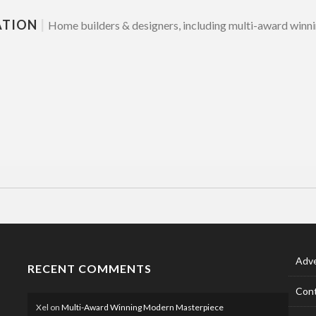
ATION
|
Home builders & designers, including multi-award winni
Adve
RECENT COMMENTS
Cont
Xel
on
Multi-Award Winning Modern Masterpiece