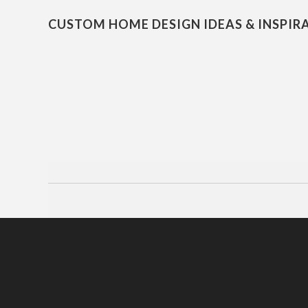
CUSTOM HOME DESIGN IDEAS & INSPIR