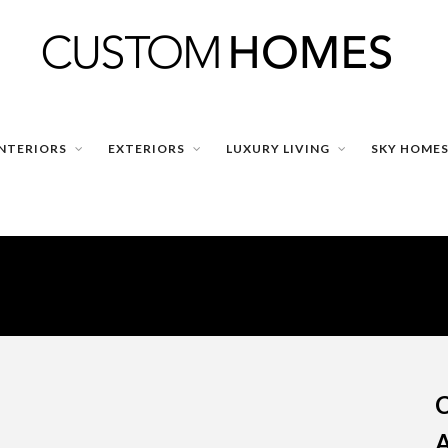
INTERIORS
EXTERIORS
LUXURY LIVING
SKY HOME