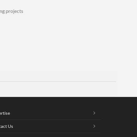
ng projects
rtise
act Us