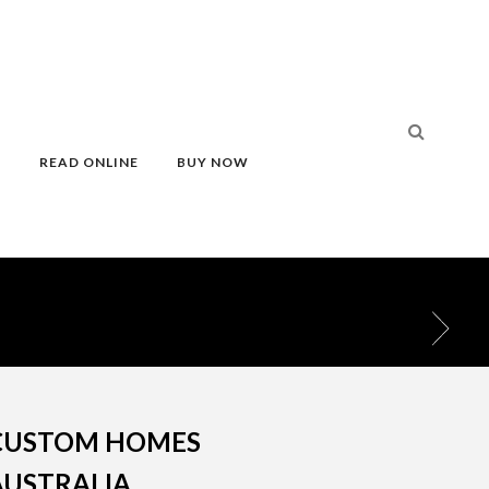
S
READ ONLINE
BUY NOW
CUSTOM HOMES
AUSTRALIA