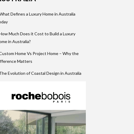
What Defines a Luxury Home in Australia
oday
How Much Does it Cost to Build a Luxury
me in Australia?
 Custom Home Vs Project Home – Why the
fference Matters
The Evolution of Coastal Design in Australia