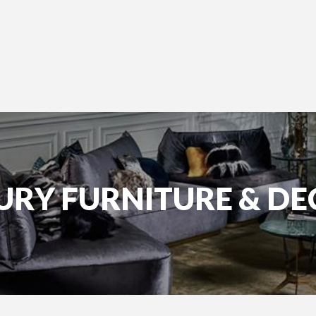
URY FURNITURE & D