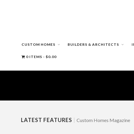
CUSTOM HOMES
BUILDERS & ARCHITECTS
0 ITEMS
$0.00
LATEST FEATURES
|
Custom Homes Magazine