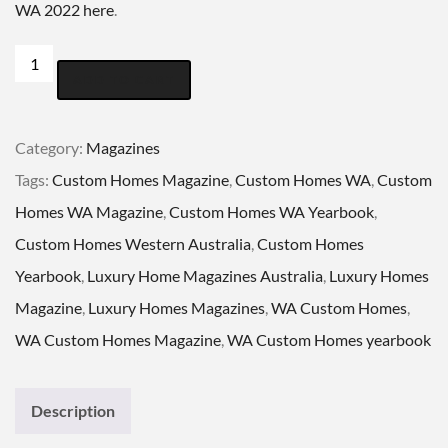
WA 2022 here
.
CUSTOM
ADD TO CART
HOMES
WESTERN
Category:
Magazines
AUSTRALIA
Tags:
Custom Homes Magazine
,
Custom Homes WA
,
Custom
YEARBOOK
Homes WA Magazine
,
Custom Homes WA Yearbook
,
VOL
Custom Homes Western Australia
,
Custom Homes
EIGHTEEN
Yearbook
,
Luxury Home Magazines Australia
,
Luxury Homes
quantity
Magazine
,
Luxury Homes Magazines
,
WA Custom Homes
,
WA Custom Homes Magazine
,
WA Custom Homes yearbook
Description