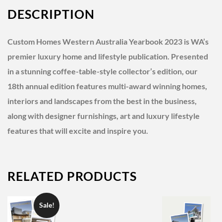
DESCRIPTION
Custom Homes Western Australia Yearbook 2023 is WA’s
premier luxury home and lifestyle publication.
Presented
in a stunning coffee-table-style collector’s edition, our
18th annual edition features multi-award winning homes,
interiors and landscapes from the best in the business,
along with designer furnishings, art and luxury lifestyle
features that will excite and inspire you.
RELATED PRODUCTS
Sale!