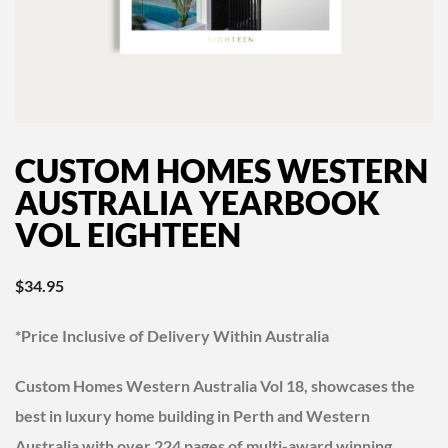
CUSTOM HOMES WESTERN
AUSTRALIA YEARBOOK
VOL EIGHTEEN
$
34.95
*Price Inclusive of Delivery Within Australia
Custom Homes Western Australia Vol 18, showcases the
best in luxury home building in Perth and Western
Australia with over 224 pages of multi-award winning