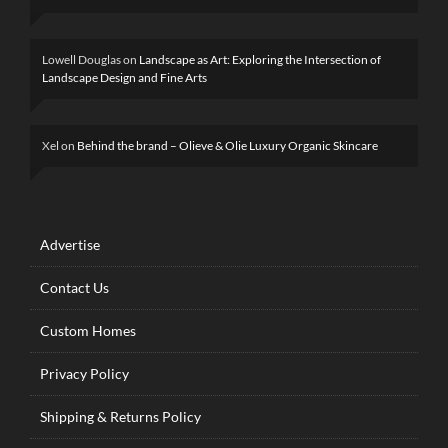
Lowell Douglas
on
Landscape as Art: Exploring the Intersection of
Landscape Design and Fine Arts
Xel
on
Behind the brand – Olieve & Olie Luxury Organic Skincare
Advertise
Contact Us
Custom Homes
Privacy Policy
Shipping & Returns Policy