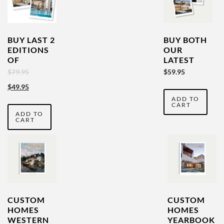
BUY LAST 2
BUY BOTH
EDITIONS
OUR
OF
LATEST
CUSTOM
VOLUMES
Original
Current
$
79.95
$
59.95
HOMES
& SAVE
price
price
$
49.95
AUSTRALIA
ADD TO
was:
is:
CART
ADD TO
$79.95.
$49.95.
CART
CUSTOM
CUSTOM
HOMES
HOMES
WESTERN
YEARBOOK