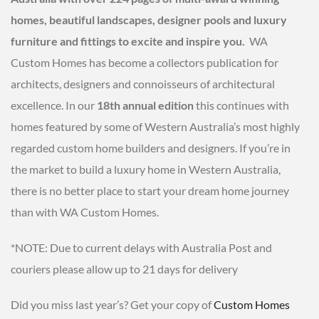
homes, beautiful landscapes, designer pools and luxury
furniture and fittings to excite and inspire you.
WA
Custom Homes has become a collectors publication for
architects, designers and connoisseurs of architectural
excellence. In our
18th annual edition
this continues with
homes featured by some of Western Australia’s most highly
regarded custom home builders and designers. If you’re in
the market to build a luxury home in Western Australia,
there is no better place to start your dream home journey
than with WA Custom Homes.
*NOTE: Due to current delays with Australia Post and
couriers please allow up to 21 days for delivery
Did you miss last year’s? Get your copy of
Custom Homes