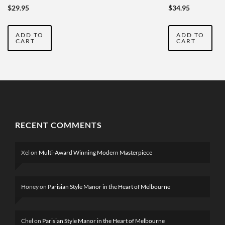
AUSTRALIA
2019-2020
$
29.95
$
34.95
YEARBOOK
VOL
ADD TO
ADD TO
SEVENTEEN
CART
CART
RECENT COMMENTS
Xel
on
Multi-Award Winning Modern Masterpiece
Honey
on
Parisian Style Manor in the Heart of Melbourne
Chel
on
Parisian Style Manor in the Heart of Melbourne