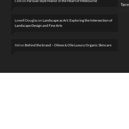
Chel
on
Parisian Style Manor in the Heart of Melbourne
Term
Lowell Douglas
on
Landscape as Art: Exploring the Intersection of
Landscape Design and Fine Arts
Xel
on
Behind the brand – Olieve & Olie Luxury Organic Skincare