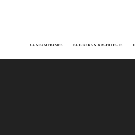
CUSTOM HOMES
BUILDERS & ARCHITECTS