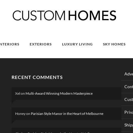
INTERIORS
EXTERIORS
LUXURY LIVING
SKY HOMES
Adve
RECENT COMMENTS
Cont
Xel
on
Multi-Award Winning Modern Masterpiece
Cus
Priv
Honey
on
Parisian Style Manor in the Heart of Melbourne
Ship