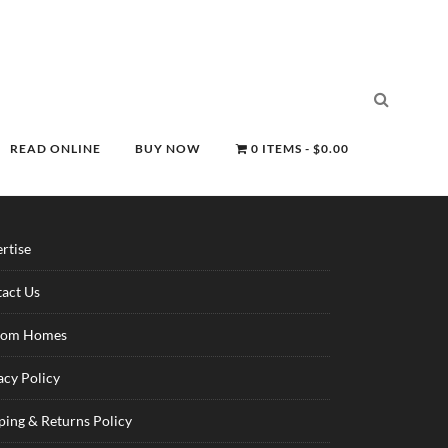
READ ONLINE
BUY NOW
0 ITEMS
$0.00
rtise
act Us
tom Homes
acy Policy
ping & Returns Policy