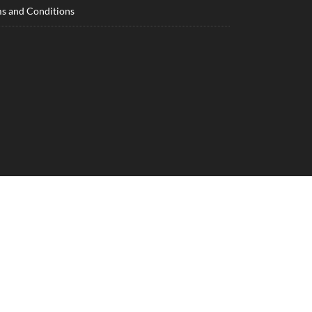
s and Conditions