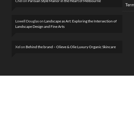
Chel
on
Parisian Style Manor in the Heart of Melbourne
Term
Lowell Douglas
on
Landscape as Art: Exploring the Intersection of
Landscape Design and Fine Arts
Xel
on
Behind the brand – Olieve & Olie Luxury Organic Skincare