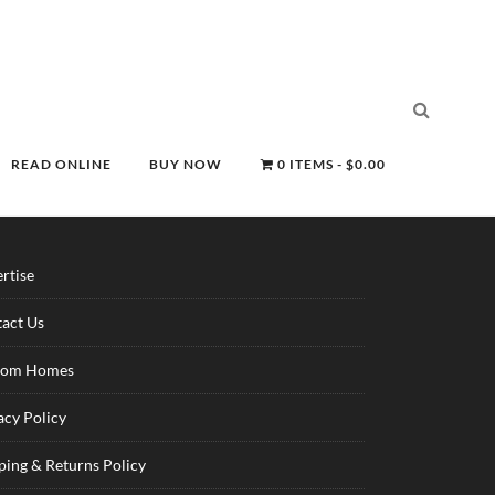
READ ONLINE
BUY NOW
0 ITEMS
$0.00
rtise
act Us
tom Homes
acy Policy
ping & Returns Policy