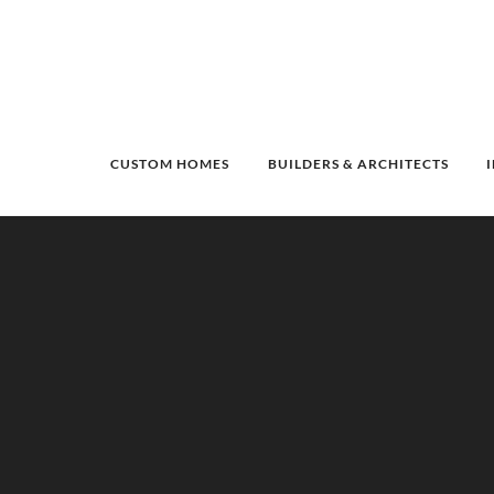
CUSTOM HOMES
BUILDERS & ARCHITECTS