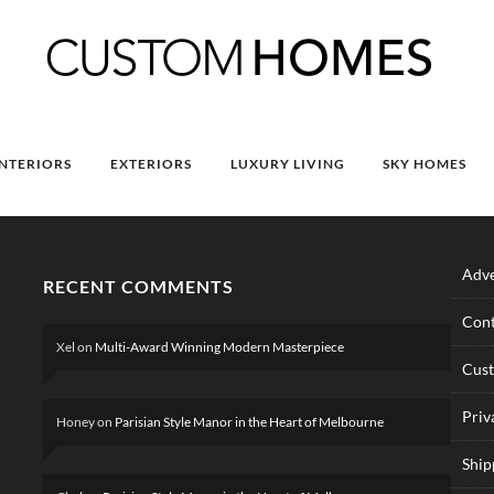
INTERIORS
EXTERIORS
LUXURY LIVING
SKY HOMES
Adve
RECENT COMMENTS
Cont
Xel
on
Multi-Award Winning Modern Masterpiece
Cus
Priv
Honey
on
Parisian Style Manor in the Heart of Melbourne
Ship