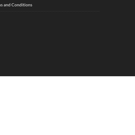
s and Conditions