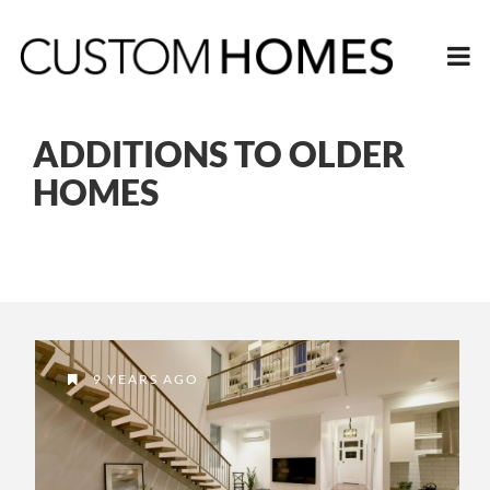
ADDITIONS TO OLDER
HOMES
9 YEARS AGO