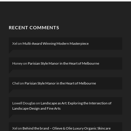
RECENT COMMENTS
Xel
on
Multi-Award Winning Modern Masterpiece
Honey
on
Parisian Style Manor in the Heart of Melbourne
Chel
on
Parisian Style Manor in the Heart of Melbourne
Lowell Douglas
on
Landscape as Art: Exploring the Intersection of
Landscape Design and Fine Arts
Xel
on
Behind the brand – Olieve & Olie Luxury Organic Skincare