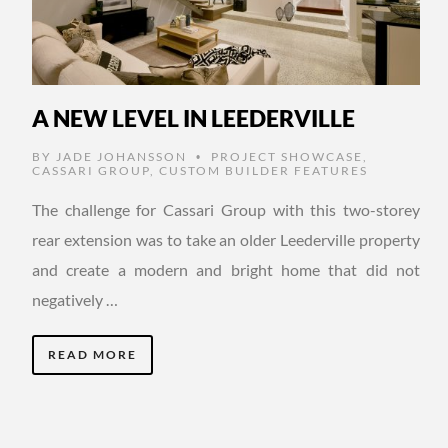
A NEW LEVEL IN LEEDERVILLE
BY
JADE JOHANSSON
PROJECT SHOWCASE
,
•
CASSARI GROUP
,
CUSTOM BUILDER FEATURES
The challenge for Cassari Group with this two-storey
rear extension was to take an older Leederville property
and create a modern and bright home that did not
negatively …
READ MORE