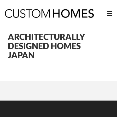
ARCHITECTURALLY
DESIGNED HOMES
JAPAN