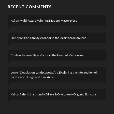
RECENT COMMENTS
Xel
on
Multi-Award Winning Modern Masterpiece
Honey
on
Parisian Style Manor in the Heart of Melbourne
Chel
on
Parisian Style Manor in the Heart of Melbourne
Lowell Douglas
on
Landscape as Art: Exploring the Intersection of
Landscape Design and Fine Arts
Xel
on
Behind the brand – Olieve & Olie Luxury Organic Skincare