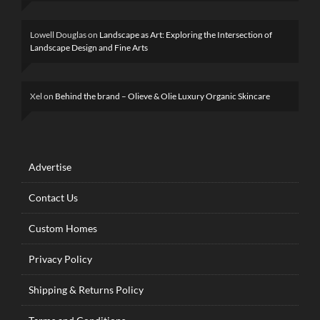
Lowell Douglas
on
Landscape as Art: Exploring the Intersection of
Landscape Design and Fine Arts
Xel
on
Behind the brand – Olieve & Olie Luxury Organic Skincare
Advertise
Contact Us
Custom Homes
Privacy Policy
Shipping & Returns Policy