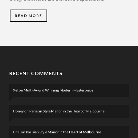
READ MORE
RECENT COMMENTS
Xel
on
Multi-Award Winning Modern Masterpiece
Honey
on
Parisian Style Manor in the Heart of Melbourne
Chel
on
Parisian Style Manor in the Heart of Melbourne