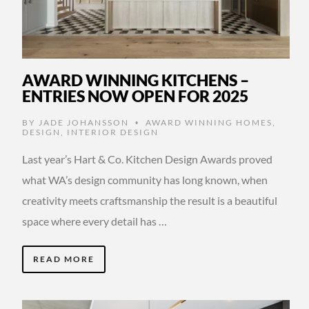
AWARD WINNING KITCHENS –
ENTRIES NOW OPEN FOR 2025
BY
JADE JOHANSSON
AWARD WINNING HOMES
,
•
DESIGN
,
INTERIOR DESIGN
Last year’s Hart & Co. Kitchen Design Awards proved
what WA’s design community has long known, when
creativity meets craftsmanship the result is a beautiful
space where every detail has …
READ MORE