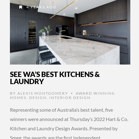
4 YEARS AGO
SEE WA’S BEST KITCHENS &
LAUNDRY
BY
ALEXIS MONTGOMERY
AWARD WINNING
•
HOMES
,
DESIGN
,
INTERIOR DESIGN
Representing some of Australia’s best talent, five
winners were announced at Thursday’s 2022 Hart & Co.
Kitchen and Laundry Design Awards. Presented by
Smeg, the awards are the first independent …