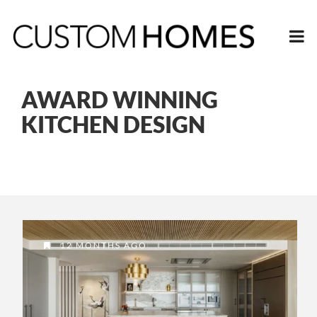
AWARD WINNING
KITCHEN DESIGN
12 MONTHS AGO