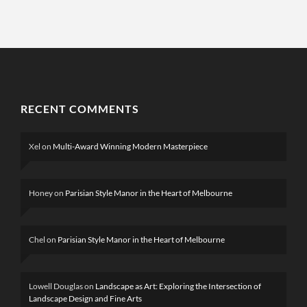
RECENT COMMENTS
Xel
on
Multi-Award Winning Modern Masterpiece
Honey
on
Parisian Style Manor in the Heart of Melbourne
Chel
on
Parisian Style Manor in the Heart of Melbourne
Lowell Douglas
on
Landscape as Art: Exploring the Intersection of
Landscape Design and Fine Arts