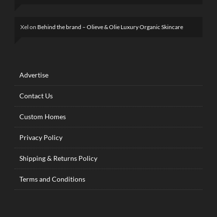
Xel
on
Behind the brand – Olieve & Olie Luxury Organic Skincare
Advertise
Contact Us
Custom Homes
Privacy Policy
Shipping & Returns Policy
Terms and Conditions