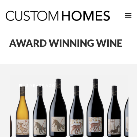
AWARD WINNING WINE
5 YEARS AGO