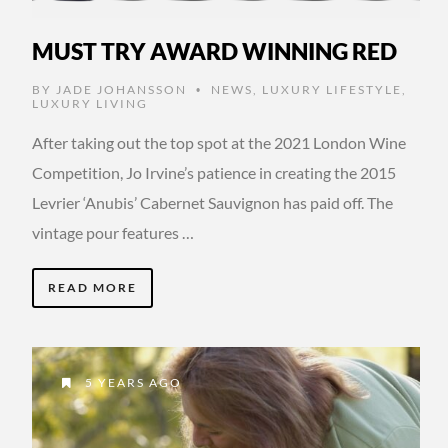
MUST TRY AWARD WINNING RED
BY
JADE JOHANSSON
NEWS
,
LUXURY LIFESTYLE
,
•
LUXURY LIVING
After taking out the top spot at the 2021 London Wine
Competition, Jo Irvine’s patience in creating the 2015
Levrier ‘Anubis’ Cabernet Sauvignon has paid off. The
vintage pour features …
READ MORE
5 YEARS AGO