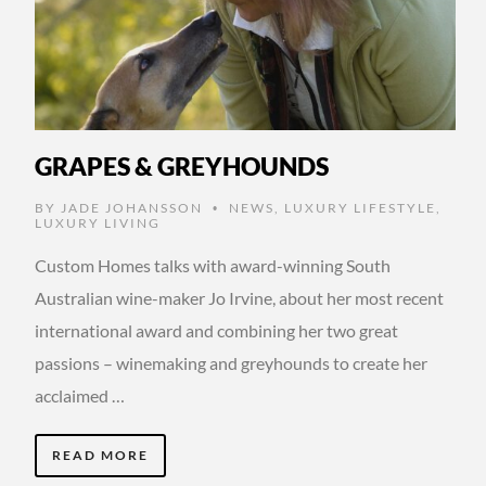
GRAPES & GREYHOUNDS
BY
JADE JOHANSSON
NEWS
,
LUXURY LIFESTYLE
,
•
LUXURY LIVING
Custom Homes talks with award-winning South
Australian wine-maker Jo Irvine, about her most recent
international award and combining her two great
passions – winemaking and greyhounds to create her
acclaimed …
READ MORE