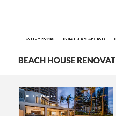
CUSTOM HOMES
BUILDERS & ARCHITECTS
BEACH HOUSE RENOVAT
1 YEAR AGO