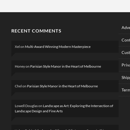
Adve
RECENT COMMENTS
Cont
Xel
on
Multi-Award Winning Modern Masterpiece
Cus
Priv
Honey
on
Parisian Style Manor in the Heart of Melbourne
Ship
Chel
on
Parisian Style Manor in the Heart of Melbourne
Term
Lowell Douglas
on
Landscape as Art: Exploring the Intersection of
Landscape Design and Fine Arts