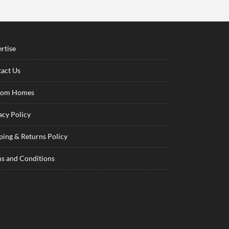
rtise
act Us
tom Homes
acy Policy
ping & Returns Policy
s and Conditions