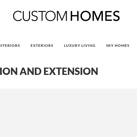
INTERIORS
EXTERIORS
LUXURY LIVING
SKY HOMES
ION AND EXTENSION