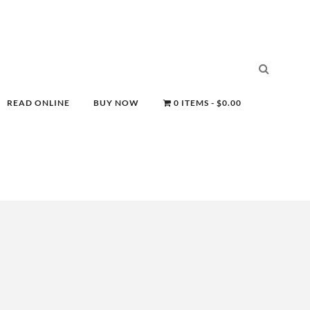
READ ONLINE
BUY NOW
0 ITEMS
$0.00