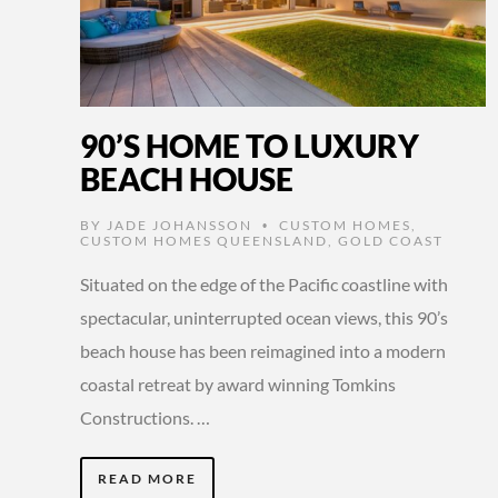
90’S HOME TO LUXURY
BEACH HOUSE
BY
JADE JOHANSSON
CUSTOM HOMES
,
•
CUSTOM HOMES QUEENSLAND
,
GOLD COAST
Situated on the edge of the Pacific coastline with
spectacular, uninterrupted ocean views, this 90’s
beach house has been reimagined into a modern
coastal retreat by award winning Tomkins
Constructions. …
READ MORE