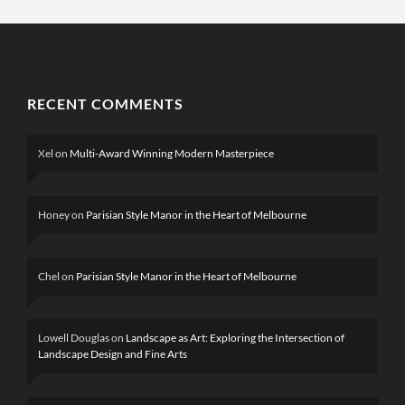
RECENT COMMENTS
Xel
on
Multi-Award Winning Modern Masterpiece
Honey
on
Parisian Style Manor in the Heart of Melbourne
Chel
on
Parisian Style Manor in the Heart of Melbourne
Lowell Douglas
on
Landscape as Art: Exploring the Intersection of
Landscape Design and Fine Arts