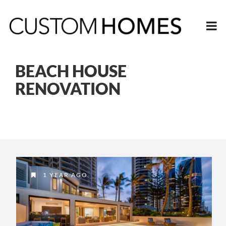
BEACH HOUSE
RENOVATION
1 YEAR AGO