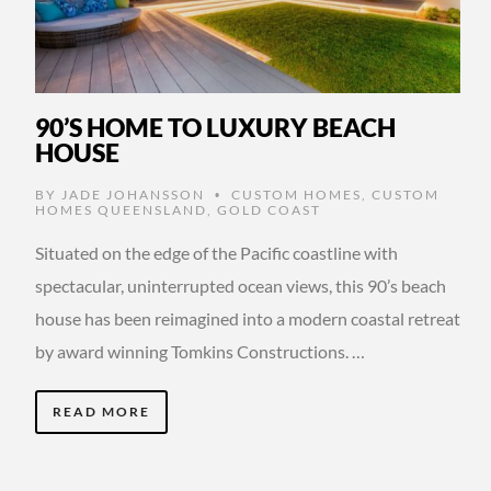
90’S HOME TO LUXURY BEACH
HOUSE
BY
JADE JOHANSSON
CUSTOM HOMES
,
CUSTOM
•
HOMES QUEENSLAND
,
GOLD COAST
Situated on the edge of the Pacific coastline with
spectacular, uninterrupted ocean views, this 90’s beach
house has been reimagined into a modern coastal retreat
by award winning Tomkins Constructions. …
READ MORE