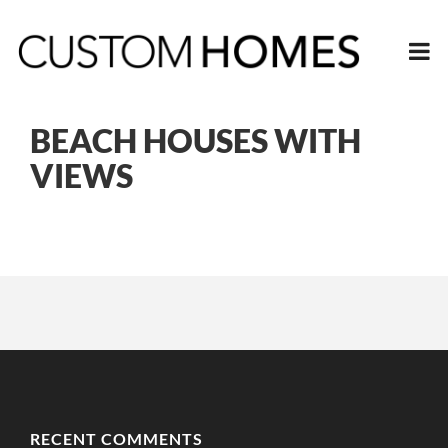
BEACH HOUSES WITH
VIEWS
RECENT COMMENTS