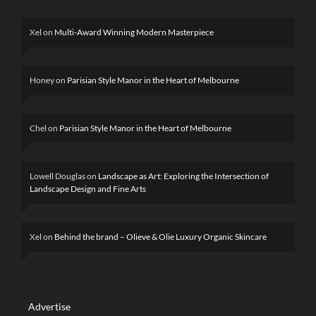
Xel
on
Multi-Award Winning Modern Masterpiece
Honey
on
Parisian Style Manor in the Heart of Melbourne
Chel
on
Parisian Style Manor in the Heart of Melbourne
Lowell Douglas
on
Landscape as Art: Exploring the Intersection of
Landscape Design and Fine Arts
Xel
on
Behind the brand – Olieve & Olie Luxury Organic Skincare
Advertise