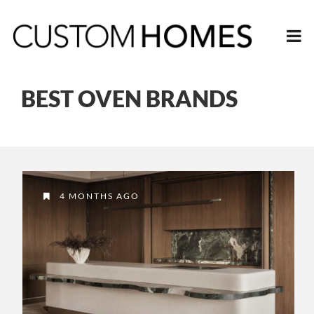
BEST OVEN BRANDS
4 MONTHS AGO