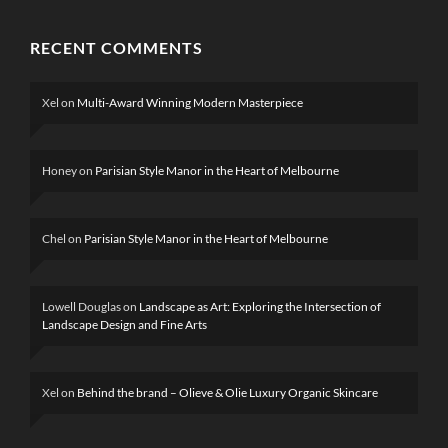
RECENT COMMENTS
Xel
on
Multi-Award Winning Modern Masterpiece
Honey
on
Parisian Style Manor in the Heart of Melbourne
Chel
on
Parisian Style Manor in the Heart of Melbourne
Lowell Douglas
on
Landscape as Art: Exploring the Intersection of
Landscape Design and Fine Arts
Xel
on
Behind the brand – Olieve & Olie Luxury Organic Skincare