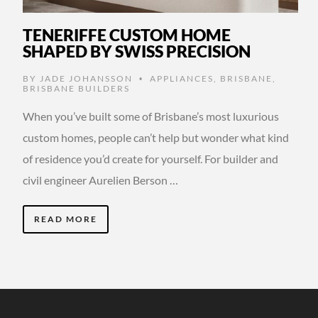
TENERIFFE CUSTOM HOME
SHAPED BY SWISS PRECISION
BY
JADE JOHANSSON
APPLIANCES
,
BRISBANE
,
•
BRISBANE BUILDERS
When you’ve built some of Brisbane’s most luxurious
custom homes, people can’t help but wonder what kind
of residence you’d create for yourself. For builder and
civil engineer Aurelien Berson …
READ MORE