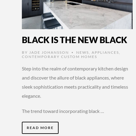
BLACK IS THE NEW BLACK
BY
JADE JOHANSSON
NEWS
,
APPLIANCES
,
•
CONTEMPORARY CUSTOM HOMES
Step into the realm of contemporary kitchen design
and discover the allure of black appliances, where
sleek sophistication meets practicality and timeless
elegance.
The trend toward incorporating black …
READ MORE