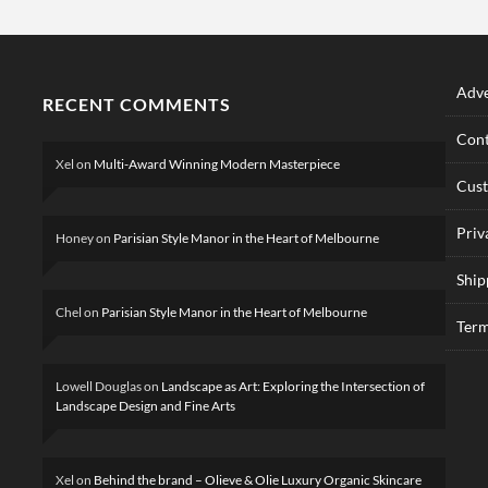
Adve
RECENT COMMENTS
Cont
Xel
on
Multi-Award Winning Modern Masterpiece
Cus
Priv
Honey
on
Parisian Style Manor in the Heart of Melbourne
Ship
Chel
on
Parisian Style Manor in the Heart of Melbourne
Term
Lowell Douglas
on
Landscape as Art: Exploring the Intersection of
Landscape Design and Fine Arts
Xel
on
Behind the brand – Olieve & Olie Luxury Organic Skincare