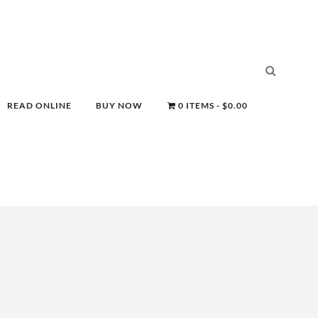
READ ONLINE
BUY NOW
0 ITEMS
$0.00