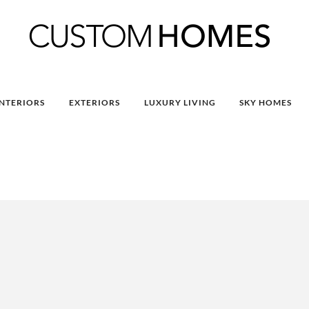
INTERIORS
EXTERIORS
LUXURY LIVING
SKY HOMES