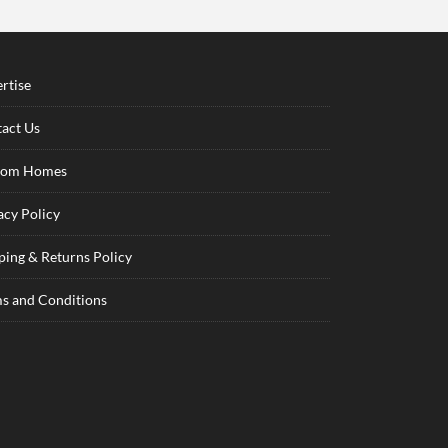
rtise
act Us
tom Homes
acy Policy
ping & Returns Policy
s and Conditions