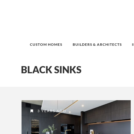
CUSTOM HOMES
BUILDERS & ARCHITECTS
BLACK SINKS
3 YEARS AGO