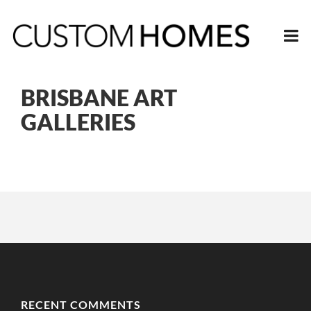
BRISBANE ART
GALLERIES
RECENT COMMENTS