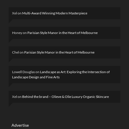
Xel
on
Multi-Award Winning Modern Masterpiece
Honey
on
Parisian Style Manor in the Heart of Melbourne
Chel
on
Parisian Style Manor in the Heart of Melbourne
Lowell Douglas
on
Landscape as Art: Exploring the Intersection of
Landscape Design and Fine Arts
Xel
on
Behind the brand – Olieve & Olie Luxury Organic Skincare
Advertise