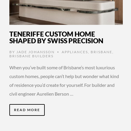
TENERIFFE CUSTOM HOME
SHAPED BY SWISS PRECISION
BY
JADE JOHANSSON
APPLIANCES
,
BRISBANE
,
•
BRISBANE BUILDERS
When you’ve built some of Brisbane’s most luxurious
custom homes, people can’t help but wonder what kind
of residence you’d create for yourself. For builder and
civil engineer Aurelien Berson …
READ MORE