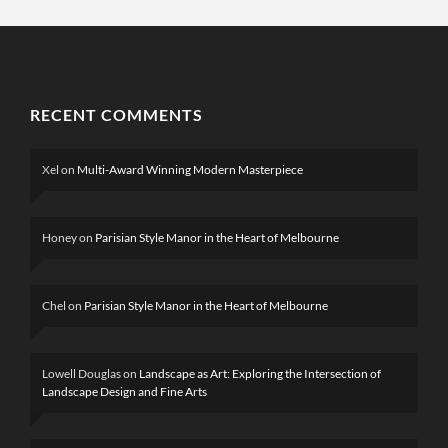
RECENT COMMENTS
Xel
on
Multi-Award Winning Modern Masterpiece
Honey
on
Parisian Style Manor in the Heart of Melbourne
Chel
on
Parisian Style Manor in the Heart of Melbourne
Lowell Douglas
on
Landscape as Art: Exploring the Intersection of
Landscape Design and Fine Arts