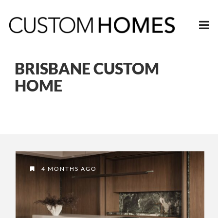
BRISBANE CUSTOM
HOME
4 MONTHS AGO