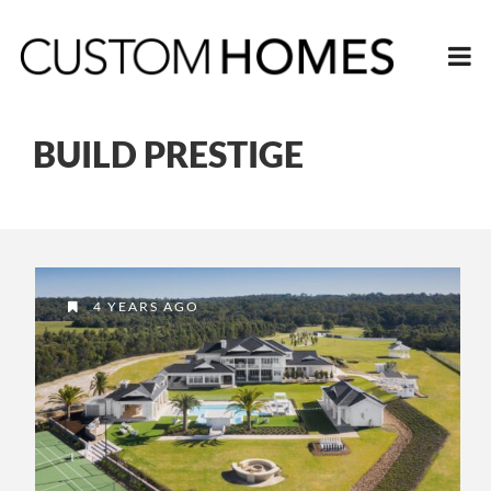
BUILD PRESTIGE
4 YEARS AGO