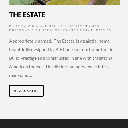
THE ESTATE
BY
OLIVIA MCDONNELL
CUSTOM HOMES
,
•
BRISBANE BUILDERS
,
BRISBANE CUSTOM HOMES
Appropriately named, ‘The Estate’ is a palatial home
beautifully designed by Brisbane custom home builder,
Build Prestige and constructed in line with traditional
American themes. The distinction between estates,
mansions …
READ MORE