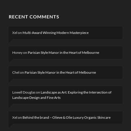
RECENT COMMENTS
Xel
on
Multi-Award Winning Modern Masterpiece
Honey
on
Parisian Style Manor in the Heart of Melbourne
Chel
on
Parisian Style Manor in the Heart of Melbourne
Lowell Douglas
on
Landscape as Art: Exploring the Intersection of
Landscape Design and Fine Arts
Xel
on
Behind the brand – Olieve & Olie Luxury Organic Skincare