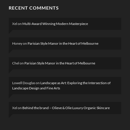
RECENT COMMENTS
Xel
on
Multi-Award Winning Modern Masterpiece
Honey
on
Parisian Style Manor in the Heart of Melbourne
Chel
on
Parisian Style Manor in the Heart of Melbourne
Lowell Douglas
on
Landscape as Art: Exploring the Intersection of
Landscape Design and Fine Arts
Xel
on
Behind the brand – Olieve & Olie Luxury Organic Skincare