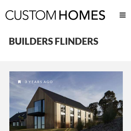
BUILDERS FLINDERS
3 YEARS AGO