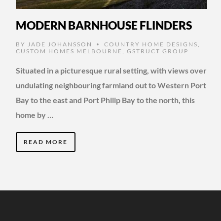
MODERN BARNHOUSE FLINDERS
BY
JADE JOHANSSON
COUNTRY HOME DESIGNS
,
•
CUSTOM HOMES MELBOURNE
,
GSTRUCT GROUP
Situated in a picturesque rural setting, with views over
undulating neighbouring farmland out to Western Port
Bay to the east and Port Philip Bay to the north, this
home by …
READ MORE