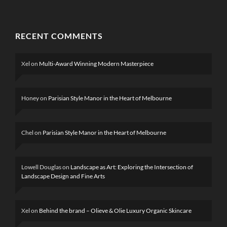
RECENT COMMENTS
Xel
on
Multi-Award Winning Modern Masterpiece
Honey
on
Parisian Style Manor in the Heart of Melbourne
Chel
on
Parisian Style Manor in the Heart of Melbourne
Lowell Douglas
on
Landscape as Art: Exploring the Intersection of
Landscape Design and Fine Arts
Xel
on
Behind the brand – Olieve & Olie Luxury Organic Skincare