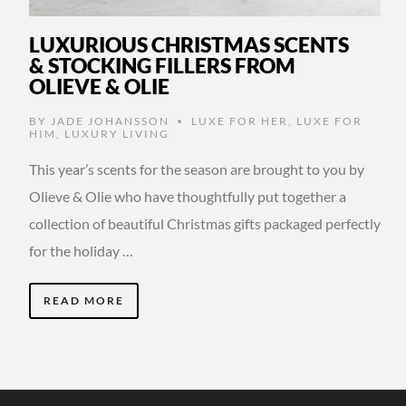
LUXURIOUS CHRISTMAS SCENTS
& STOCKING FILLERS FROM
OLIEVE & OLIE
BY
JADE JOHANSSON
LUXE FOR HER
,
LUXE FOR
•
HIM
,
LUXURY LIVING
This year’s scents for the season are brought to you by
Olieve & Olie who have thoughtfully put together a
collection of beautiful Christmas gifts packaged perfectly
for the holiday …
READ MORE