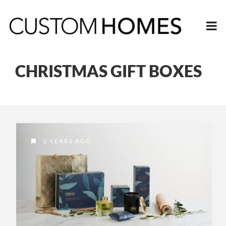
CHRISTMAS GIFT BOXES
2 YEARS AGO