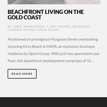
BEACHFRONT LIVING ON THE
GOLD COAST
BY
JADE JOHANSSON
SKY HOMES
,
BUILDERS
,
•
CUSTOM HOMES GOLD COAST
Positioned on prestigious Musgrave Street overlooking
stunning Kirra Beach is MAYA, an exclusive, boutique
residence by Spyre Group. With just two apartments per
floor, this beachfront development comprises of 16 …
READ MORE