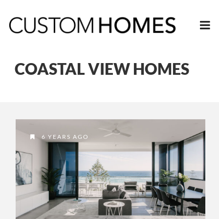
COASTAL VIEW HOMES
6 YEARS AGO