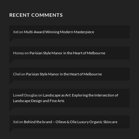
RECENT COMMENTS
Xel
on
Multi-Award Winning Modern Masterpiece
Honey
on
Parisian Style Manor in the Heart of Melbourne
Chel
on
Parisian Style Manor in the Heart of Melbourne
Lowell Douglas
on
Landscape as Art: Exploring the Intersection of
Landscape Design and Fine Arts
Xel
on
Behind the brand – Olieve & Olie Luxury Organic Skincare