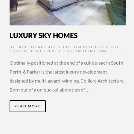
LUXURY SKY HOMES
BY
JADE JOHANSSON
CUSTOM BUILDERS PERTH
,
•
CUSTOM HOMES PERTH
,
CUSTOM HOMES WA
Optimally positioned at the end of a cul-de-sac in South
Perth, 8 Parker is the latest luxury development
designed by multi-award-winning, Colliere Architecture.
Born out of a unique collaboration of …
READ MORE