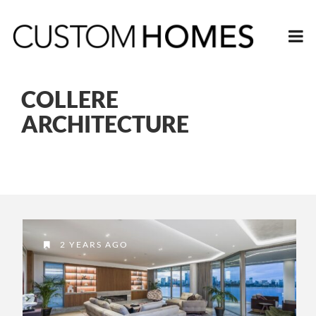
COLLERE
ARCHITECTURE
2 YEARS AGO