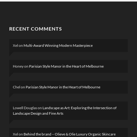
RECENT COMMENTS
Xel
on
Multi-Award Winning Modern Masterpiece
Honey
on
Parisian Style Manor in the Heart of Melbourne
Chel
on
Parisian Style Manor in the Heart of Melbourne
Lowell Douglas
on
Landscape as Art: Exploring the Intersection of
Landscape Design and Fine Arts
Xel
on
Behind the brand – Olieve & Olie Luxury Organic Skincare