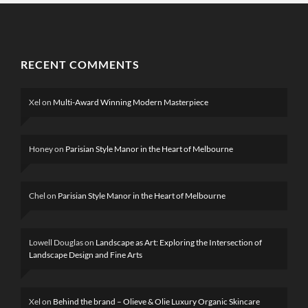
RECENT COMMENTS
Xel
on
Multi-Award Winning Modern Masterpiece
Honey
on
Parisian Style Manor in the Heart of Melbourne
Chel
on
Parisian Style Manor in the Heart of Melbourne
Lowell Douglas
on
Landscape as Art: Exploring the Intersection of
Landscape Design and Fine Arts
Xel
on
Behind the brand – Olieve & Olie Luxury Organic Skincare