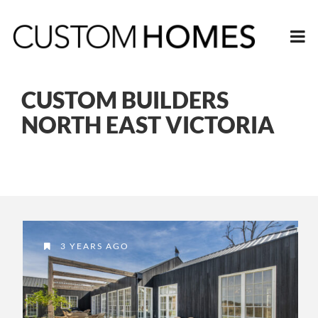
CUSTOM BUILDERS
NORTH EAST VICTORIA
3 YEARS AGO