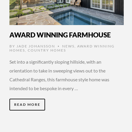
AWARD WINNING FARMHOUSE
BY
JADE JOHANSSON
NEWS
,
AWARD WINNING
•
HOMES
,
COUNTRY HOMES
Set into a significantly sloping hillside, with an
orientation to take in sweeping views out to the
Cathedral Ranges, this farmhouse style home was
intended to be bespoke in every …
READ MORE