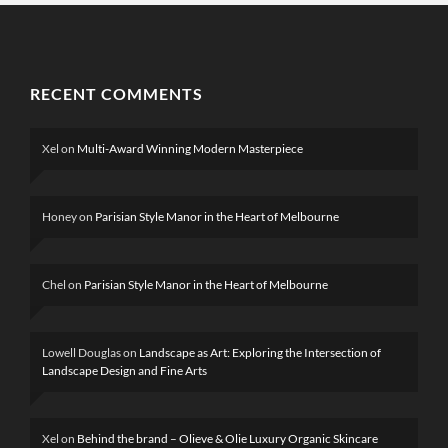
RECENT COMMENTS
Xel
on
Multi-Award Winning Modern Masterpiece
Honey
on
Parisian Style Manor in the Heart of Melbourne
Chel
on
Parisian Style Manor in the Heart of Melbourne
Lowell Douglas
on
Landscape as Art: Exploring the Intersection of
Landscape Design and Fine Arts
Xel
on
Behind the brand – Olieve & Olie Luxury Organic Skincare