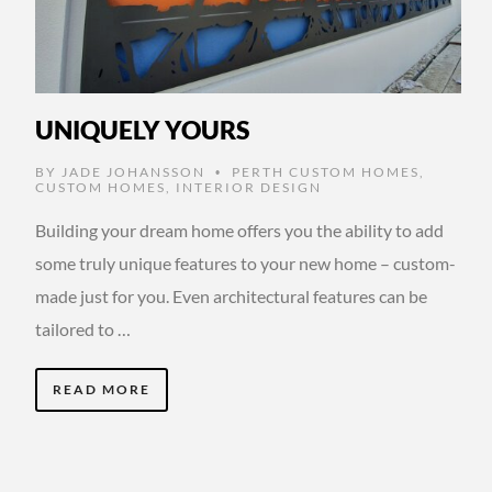
UNIQUELY YOURS
BY
JADE JOHANSSON
PERTH CUSTOM HOMES
,
•
CUSTOM HOMES
,
INTERIOR DESIGN
Building your dream home offers you the ability to add
some truly unique features to your new home – custom-
made just for you. Even architectural features can be
tailored to …
READ MORE