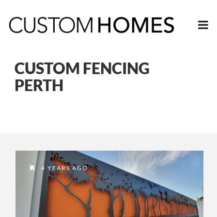
CUSTOM FENCING
PERTH
4 YEARS AGO