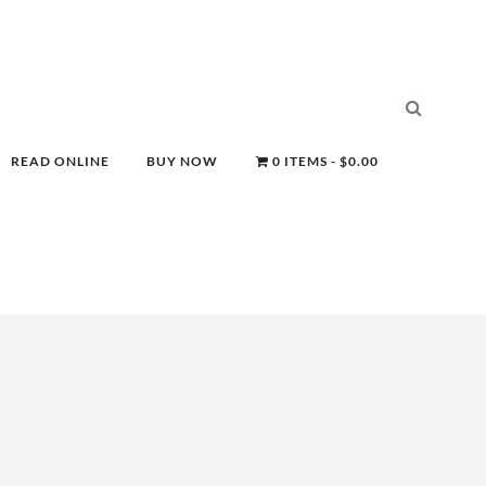
READ ONLINE
BUY NOW
0 ITEMS
$0.00