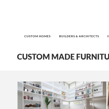
CUSTOM HOMES
BUILDERS & ARCHITECTS
CUSTOM MADE FURNITU
4 YEARS AGO