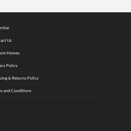
rtise
act Us
tom Homes
acy Policy
ping & Returns Policy
s and Conditions