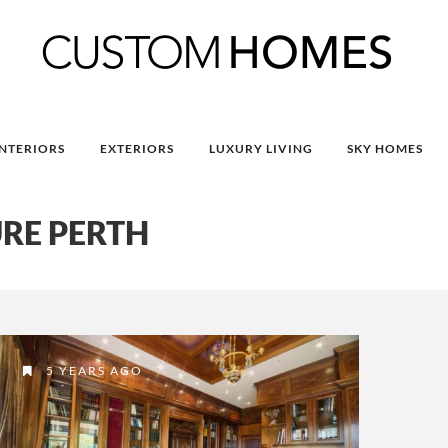
INTERIORS
EXTERIORS
LUXURY LIVING
SKY HOMES
RE PERTH
5 YEARS AGO