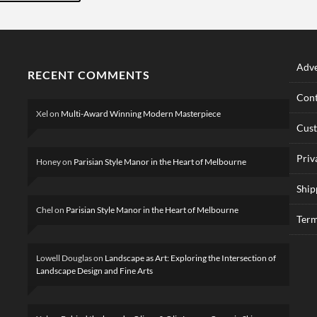
Adve
RECENT COMMENTS
Cont
Xel
on
Multi-Award Winning Modern Masterpiece
Cus
Priv
Honey
on
Parisian Style Manor in the Heart of Melbourne
Ship
Chel
on
Parisian Style Manor in the Heart of Melbourne
Term
Lowell Douglas
on
Landscape as Art: Exploring the Intersection of
Landscape Design and Fine Arts