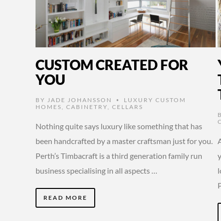
CUSTOM CREATED FOR
YOU
BY
JADE JOHANSSON
LUXURY CUSTOM
•
HOMES
,
CABINETRY
,
CELLARS
Nothing quite says luxury like something that has
been handcrafted by a master craftsman just for you.
Perth’s Timbacraft is a third generation family run
y
business specialising in all aspects …
READ MORE