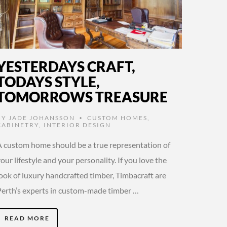
YESTERDAYS CRAFT,
TODAYS STYLE,
TOMORROWS TREASURE
BY
JADE JOHANSSON
CUSTOM HOMES
,
•
CABINETRY
,
INTERIOR DESIGN
A custom home should be a true representation of
our lifestyle and your personality. If you love the
look of luxury handcrafted timber, Timbacraft are
Perth’s experts in custom-made timber …
READ MORE