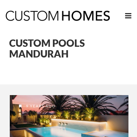
CUSTOM POOLS
MANDURAH
9 YEARS AGO