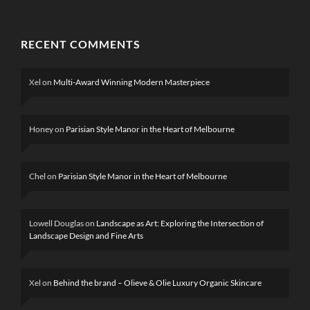
RECENT COMMENTS
Xel
on
Multi-Award Winning Modern Masterpiece
Honey
on
Parisian Style Manor in the Heart of Melbourne
Chel
on
Parisian Style Manor in the Heart of Melbourne
Lowell Douglas
on
Landscape as Art: Exploring the Intersection of
Landscape Design and Fine Arts
Xel
on
Behind the brand – Olieve & Olie Luxury Organic Skincare