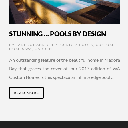
STUNNING … POOLS BY DESIGN
BY
JADE JOHANSSON
CUSTOM POOLS
,
CUSTOM
•
HOMES WA
,
GARDEN
An outstanding feature of the beautiful home in Madora
Bay that graces the cover of our 2017 edition of WA
Custom Homes is this spectacular infinity edge pool …
READ MORE