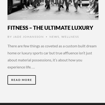
FITNESS – THE ULTIMATE LUXURY
BY
JADE JOHANSSON
NEWS
,
WELLNESS
•
There are few things as coveted as a custom built dream
home or luxury sports car but true affluence isn’t just
about material possessions, it’s about how you
experience life. …
READ MORE