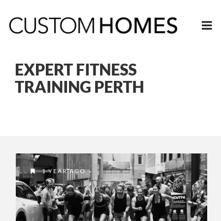
EXPERT FITNESS
TRAINING PERTH
1 YEAR AGO