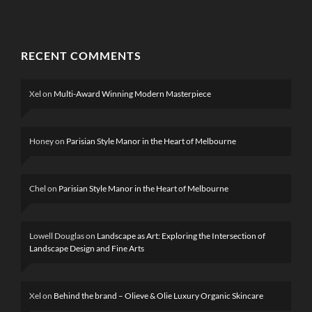
RECENT COMMENTS
Xel
on
Multi-Award Winning Modern Masterpiece
Honey
on
Parisian Style Manor in the Heart of Melbourne
Chel
on
Parisian Style Manor in the Heart of Melbourne
Lowell Douglas
on
Landscape as Art: Exploring the Intersection of
Landscape Design and Fine Arts
Xel
on
Behind the brand – Olieve & Olie Luxury Organic Skincare