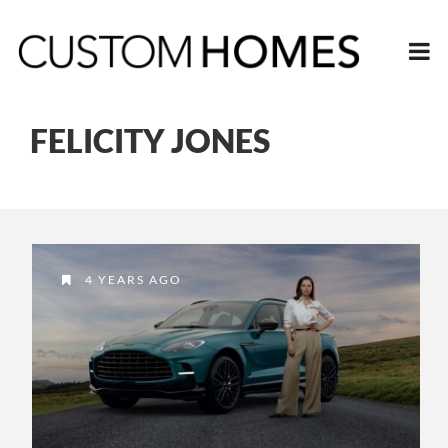
FELICITY JONES
4 YEARS AGO