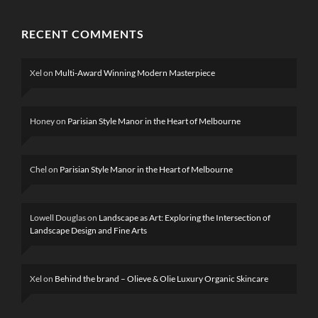
RECENT COMMENTS
Xel
on
Multi-Award Winning Modern Masterpiece
Honey
on
Parisian Style Manor in the Heart of Melbourne
Chel
on
Parisian Style Manor in the Heart of Melbourne
Lowell Douglas
on
Landscape as Art: Exploring the Intersection of
Landscape Design and Fine Arts
Xel
on
Behind the brand – Olieve & Olie Luxury Organic Skincare