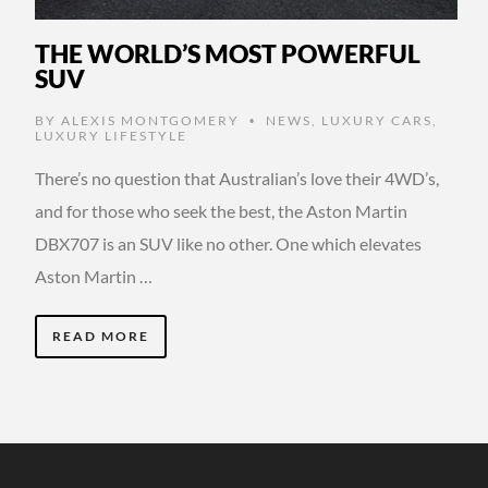
THE WORLD’S MOST POWERFUL
SUV
BY
ALEXIS MONTGOMERY
NEWS
,
LUXURY CARS
,
•
LUXURY LIFESTYLE
There’s no question that Australian’s love their 4WD’s,
and for those who seek the best, the Aston Martin
DBX707 is an SUV like no other. One which elevates
Aston Martin …
READ MORE