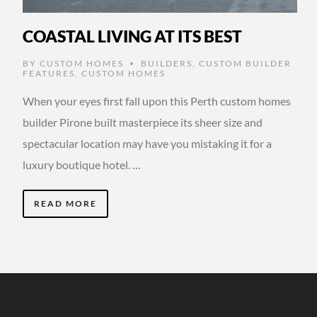
COASTAL LIVING AT ITS BEST
BY
CUSTOM HOMES
BUILDERS
,
CUSTOM BUILDER
•
FEATURES
,
CUSTOM HOMES
When your eyes first fall upon this Perth custom homes
builder Pirone built masterpiece its sheer size and
spectacular location may have you mistaking it for a
luxury boutique hotel. …
READ MORE