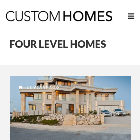
FOUR LEVEL HOMES
11 YEARS AGO