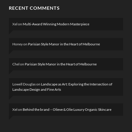
RECENT COMMENTS
Xel
on
Multi-Award Winning Modern Masterpiece
Honey
on
Parisian Style Manor in the Heart of Melbourne
Chel
on
Parisian Style Manor in the Heart of Melbourne
Lowell Douglas
on
Landscape as Art: Exploring the Intersection of
Landscape Design and Fine Arts
Xel
on
Behind the brand – Olieve & Olie Luxury Organic Skincare