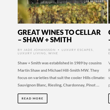
GREAT WINES TO CELLAR
– SHAW + SMITH
BY
JADE JOHANSSON
LUXURY ESCAPES
,
•
LUXURY LIVING
,
WINE
Shaw + Smith was established in 1989 by cousins
V
Martin Shaw and Michael Hill-Smith MW. They
R
focus on varieties that suit the cooler Hills climate:
s
Sauvignon Blanc, Riesling, Chardonnay, Pinot …
READ MORE