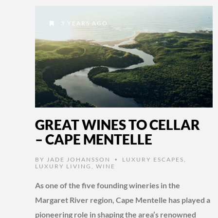
3 YEARS AGO
GREAT WINES TO CELLAR
– CAPE MENTELLE
BY
JADE JOHANSSON
LUXURY ESCAPES
,
•
LUXURY LIVING
,
WINE
As one of the five founding wineries in the
Margaret River region, Cape Mentelle has played a
pioneering role in shaping the area’s renowned