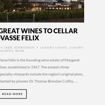
GREAT WINES TO CELLAR
-VASSE FELIX
BY
JADE JOHANSSON
LUXURY LIVING
,
LUXURY
•
ESCAPES
,
WINE
asse Felix is the founding wine estate of Margaret
iver, established in 1967. The estate’s three
pecialty vineyards include the region’s original plots,
planted by pioneer Dr Thomas Brendan Cullity. …
READ MORE