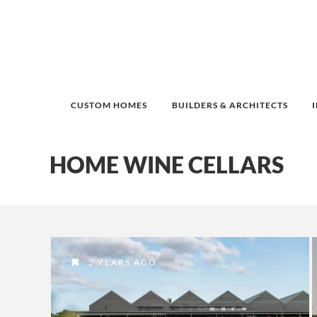
CUSTOM HOMES
BUILDERS & ARCHITECTS
HOME WINE CELLARS
2 YEARS AGO