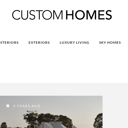
INTERIORS
EXTERIORS
LUXURY LIVING
SKY HOMES
3 YEARS AGO