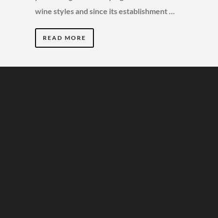
wine styles and since its establishment …
READ MORE