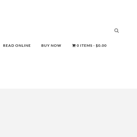
READ ONLINE
BUY NOW
0 ITEMS
$0.00