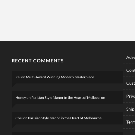
Adve
RECENT COMMENTS
Cont
Xel
on
Multi-Award Winning Modern Masterpiece
Cus
Priv
Honey
on
Parisian Style Manor in the Heart of Melbourne
Ship
Chel
on
Parisian Style Manor in the Heart of Melbourne
Term