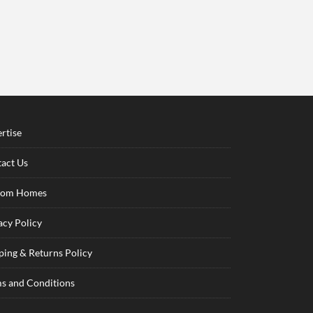
rtise
act Us
tom Homes
acy Policy
ping & Returns Policy
s and Conditions