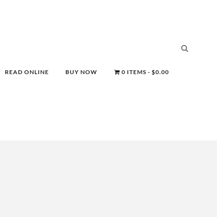
READ ONLINE
BUY NOW
0 ITEMS
$0.00