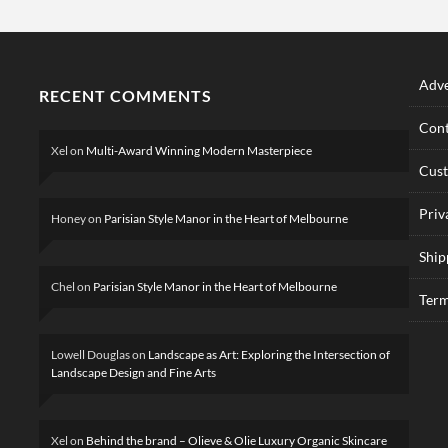
Adve
RECENT COMMENTS
Cont
Xel
on
Multi-Award Winning Modern Masterpiece
Cus
Priv
Honey
on
Parisian Style Manor in the Heart of Melbourne
Ship
Chel
on
Parisian Style Manor in the Heart of Melbourne
Term
Lowell Douglas
on
Landscape as Art: Exploring the Intersection of
Landscape Design and Fine Arts
Xel
on
Behind the brand – Olieve & Olie Luxury Organic Skincare