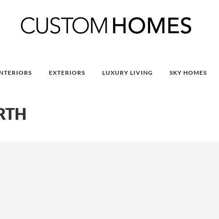
INTERIORS
EXTERIORS
LUXURY LIVING
SKY HOMES
RTH