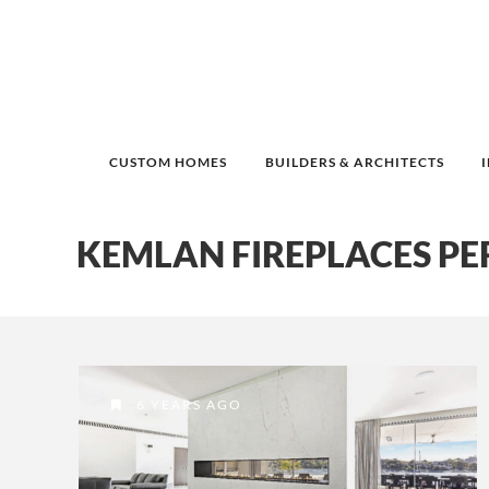
CUSTOM HOMES
BUILDERS & ARCHITECTS
KEMLAN FIREPLACES PE
6 YEARS AGO