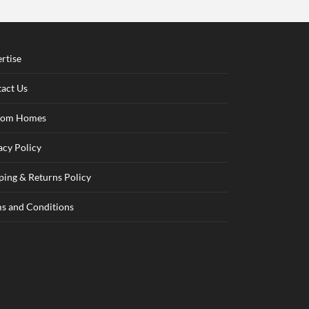
rtise
act Us
tom Homes
acy Policy
ping & Returns Policy
s and Conditions