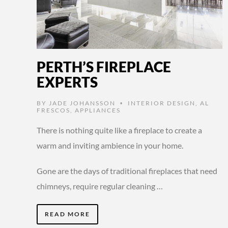
PERTH’S FIREPLACE
EXPERTS
BY
JADE JOHANSSON
INTERIOR DESIGN
,
AL
•
FRESCOS
,
APPLIANCES
There is nothing quite like a fireplace to create a
warm and inviting ambience in your home.
Gone are the days of traditional fireplaces that need
chimneys, require regular cleaning …
READ MORE