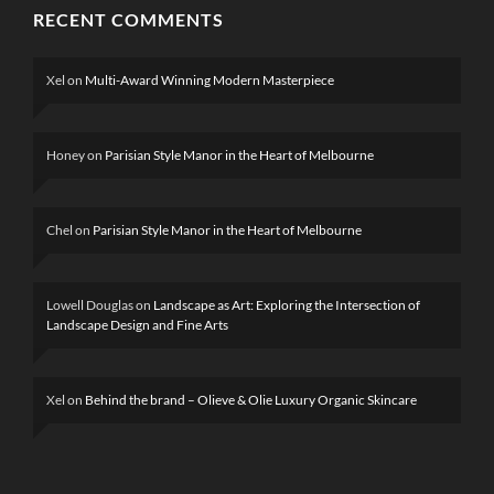
RECENT COMMENTS
Xel
on
Multi-Award Winning Modern Masterpiece
Honey
on
Parisian Style Manor in the Heart of Melbourne
Chel
on
Parisian Style Manor in the Heart of Melbourne
Lowell Douglas
on
Landscape as Art: Exploring the Intersection of
Landscape Design and Fine Arts
Xel
on
Behind the brand – Olieve & Olie Luxury Organic Skincare