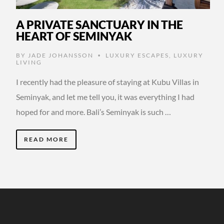
A PRIVATE SANCTUARY IN THE
HEART OF SEMINYAK
BY
JADE JOHANSSON
LUXURY ESCAPES
,
LUXURY
•
LIVING
I recently had the pleasure of staying at Kubu Villas in
Seminyak, and let me tell you, it was everything I had
hoped for and more. Bali’s Seminyak is such …
READ MORE