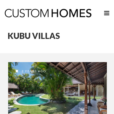
KUBU VILLAS
2 YEARS AGO