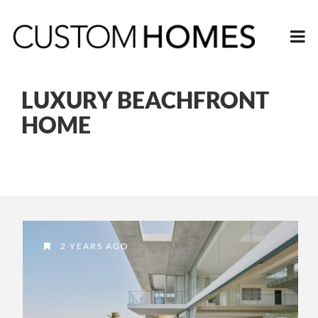
LUXURY BEACHFRONT
HOME
2 YEARS AGO