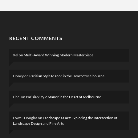
RECENT COMMENTS
Xel
on
Multi-Award Winning Modern Masterpiece
Honey
on
Parisian Style Manor in the Heart of Melbourne
Chel
on
Parisian Style Manor in the Heart of Melbourne
Lowell Douglas
on
Landscape as Art: Exploring the Intersection of
Landscape Design and Fine Arts