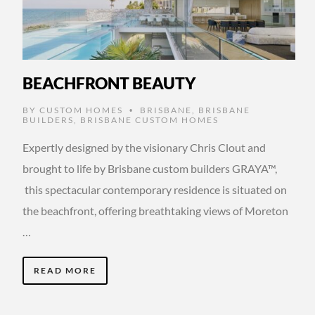
BEACHFRONT BEAUTY
BY
CUSTOM HOMES
BRISBANE
,
BRISBANE
•
BUILDERS
,
BRISBANE CUSTOM HOMES
Expertly designed by the visionary Chris Clout and
brought to life by Brisbane custom builders GRAYA™,
this spectacular contemporary residence is situated on
the beachfront, offering breathtaking views of Moreton
…
READ MORE