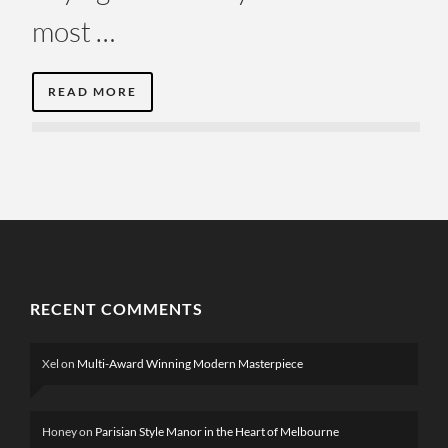
most …
READ MORE
RECENT COMMENTS
Xel
on
Multi-Award Winning Modern Masterpiece
Honey
on
Parisian Style Manor in the Heart of Melbourne