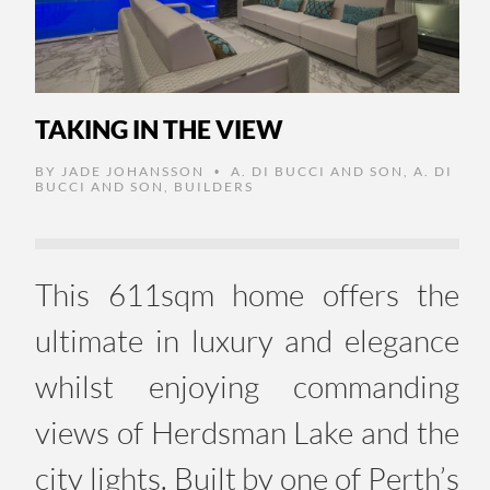
TAKING IN THE VIEW
BY
JADE JOHANSSON
A. DI BUCCI AND SON
,
A. DI
•
BUCCI AND SON
,
BUILDERS
This 611sqm home offers the
ultimate in luxury and elegance
whilst enjoying commanding
views of Herdsman Lake and the
city lights. Built by one of Perth’s