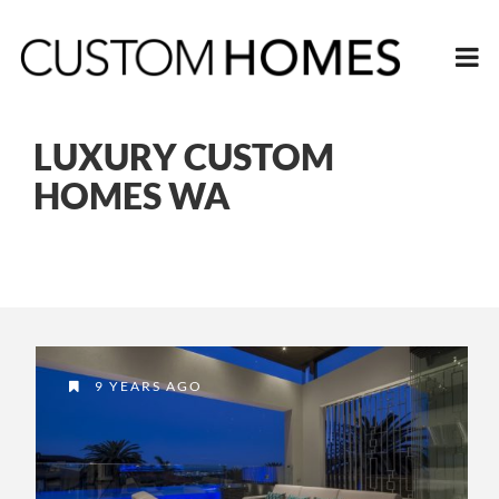
LUXURY CUSTOM
HOMES WA
9 YEARS AGO