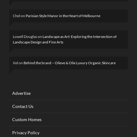
Chel
on
Parisian Style Manor in the Heart of Melbourne
Lowell Douglas
on
Landscape as Art: Exploring the Intersection of
Landscape Design and Fine Arts
Xel
on
Behind the brand – Olieve & Olie Luxury Organic Skincare
Advertise
Contact Us
Custom Homes
Privacy Policy